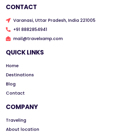
CONTACT
Varanasi, Uttar Pradesh, India 221005
+91 8882854941
mail@travelxamp.com
QUICK LINKS
Home
Destinations
Blog
Contact
COMPANY
Traveling
About location