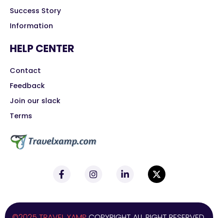
Success Story
Information
HELP CENTER
Contact
Feedback
Join our slack
Terms
©2025 TRAVEL XAMP
COPYRIGHT ALL RIGHT RESERVED.