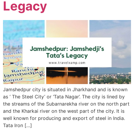
Legacy
Jamshedpur city is situated in Jharkhand and is known
as ‘ The Steel City’ or ‘Tata Nagar’. The city is lined by
the streams of the Subarnarekha river on the north part
and the Kharkai river on the west part of the city. It is
well known for producing and export of steel in India.
Tata Iron […]