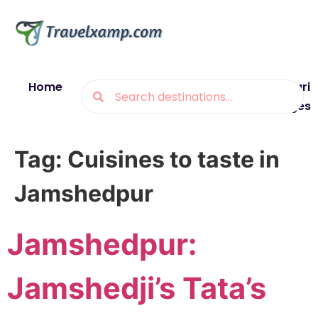
Home
Blogs
Destinations
Munsiyari
Packages
Tag:
Cuisines to taste in
Jamshedpur
Jamshedpur:
Jamshedji’s Tata’s