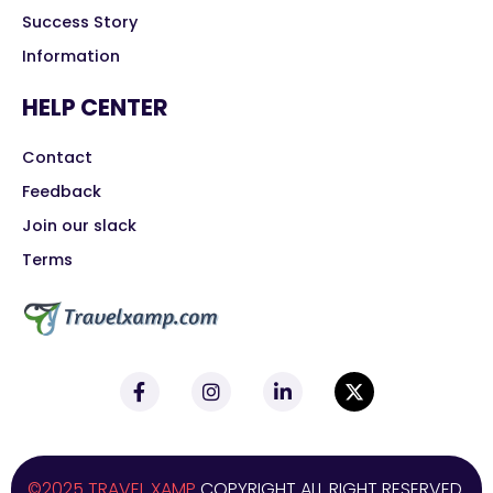
Success Story
Information
HELP CENTER
Contact
Feedback
Join our slack
Terms
©2025 TRAVEL XAMP
COPYRIGHT ALL RIGHT RESERVED.