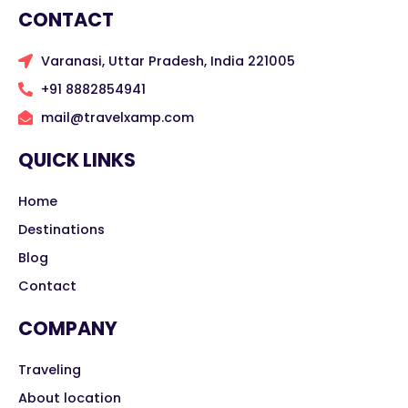
CONTACT
Varanasi, Uttar Pradesh, India 221005
+91 8882854941
mail@travelxamp.com
QUICK LINKS
Home
Destinations
Blog
Contact
COMPANY
Traveling
About location