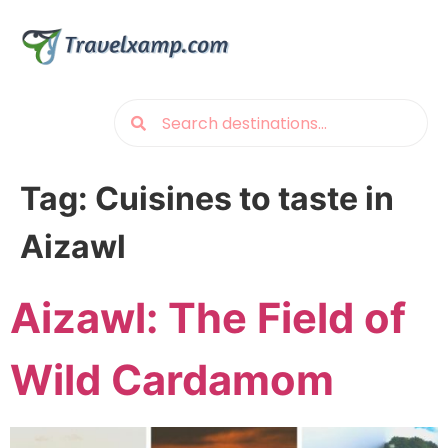
Tag:
Cuisines to taste in
Aizawl
Aizawl: The Field of
Wild Cardamom