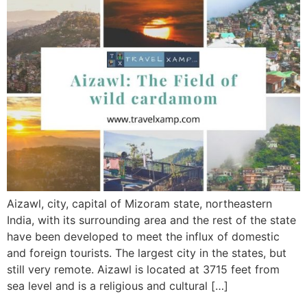
Aizawl, city, capital of Mizoram state, northeastern
India, with its surrounding area and the rest of the state
have been developed to meet the influx of domestic
and foreign tourists. The largest city in the states, but
still very remote. Aizawl is located at 3715 feet from
sea level and is a religious and cultural […]