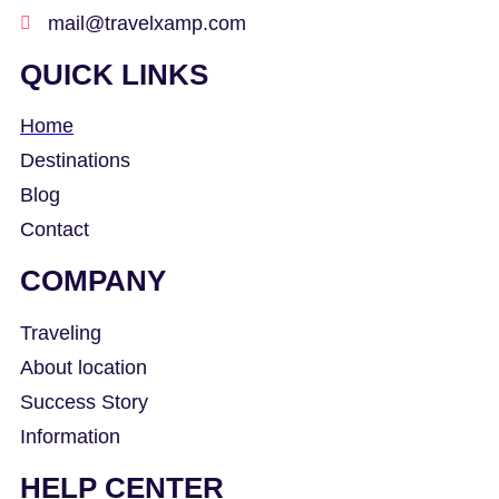
mail@travelxamp.com
QUICK LINKS
Home
Destinations
Blog
Contact
COMPANY
Traveling
About location
Success Story
Information
HELP CENTER