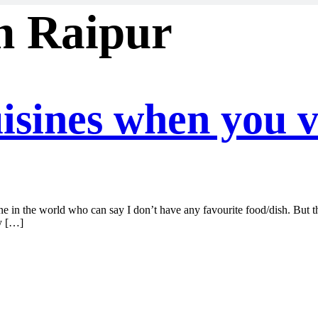
in Raipur
isines when you v
one in the world who can say I don’t have any favourite food/dish. But th
ly […]