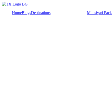
Home
Blogs
Destinations
Munsiyari Pack