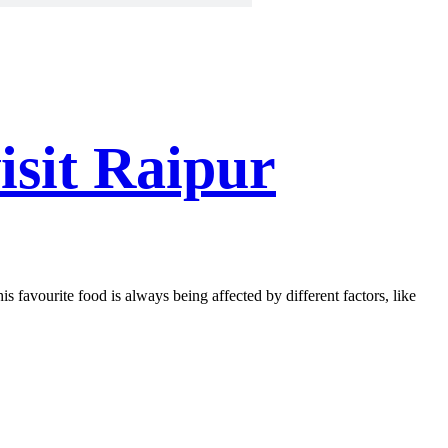
isit Raipur
is favourite food is always being affected by different factors, like