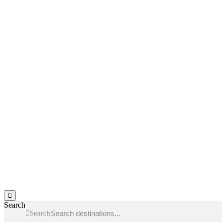
Hamburger Toggle Menu
Search
Search