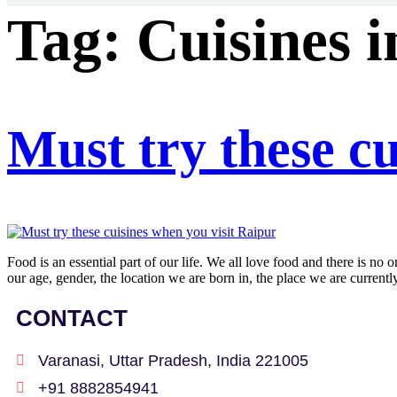
Tag:
Cuisines 
Must try these cu
Food is an essential part of our life. We all love food and there is no 
our age, gender, the location we are born in, the place we are current
CONTACT
Varanasi, Uttar Pradesh, India 221005
+91 8882854941