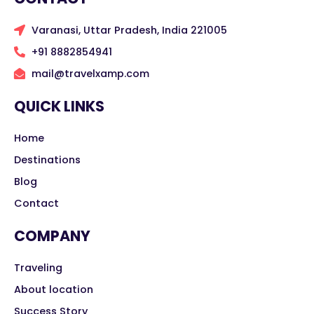
Varanasi, Uttar Pradesh, India 221005
+91 8882854941
mail@travelxamp.com
QUICK LINKS
Home
Destinations
Blog
Contact
COMPANY
Traveling
About location
Success Story