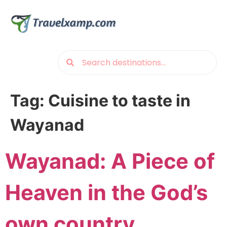
Tag:
Cuisine to taste in
Wayanad
Wayanad: A Piece of
Heaven in the God’s
own country