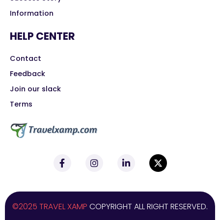
Information
HELP CENTER
Contact
Feedback
Join our slack
Terms
©2025 TRAVEL XAMP
COPYRIGHT ALL RIGHT RESERVED.