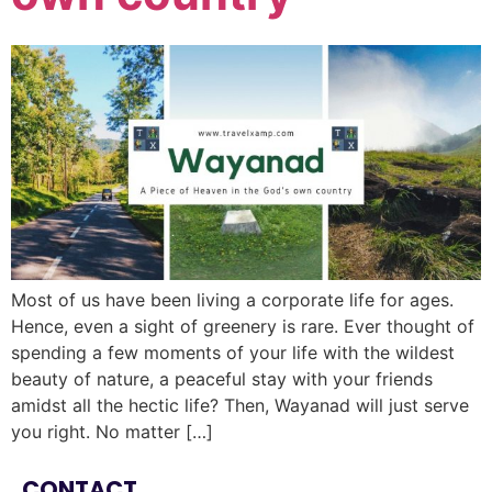
Most of us have been living a corporate life for ages.
Hence, even a sight of greenery is rare. Ever thought of
spending a few moments of your life with the wildest
beauty of nature, a peaceful stay with your friends
amidst all the hectic life? Then, Wayanad will just serve
you right. No matter […]
CONTACT