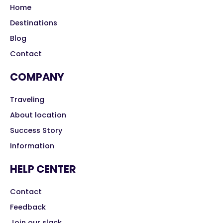
Home
Destinations
Blog
Contact
COMPANY
Traveling
About location
Success Story
Information
HELP CENTER
Contact
Feedback
Join our slack