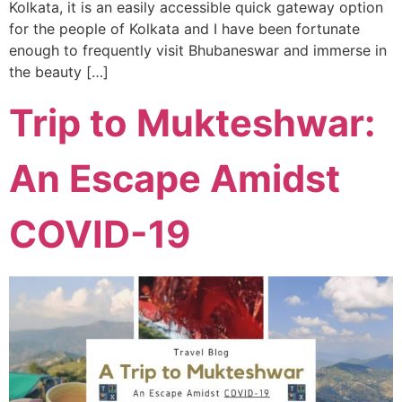
Kolkata, it is an easily accessible quick gateway option
for the people of Kolkata and I have been fortunate
enough to frequently visit Bhubaneswar and immerse in
the beauty […]
Trip to Mukteshwar:
An Escape Amidst
COVID-19