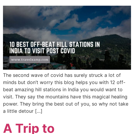
The second wave of covid has surely struck a lot of
minds but don’t worry this blog helps you with 12 off-
beat amazing hill stations in India you would want to
visit. They say the mountains have this magical healing
power. They bring the best out of you, so why not take
a little detour […]
A Trip to