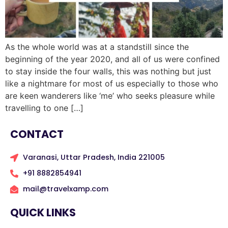
As the whole world was at a standstill since the
beginning of the year 2020, and all of us were confined
to stay inside the four walls, this was nothing but just
like a nightmare for most of us especially to those who
are keen wanderers like ‘me’ who seeks pleasure while
travelling to one […]
CONTACT
Varanasi, Uttar Pradesh, India 221005
+91 8882854941
mail@travelxamp.com
QUICK LINKS