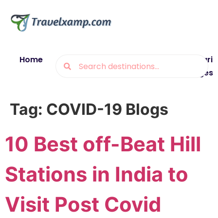
Home
Blogs
Destinations
Munsiyari
Packages
Tag:
COVID-19 Blogs
10 Best off-Beat Hill
Stations in India to
Visit Post Covid