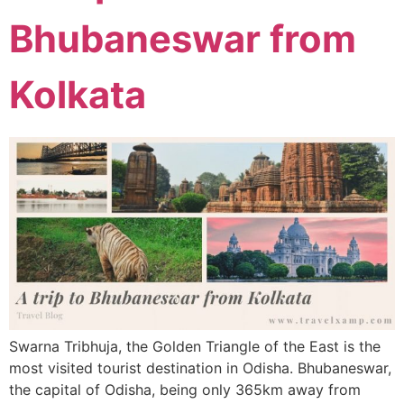
Bhubaneswar from
Kolkata
Swarna Tribhuja, the Golden Triangle of the East is the
most visited tourist destination in Odisha. Bhubaneswar,
the capital of Odisha, being only 365km away from