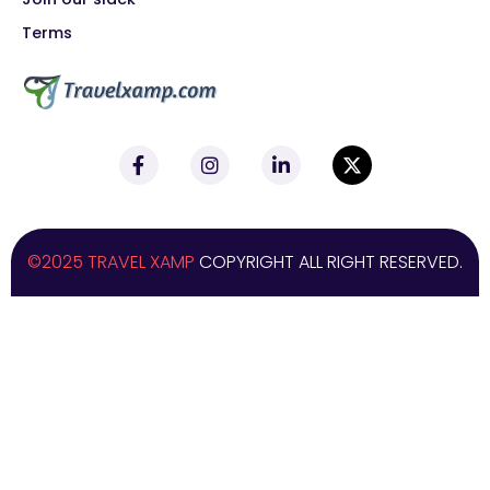
Terms
©2025 TRAVEL XAMP
COPYRIGHT ALL RIGHT RESERVED.