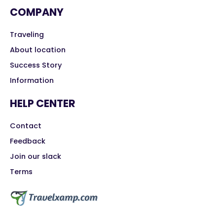
COMPANY
Traveling
About location
Success Story
Information
HELP CENTER
Contact
Feedback
Join our slack
Terms