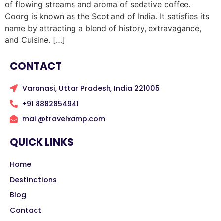
of flowing streams and aroma of sedative coffee.
Coorg is known as the Scotland of India. It satisfies its
name by attracting a blend of history, extravagance,
and Cuisine. […]
CONTACT
Varanasi, Uttar Pradesh, India 221005
+91 8882854941
mail@travelxamp.com
QUICK LINKS
Home
Destinations
Blog
Contact