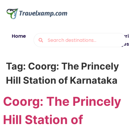
Home
Blogs
Destinations
Munsiyari
Packages
Tag:
Coorg: The Princely
Hill Station of Karnataka
Coorg: The Princely
Hill Station of