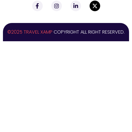
©2025 TRAVEL XAMP
COPYRIGHT ALL RIGHT RESERVED.