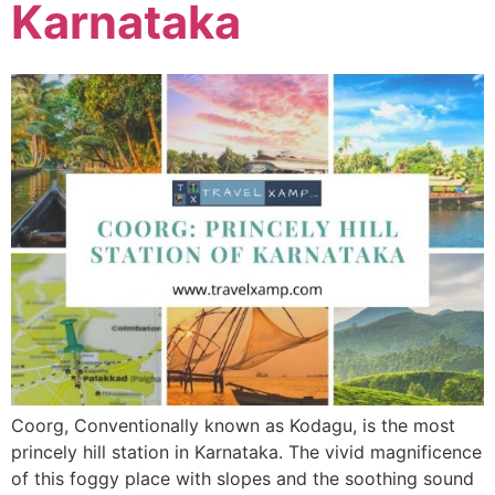
Karnataka
Coorg, Conventionally known as Kodagu, is the most
princely hill station in Karnataka. The vivid magnificence
of this foggy place with slopes and the soothing sound