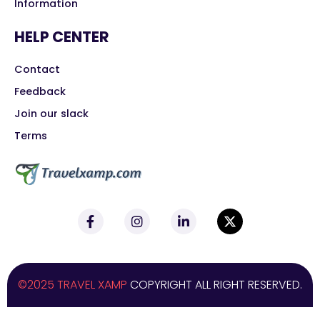
Information
HELP CENTER
Contact
Feedback
Join our slack
Terms
©2025 TRAVEL XAMP
COPYRIGHT ALL RIGHT RESERVED.