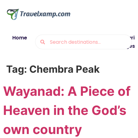
Home
Blogs
Destinations
Munsiyari
Packages
Tag:
Chembra Peak
Wayanad: A Piece of
Heaven in the God’s
own country