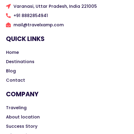
Varanasi, Uttar Pradesh, India 221005
+91 8882854941
mail@travelxamp.com
QUICK LINKS
Home
Destinations
Blog
Contact
COMPANY
Traveling
About location
Success Story