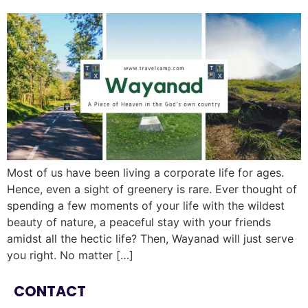
Most of us have been living a corporate life for ages.
Hence, even a sight of greenery is rare. Ever thought of
spending a few moments of your life with the wildest
beauty of nature, a peaceful stay with your friends
amidst all the hectic life? Then, Wayanad will just serve
you right. No matter […]
CONTACT