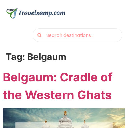
Tag:
Belgaum
Belgaum: Cradle of
the Western Ghats