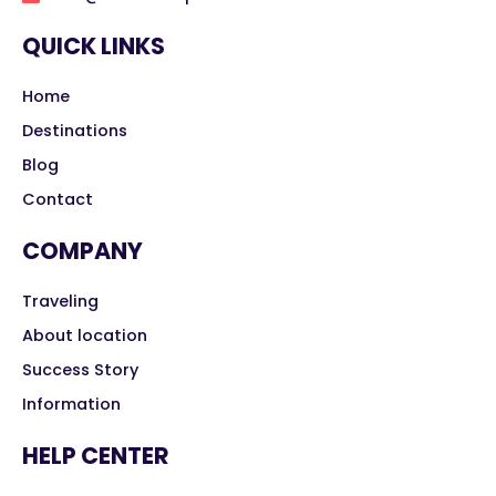
QUICK LINKS
Home
Destinations
Blog
Contact
COMPANY
Traveling
About location
Success Story
Information
HELP CENTER