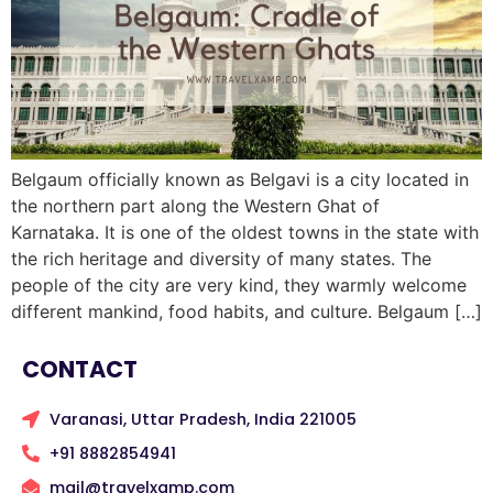
Belgaum officially known as Belgavi is a city located in
the northern part along the Western Ghat of
Karnataka. It is one of the oldest towns in the state with
the rich heritage and diversity of many states. The
people of the city are very kind, they warmly welcome
different mankind, food habits, and culture. Belgaum […]
CONTACT
Varanasi, Uttar Pradesh, India 221005
+91 8882854941
mail@travelxamp.com