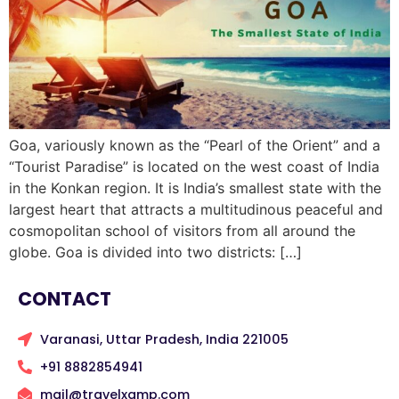
Goa, variously known as the “Pearl of the Orient” and a
“Tourist Paradise” is located on the west coast of India
in the Konkan region. It is India’s smallest state with the
largest heart that attracts a multitudinous peaceful and
cosmopolitan school of visitors from all around the
globe. Goa is divided into two districts: […]
CONTACT
Varanasi, Uttar Pradesh, India 221005
+91 8882854941
mail@travelxamp.com