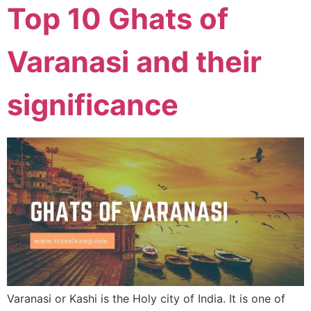
Top 10 Ghats of
Varanasi and their
significance
Varanasi or Kashi is the Holy city of India. It is one of