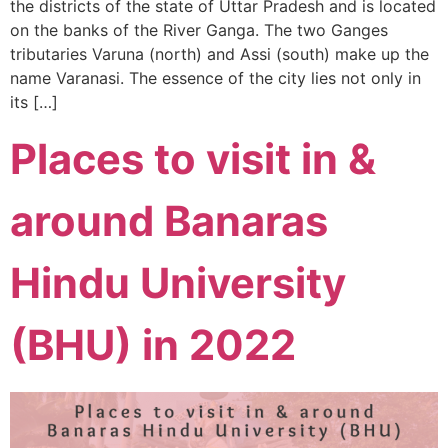
the districts of the state of Uttar Pradesh and is located
on the banks of the River Ganga. The two Ganges
tributaries Varuna (north) and Assi (south) make up the
name Varanasi. The essence of the city lies not only in
its […]
Places to visit in &
around Banaras
Hindu University
(BHU) in 2022