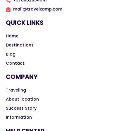
+91 8882854941
mail@travelxamp.com
QUICK LINKS
Home
Destinations
Blog
Contact
COMPANY
Traveling
About location
Success Story
Information
HELP CENTER