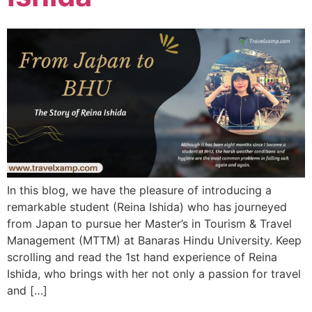
In this blog, we have the pleasure of introducing a
remarkable student (Reina Ishida) who has journeyed
from Japan to pursue her Master’s in Tourism & Travel
Management (MTTM) at Banaras Hindu University. Keep
scrolling and read the 1st hand experience of Reina
Ishida, who brings with her not only a passion for travel
and […]