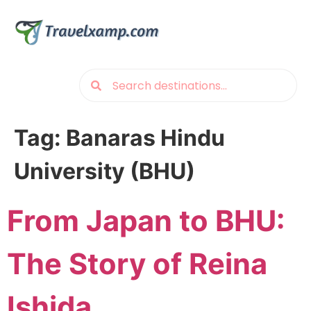
Tag:
Banaras Hindu
University (BHU)
From Japan to BHU:
The Story of Reina
Ishida