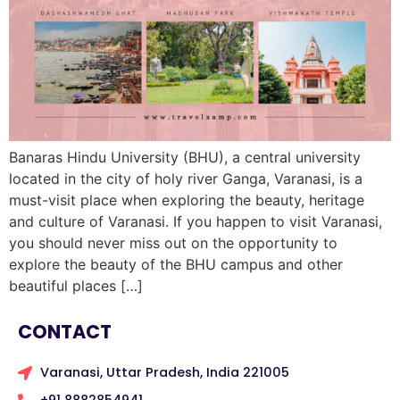
Banaras Hindu University (BHU), a central university
located in the city of holy river Ganga, Varanasi, is a
must-visit place when exploring the beauty, heritage
and culture of Varanasi. If you happen to visit Varanasi,
you should never miss out on the opportunity to
explore the beauty of the BHU campus and other
beautiful places […]
CONTACT
Varanasi, Uttar Pradesh, India 221005