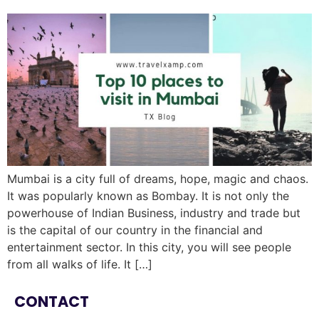
Mumbai is a city full of dreams, hope, magic and chaos.
It was popularly known as Bombay. It is not only the
powerhouse of Indian Business, industry and trade but
is the capital of our country in the financial and
entertainment sector. In this city, you will see people
from all walks of life. It […]
CONTACT