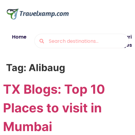
Home
Blogs
Destinations
Munsiyari
Packages
Tag:
Alibaug
TX Blogs: Top 10
Places to visit in
Mumbai