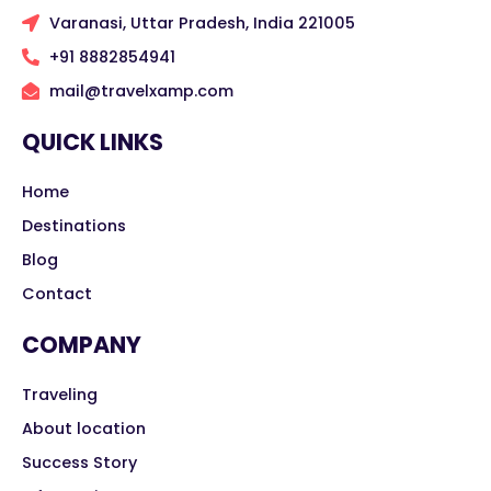
Varanasi, Uttar Pradesh, India 221005
+91 8882854941
mail@travelxamp.com
QUICK LINKS
Home
Destinations
Blog
Contact
COMPANY
Traveling
About location
Success Story