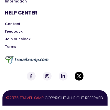
Information
HELP CENTER
Contact
Feedback
Join our slack
Terms
©2025 TRAVEL XAMP
COPYRIGHT ALL RIGHT RESERVED.