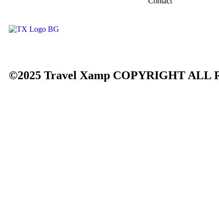
Contact
©2025 Travel Xamp
COPYRIGHT ALL 