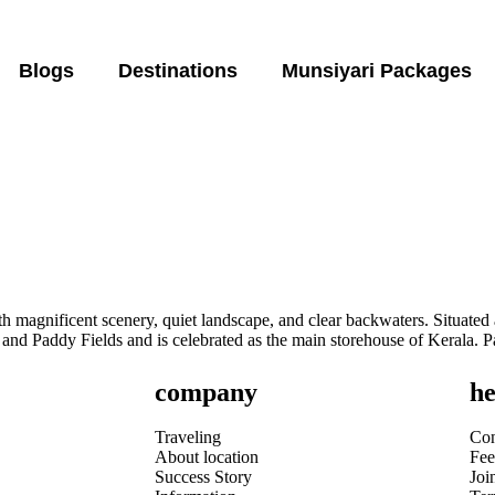
Blogs
Destinations
Munsiyari Packages
h magnificent scenery, quiet landscape, and clear backwaters. Situate
 and Paddy Fields and is celebrated as the main storehouse of Kerala. P
company
he
Traveling
Con
About location
Fee
Success Story
Joi