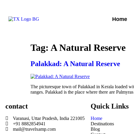
Home
Tag:
A Natural Reserve
Palakkad: A Natural Reserve
The picturesque town of Palakkad in Kerala loaded wit
ranges. Palakkad is the place where there are Palmyras
contact
Quick Links
Varanasi, Uttar Pradesh, India 221005
Home
+91 8882854941
Destinations
mail@travelxamp.com
Blog