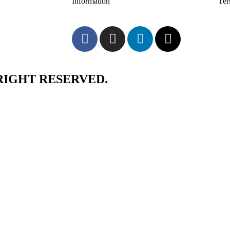
Information
Te
RIGHT RESERVED.