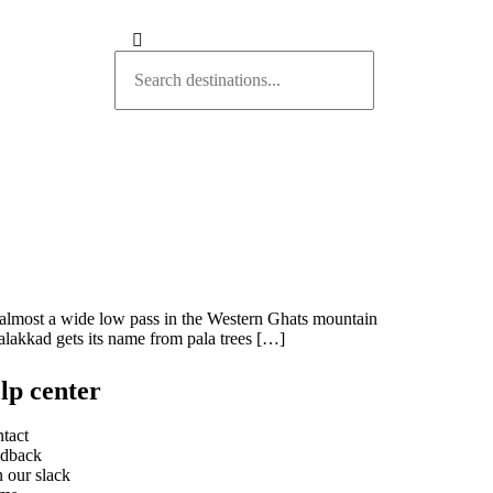
d almost a wide low pass in the Western Ghats mountain
alakkad gets its name from pala trees […]
lp center
tact
dback
n our slack