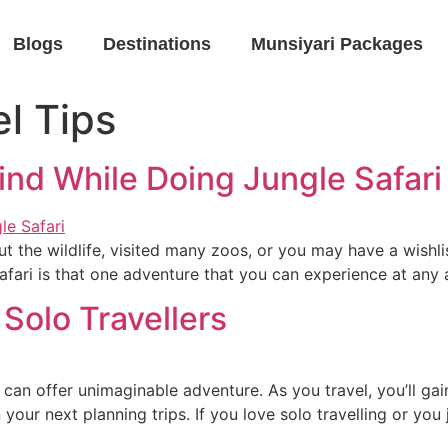
Blogs
Destinations
Munsiyari Packages
l Tips
ind While Doing Jungle Safari
he wildlife, visited many zoos, or you may have a wishlis
 safari is that one adventure that you can experience at any 
 Solo Travellers
can offer unimaginable adventure. As you travel, you’ll ga
 your next planning trips. If you love solo travelling or you