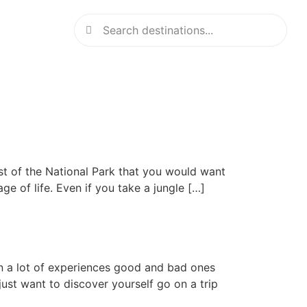
t of the National Park that you would want
age of life. Even if you take a jungle […]
in a lot of experiences good and bad ones
 just want to discover yourself go on a trip