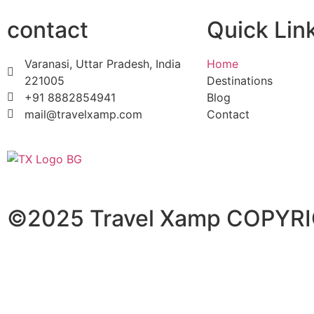
contact
Quick Lin
Varanasi, Uttar Pradesh, India
Home
221005
Destinations
+91 8882854941
Blog
mail@travelxamp.com
Contact
©2025 Travel Xamp
COPYRI