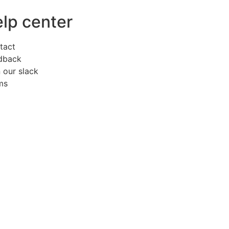
elp center
tact
dback
 our slack
ms