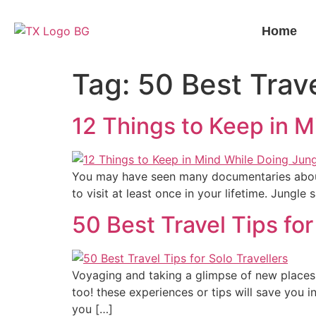
Home
Tag:
50 Best Trave
12 Things to Keep in M
You may have seen many documentaries about t
to visit at least once in your lifetime. Jungle
50 Best Travel Tips for
Voyaging and taking a glimpse of new places 
too! these experiences or tips will save you in
you […]