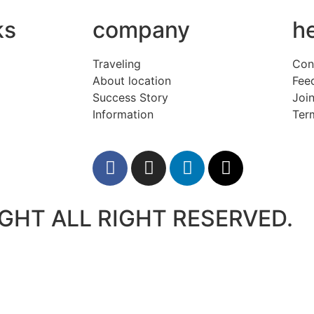
ks
company
h
Traveling
Con
About location
Fee
Success Story
Join
Information
Ter
GHT ALL RIGHT RESERVED.