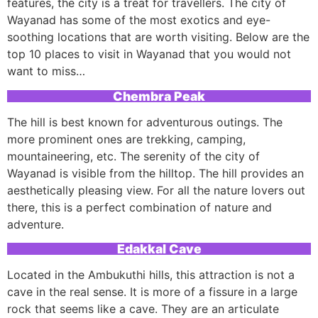
features, the city is a treat for travellers. The city of
Wayanad has some of the most exotics and eye-
soothing locations that are worth visiting. Below are the
top 10 places to visit in Wayanad that you would not
want to miss…
Chembra Peak
The hill is best known for adventurous outings. The
more prominent ones are trekking, camping,
mountaineering, etc. The serenity of the city of
Wayanad is visible from the hilltop. The hill provides an
aesthetically pleasing view. For all the nature lovers out
there, this is a perfect combination of nature and
adventure.
Edakkal Cave
Located in the Ambukuthi hills, this attraction is not a
cave in the real sense. It is more of a fissure in a large
rock that seems like a cave. They are an articulate