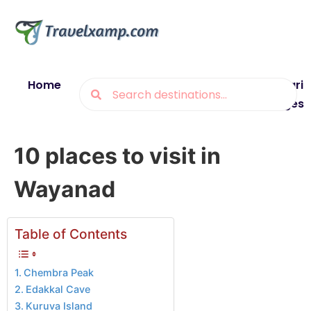
Home
Blogs
Destinations
Munsiyari
Packages
10 places to visit in
Wayanad
Table of Contents
Chembra Peak
Edakkal Cave
Kuruva Island