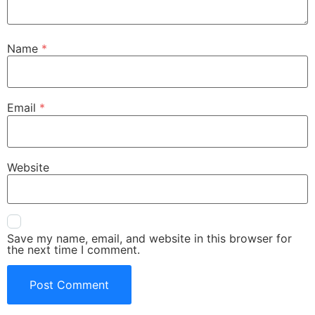
Name
*
Email
*
Website
Save my name, email, and website in this browser for
the next time I comment.