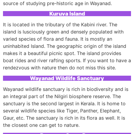
source of studying pre-historic age in Wayanad.
Kuruva Island
It is located in the tributary of the Kabini river. The
island is lusciously green and densely populated with
varied species of flora and fauna. It is mostly an
uninhabited Island. The geographic origin of the island
makes it a beautiful picnic spot. The island provides
boat rides and river rafting sports. If you want to have a
rendezvous with nature then do not miss this site.
Wayanad Wildlife Sanctuary
Wayanad wildlife sanctuary is rich in biodiversity and is
an integral part of the Nilgiri biosphere reserve. The
sanctuary is the second largest in Kerala. It is home to
several wildlife species like Tiger, Panther, Elephant,
Gaur, etc. The sanctuary is rich in its flora as well. It is
the closest one can get to nature.