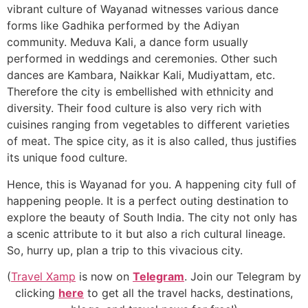
vibrant culture of Wayanad witnesses various dance
forms like Gadhika performed by the Adiyan
community. Meduva Kali, a dance form usually
performed in weddings and ceremonies. Other such
dances are Kambara, Naikkar Kali, Mudiyattam, etc.
Therefore the city is embellished with ethnicity and
diversity. Their food culture is also very rich with
cuisines ranging from vegetables to different varieties
of meat. The spice city, as it is also called, thus justifies
its unique food culture.
Hence, this is Wayanad for you. A happening city full of
happening people. It is a perfect outing destination to
explore the beauty of South India. The city not only has
a scenic attribute to it but also a rich cultural lineage.
So, hurry up, plan a trip to this vivacious city.
(
Travel Xamp
is now on
Telegram
. Join our Telegram by
clicking
here
to get all the travel hacks, destinations,