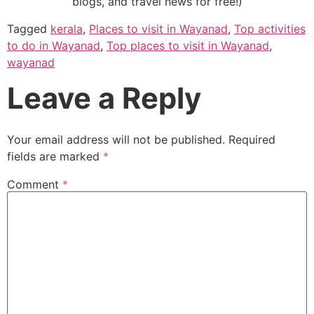
blogs, and travel news for free!)
Tagged
kerala
,
Places to visit in Wayanad
,
Top activities
to do in Wayanad
,
Top places to visit in Wayanad
,
wayanad
Leave a Reply
Your email address will not be published.
Required
fields are marked
*
Comment
*