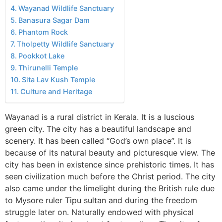
Wayanad Wildlife Sanctuary
Banasura Sagar Dam
Phantom Rock
Tholpetty Wildlife Sanctuary
Pookkot Lake
Thirunelli Temple
Sita Lav Kush Temple
Culture and Heritage
Wayanad is a rural district in Kerala. It is a luscious
green city. The city has a beautiful landscape and
scenery. It has been called “God’s own place”. It is
because of its natural beauty and picturesque view. The
city has been in existence since prehistoric times. It has
seen civilization much before the Christ period. The city
also came under the limelight during the British rule due
to Mysore ruler Tipu sultan and during the freedom
struggle later on. Naturally endowed with physical