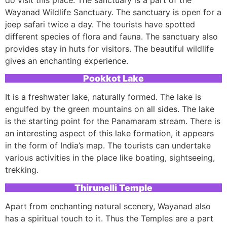
Wayanad Wildlife Sanctuary. The sanctuary is open for a
jeep safari twice a day. The tourists have spotted
different species of flora and fauna. The sanctuary also
provides stay in huts for visitors. The beautiful wildlife
gives an enchanting experience.
Pookkot Lake
It is a freshwater lake, naturally formed. The lake is
engulfed by the green mountains on all sides. The lake
is the starting point for the Panamaram stream. There is
an interesting aspect of this lake formation, it appears
in the form of India’s map. The tourists can undertake
various activities in the place like boating, sightseeing,
trekking.
Thirunelli Temple
Apart from enchanting natural scenery, Wayanad also
has a spiritual touch to it. Thus the Temples are a part