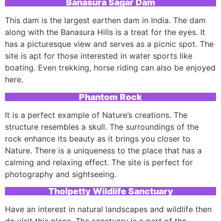
Banasura Sagar Dam
This dam is the largest earthen dam in India. The dam
along with the Banasura Hills is a treat for the eyes. It
has a picturesque view and serves as a picnic spot. The
site is apt for those interested in water sports like
boating. Even trekking, horse riding can also be enjoyed
here.
Phantom Rock
It is a perfect example of Nature’s creations. The
structure resembles a skull. The surroundings of the
rock enhance its beauty as it brings you closer to
Nature. There is a uniqueness to the place that has a
calming and relaxing effect. The site is perfect for
photography and sightseeing.
Tholpetty Wildlife Sanctuary
Have an interest in natural landscapes and wildlife then
do visit this place. The sanctuary is a part of the