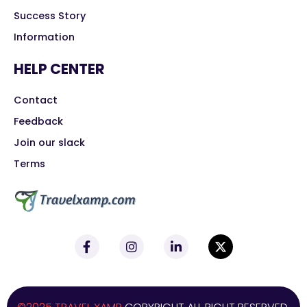
Success Story
Information
HELP CENTER
Contact
Feedback
Join our slack
Terms