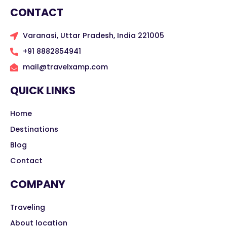
CONTACT
Varanasi, Uttar Pradesh, India 221005
+91 8882854941
mail@travelxamp.com
QUICK LINKS
Home
Destinations
Blog
Contact
COMPANY
Traveling
About location