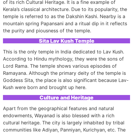
of its rich Cultural Heritage. It is a fine example of
Kerala’s classical architecture. Due to its popularity, the
temple is referred to as the Dakshin Kashi. Nearby is a
mountain spring Papansani and a ritual dip in it reflects
the purity and piousness of the temple.
Sita Lav Kush Temple
This is the only temple in India dedicated to Lav Kush.
According to Hindu mythology, they were the sons of
Lord Rama. The temple shows various episodes of
Ramayana. Although the primary deity of the temple is
Goddess Sita, the place is also significant because Lav-
Kush were born and brought up here.
Culture and Heritage
Apart from the geographical features and natural
endowments, Wayanad is also blessed with a rich
cultural heritage. The city is largely inhabited by tribal
communities like Adiyan, Panniyan, Kurichyan, etc. The