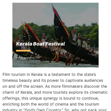
Film tourism in Kerala is a testament to the state’s
timeless beauty and its power to captivate audiences
on and off the screen. As more filmmakers discover the
charm of Kerala, and more tourists explore its cinematic
offerings, this unique synergy is bound to continue,
enriching both the world of cinema and the tourism
industry in “God’s Own Country.” So, why not pack your