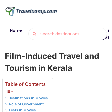
Home
Blogs
Destinations
Munsiyari
Packages
Film-Induced Travel and
Tourism in Kerala
Table of Contents
Destinations in Movies
Role of Government
Fests in Movies