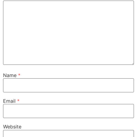
Name
*
Email
*
Website