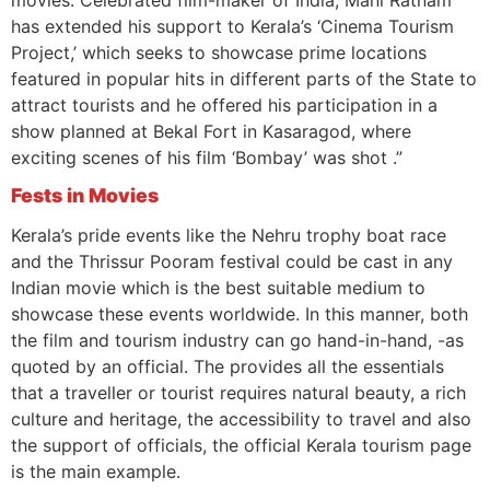
has extended his support to Kerala’s ‘Cinema Tourism
Project,’ which seeks to showcase prime locations
featured in popular hits in different parts of the State to
attract tourists and he offered his participation in a
show planned at Bekal Fort in Kasaragod, where
exciting scenes of his film ‘Bombay’ was shot .”
Fests in Movies
Kerala’s pride events like the Nehru trophy boat race
and the Thrissur Pooram festival could be cast in any
Indian movie which is the best suitable medium to
showcase these events worldwide. In this manner, both
the film and tourism industry can go hand-in-hand, -as
quoted by an official. The provides all the essentials
that a traveller or tourist requires natural beauty, a rich
culture and heritage, the accessibility to travel and also
the support of officials, the official Kerala tourism page
is the main example.