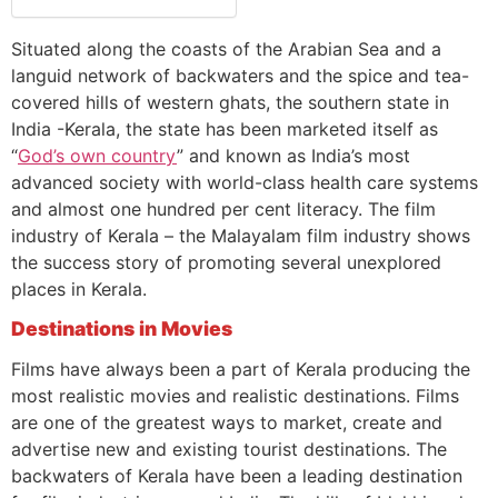
Situated along the coasts of the Arabian Sea and a
languid network of backwaters and the spice and tea-
covered hills of western ghats, the southern state in
India -Kerala, the state has been marketed itself as
“
God’s own country
” and known as India’s most
advanced society with world-class health care systems
and almost one hundred per cent literacy. The film
industry of Kerala – the Malayalam film industry shows
the success story of promoting several unexplored
places in Kerala.
Destinations in Movies
Films have always been a part of Kerala producing the
most realistic movies and realistic destinations. Films
are one of the greatest ways to market, create and
advertise new and existing tourist destinations. The
backwaters of Kerala have been a leading destination