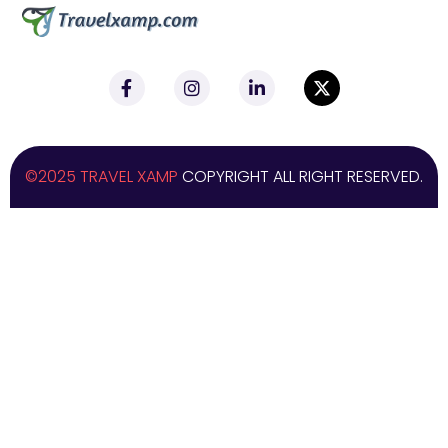
©2025 TRAVEL XAMP
COPYRIGHT ALL RIGHT RESERVED.