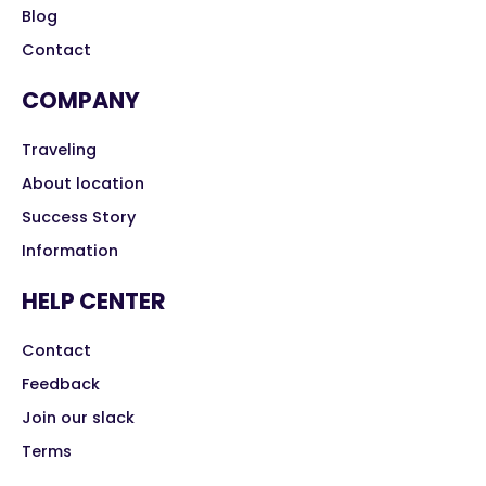
Blog
Contact
COMPANY
Traveling
About location
Success Story
Information
HELP CENTER
Contact
Feedback
Join our slack
Terms