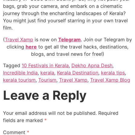
bags, grab your camera, and embark on a cinematic
journey through the enchanting landscapes of Kerala?
You might just find yourself starring in your own travel
film.
(
Travel Xamp
is now on
Telegram
. Join our Telegram by
clicking
here
to get all the travel hacks, destinations,
blogs, and travel news for free!)
Tagged
10 Festivals in Kerala
,
Dekho Apna Desh
,
Incredible India
,
kerala
,
Kerala Destination
,
kerala tips
,
kerala tourism
,
Tourism
,
Travel Xamp
,
Travel Xamp Blog
Leave a Reply
Your email address will not be published.
Required
fields are marked
*
Comment
*