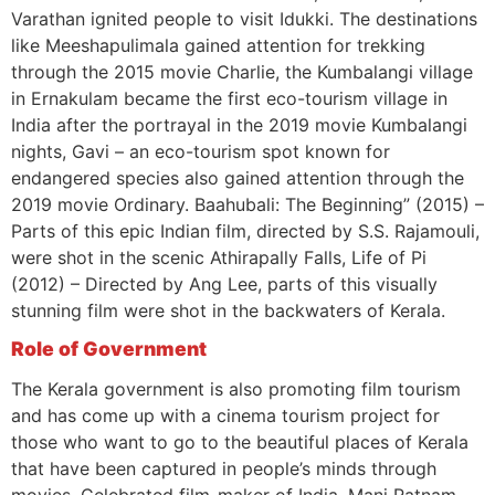
Varathan ignited people to visit Idukki. The destinations
like Meeshapulimala gained attention for trekking
through the 2015 movie Charlie, the Kumbalangi village
in Ernakulam became the first eco-tourism village in
India after the portrayal in the 2019 movie Kumbalangi
nights, Gavi – an eco-tourism spot known for
endangered species also gained attention through the
2019 movie Ordinary. Baahubali: The Beginning” (2015) –
Parts of this epic Indian film, directed by S.S. Rajamouli,
were shot in the scenic Athirapally Falls, Life of Pi
(2012) – Directed by Ang Lee, parts of this visually
stunning film were shot in the backwaters of Kerala.
Role of Government
The Kerala government is also promoting film tourism
and has come up with a cinema tourism project for
those who want to go to the beautiful places of Kerala
that have been captured in people’s minds through
movies. Celebrated film-maker of India, Mani Ratnam