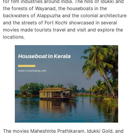
for film industries around India. The hills of Idukki and
the forests of Wayanad, the houseboats in the
backwaters of Alappuzha and the colonial architecture
and the streets of Fort Kochi showcased in several
movies made tourists travel and visit and explore the
locations.
The movies Maheshinte Prathikaram, Idukki Gold, and