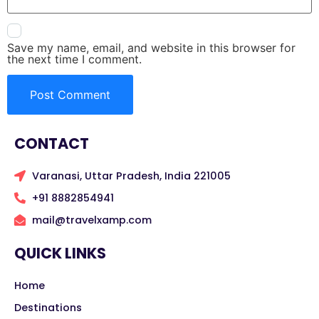
Save my name, email, and website in this browser for
the next time I comment.
CONTACT
Varanasi, Uttar Pradesh, India 221005
+91 8882854941
mail@travelxamp.com
QUICK LINKS
Home
Destinations