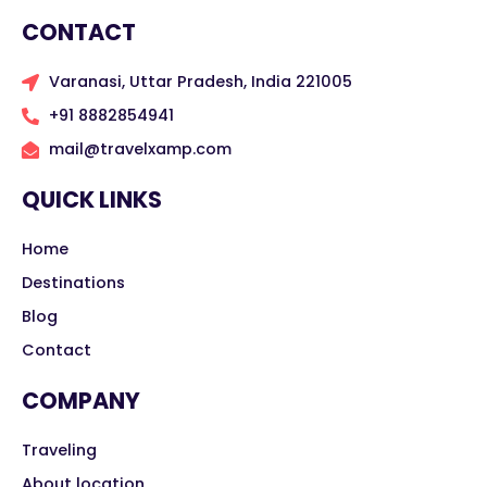
CONTACT
Varanasi, Uttar Pradesh, India 221005
+91 8882854941
mail@travelxamp.com
QUICK LINKS
Home
Destinations
Blog
Contact
COMPANY
Traveling
About location