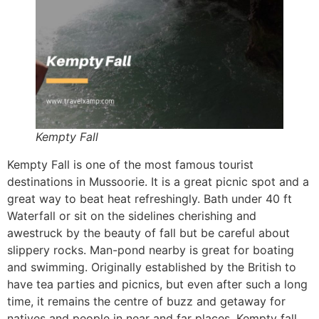
Kempty Fall
Kempty Fall is one of the most famous tourist
destinations in Mussoorie. It is a great picnic spot and a
great way to beat heat refreshingly. Bath under 40 ft
Waterfall or sit on the sidelines cherishing and
awestruck by the beauty of fall but be careful about
slippery rocks. Man-pond nearby is great for boating
and swimming. Originally established by the British to
have tea parties and picnics, but even after such a long
time, it remains the centre of buzz and getaway for
natives and people in near and far places. Kempty fall