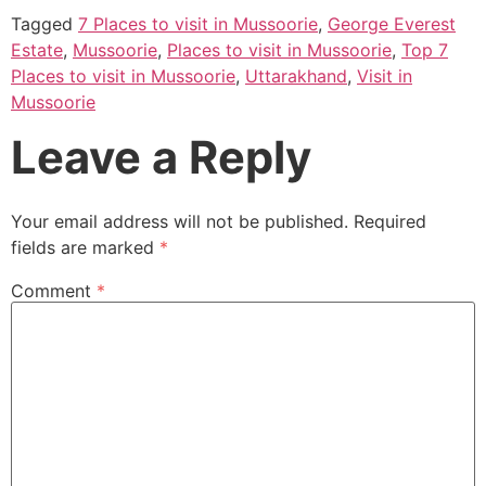
Tagged
7 Places to visit in Mussoorie
,
George Everest
Estate
,
Mussoorie
,
Places to visit in Mussoorie
,
Top 7
Places to visit in Mussoorie
,
Uttarakhand
,
Visit in
Mussoorie
Leave a Reply
Your email address will not be published.
Required
fields are marked
*
Comment
*