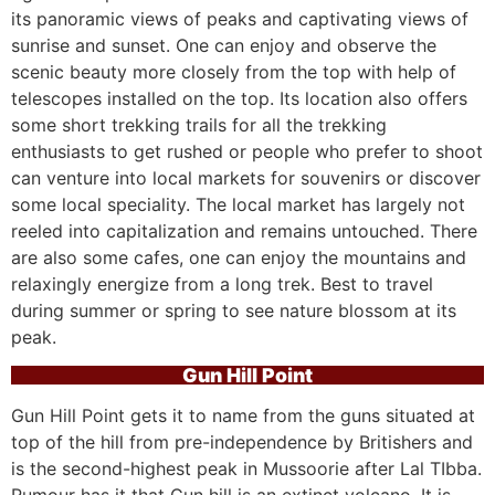
its panoramic views of peaks and captivating views of
sunrise and sunset. One can enjoy and observe the
scenic beauty more closely from the top with help of
telescopes installed on the top. Its location also offers
some short trekking trails for all the trekking
enthusiasts to get rushed or people who prefer to shoot
can venture into local markets for souvenirs or discover
some local speciality. The local market has largely not
reeled into capitalization and remains untouched. There
are also some cafes, one can enjoy the mountains and
relaxingly energize from a long trek. Best to travel
during summer or spring to see nature blossom at its
peak.
Gun Hill Point
Gun Hill Point gets it to name from the guns situated at
top of the hill from pre-independence by Britishers and
is the second-highest peak in Mussoorie after Lal TIbba.