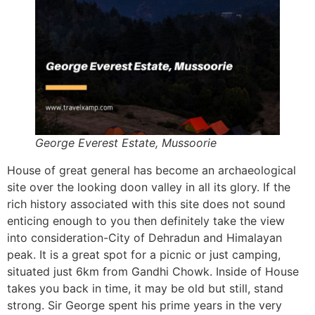
George Everest Estate, Mussoorie
House of great general has become an archaeological
site over the looking doon valley in all its glory. If the
rich history associated with this site does not sound
enticing enough to you then definitely take the view
into consideration-City of Dehradun and Himalayan
peak. It is a great spot for a picnic or just camping,
situated just 6km from Gandhi Chowk. Inside of House
takes you back in time, it may be old but still, stand
strong. Sir George spent his prime years in the very