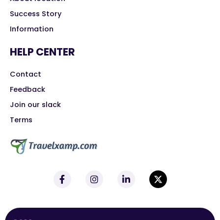
Success Story
Information
HELP CENTER
Contact
Feedback
Join our slack
Terms