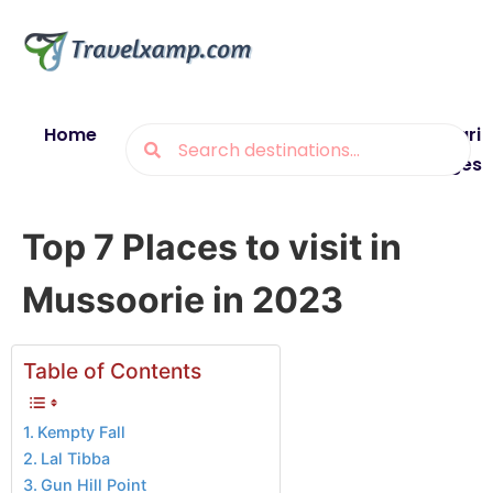
Home
Blogs
Destinations
Munsiyari
Packages
Top 7 Places to visit in
Mussoorie in 2023
Table of Contents
Kempty Fall
Lal Tibba
Gun Hill Point