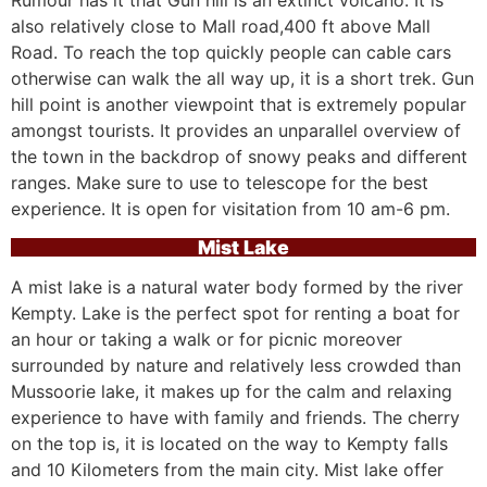
Rumour has it that Gun hill is an extinct volcano. It is
also relatively close to Mall road,400 ft above Mall
Road. To reach the top quickly people can cable cars
otherwise can walk the all way up, it is a short trek. Gun
hill point is another viewpoint that is extremely popular
amongst tourists. It provides an unparallel overview of
the town in the backdrop of snowy peaks and different
ranges. Make sure to use to telescope for the best
experience. It is open for visitation from 10 am-6 pm.
Mist Lake
A mist lake is a natural water body formed by the river
Kempty. Lake is the perfect spot for renting a boat for
an hour or taking a walk or for picnic moreover
surrounded by nature and relatively less crowded than
Mussoorie lake, it makes up for the calm and relaxing
experience to have with family and friends. The cherry
on the top is, it is located on the way to Kempty falls
and 10 Kilometers from the main city. Mist lake offer