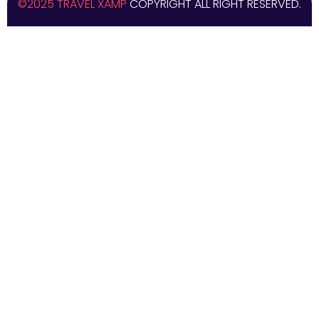
©2025 TRAVEL XAMP
COPYRIGHT ALL RIGHT RESERVED.