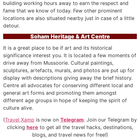
building working hours away to earn the respect and
fame that we know of today. Few other prominent
locations are also situated nearby just in case of a little
detour.
Soham Heritage & Art Centre
It is a great place to be if art and its historical
significance interest you. It is located a few moments of
drive away from Mussoorie. Cultural paintings,
sculptures, artefacts, murals, and photos are put up for
display with descriptions giving away the brief history.
Centre all advocates for conserving different local and
general art forms and promoting them amongst
different age groups in hope of keeping the spirit of
culture alive.
(
Travel Xamp
is now on
Telegram
. Join our Telegram by
clicking
here
to get all the travel hacks, destinations,
blogs, and travel news for free!)