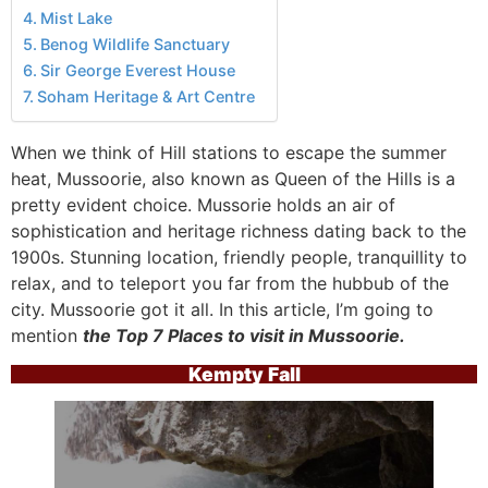
Mist Lake
Benog Wildlife Sanctuary
Sir George Everest House
Soham Heritage & Art Centre
When we think of Hill stations to escape the summer
heat, Mussoorie, also known as Queen of the Hills is a
pretty evident choice. Mussorie holds an air of
sophistication and heritage richness dating back to the
1900s. Stunning location, friendly people, tranquillity to
relax, and to teleport you far from the hubbub of the
city. Mussoorie got it all. In this article, I’m going to
mention
the Top 7 Places to visit in Mussoorie.
Kempty Fall