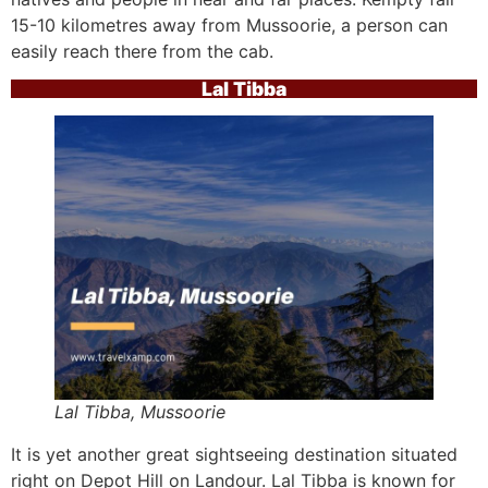
15-10 kilometres away from Mussoorie, a person can
easily reach there from the cab.
Lal Tibba
Lal Tibba, Mussoorie
It is yet another great sightseeing destination situated
right on Depot Hill on Landour. Lal Tibba is known for