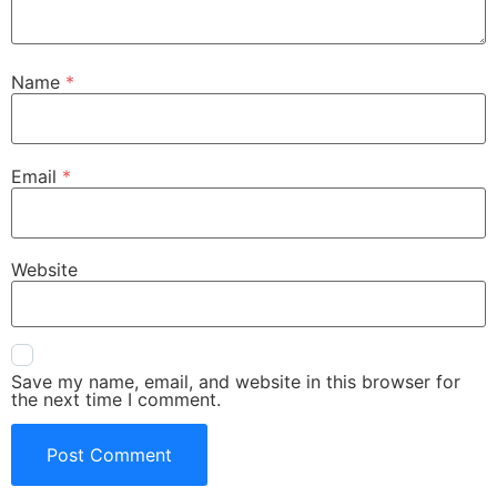
Name
*
Email
*
Website
Save my name, email, and website in this browser for
the next time I comment.