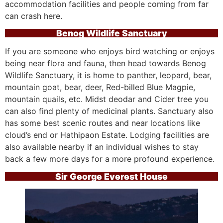
accommodation facilities and people coming from far
can crash here.
Benog Wildlife Sanctuary
If you are someone who enjoys bird watching or enjoys
being near flora and fauna, then head towards Benog
Wildlife Sanctuary, it is home to panther, leopard, bear,
mountain goat, bear, deer, Red-billed Blue Magpie,
mountain quails, etc. Midst deodar and Cider tree you
can also find plenty of medicinal plants. Sanctuary also
has some best scenic routes and near locations like
cloud’s end or Hathipaon Estate. Lodging facilities are
also available nearby if an individual wishes to stay
back a few more days for a more profound experience.
Sir George Everest House