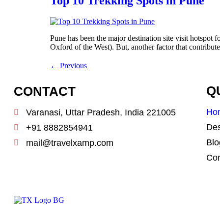
Top 10 Trekking Spots in Pune
Pune has been the major destination site visit hotspot f
Oxford of the West). But, another factor that contribute
←
Previous
CONTACT
Q
Ho
Varanasi, Uttar Pradesh, India 221005
Des
+91 8882854941
Blo
mail@travelxamp.com
Con