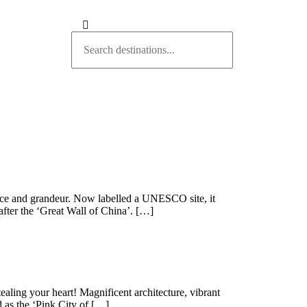
nce and grandeur. Now labelled a UNESCO site, it
after the ‘Great Wall of China’. […]
tealing your heart! Magnificent architecture, vibrant
d as the ‘Pink City of […]