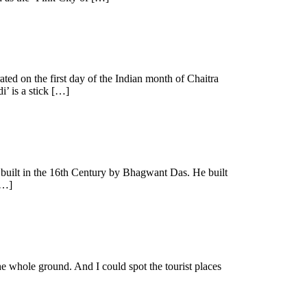
ated on the first day of the Indian month of Chaitra
i’ is a stick […]
as built in the 16th Century by Bhagwant Das. He built
[…]
the whole ground. And I could spot the tourist places