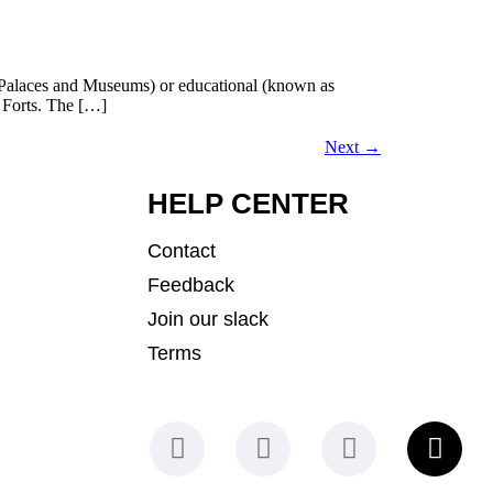
cal (Palaces and Museums) or educational (known as
e Forts. The […]
Next
→
HELP CENTER
Contact
Feedback
Join our slack
Terms