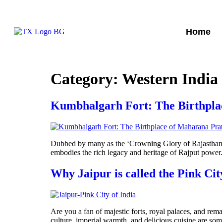
Home
Category:
Western India
Kumbhalgarh Fort: The Birthpla
Dubbed by many as the ‘Crowning Glory of Rajasthan‘,
embodies the rich legacy and heritage of Rajput power.
Why Jaipur is called the Pink Cit
Are you a fan of majestic forts, royal palaces, and rema
culture, imperial warmth, and delicious cuisine are some