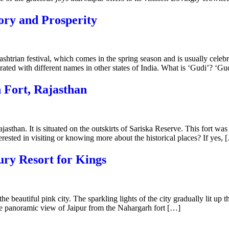
ory and Prosperity
htrian festival, which comes in the spring season and is usually celebr
rated with different names in other states of India. What is ‘Gudi’? ‘Gud
 Fort, Rajasthan
ajasthan. It is situated on the outskirts of Sariska Reserve. This fort w
rested in visiting or knowing more about the historical places? If yes, 
ury Resort for Kings
he beautiful pink city. The sparkling lights of the city gradually lit up 
lete panoramic view of Jaipur from the Nahargarh fort […]