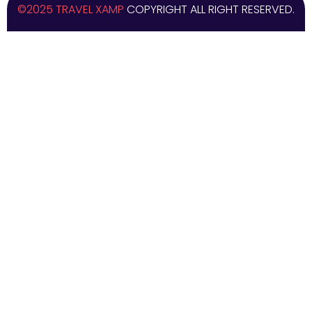
©2025 TRAVEL XAMP
COPYRIGHT ALL RIGHT RESERVED.