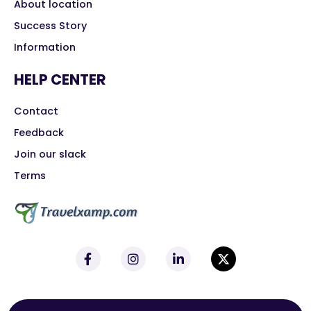
About location
Success Story
Information
HELP CENTER
Contact
Feedback
Join our slack
Terms