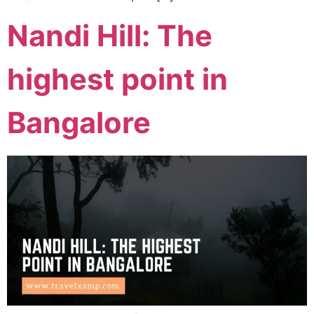
Nandi Hill: The
highest point in
Bangalore