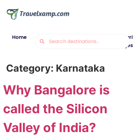
Home
Blogs
Destinations
Munsiyari
Packages
Category:
Karnataka
Why Bangalore is
called the Silicon
Valley of India?