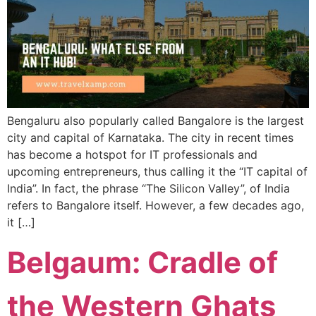
Bengaluru also popularly called Bangalore is the largest
city and capital of Karnataka. The city in recent times
has become a hotspot for IT professionals and
upcoming entrepreneurs, thus calling it the “IT capital of
India”. In fact, the phrase “The Silicon Valley”, of India
refers to Bangalore itself. However, a few decades ago,
it […]
Belgaum: Cradle of
the Western Ghats