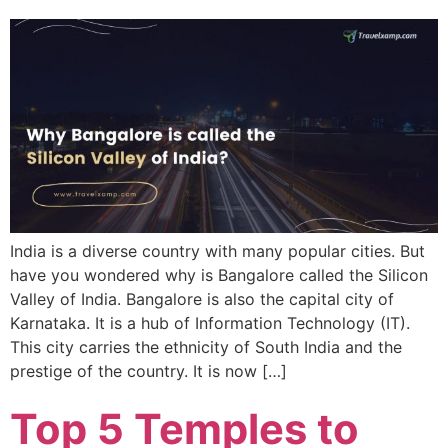
India is a diverse country with many popular cities. But
have you wondered why is Bangalore called the Silicon
Valley of India. Bangalore is also the capital city of
Karnataka. It is a hub of Information Technology (IT).
This city carries the ethnicity of South India and the
prestige of the country. It is now […]
Top 5 Temples to