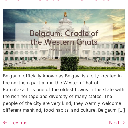
Belgaum officially known as Belgavi is a city located in
the northern part along the Western Ghat of
Karnataka. It is one of the oldest towns in the state with
the rich heritage and diversity of many states. The
people of the city are very kind, they warmly welcome
different mankind, food habits, and culture. Belgaum […]
←
Previous
Next
→