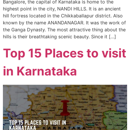
Bangalore, the capital of Karnataka is home to the
highest point in the city, NANDI HILLS. It is an ancient
hill fortress located in the Chikkaballapur district. Also
known by the name ANANDANAGAR. It was the work of
the Ganga Dynasty. The most attractive thing about the
hills is their breathtaking scenic beauty. Since it […]
Top 15 Places to visit
in Karnataka