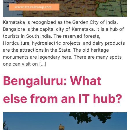
Karnataka is recognized as the Garden City of India.
Bangalore is the capital city of Karnataka. It is a hub of
tourists in South India. The reserved forests,
Horticulture, hydroelectric projects, and dairy products
are the attractions in the State. The old heritage
monuments are legendary here. There are many spots
one can visit on […]
Bengaluru: What
else from an IT hub?