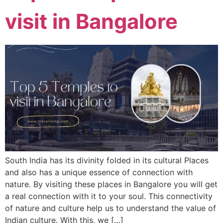
visit in Bangalore
South India has its divinity folded in its cultural Places
and also has a unique essence of connection with
nature. By visiting these places in Bangalore you will get
a real connection with it to your soul. This connectivity
of nature and culture help us to understand the value of
Indian culture. With this, we […]