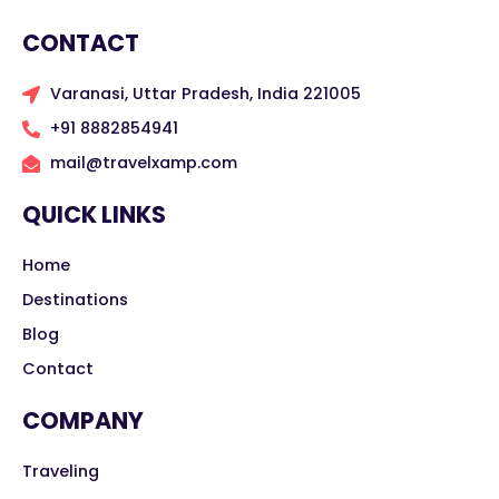
CONTACT
Varanasi, Uttar Pradesh, India 221005
+91 8882854941
mail@travelxamp.com
QUICK LINKS
Home
Destinations
Blog
Contact
COMPANY
Traveling