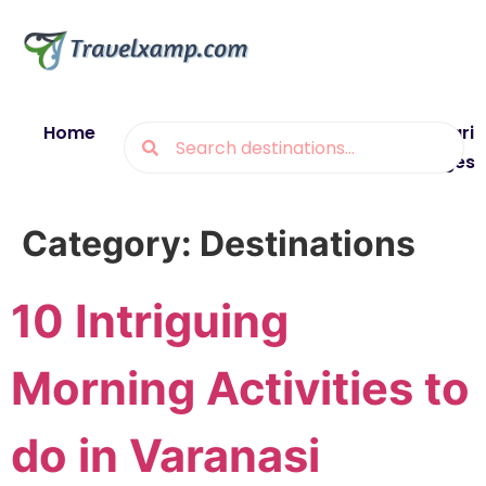
Home
Blogs
Destinations
Munsiyari
Packages
Category:
Destinations
10 Intriguing
Morning Activities to
do in Varanasi