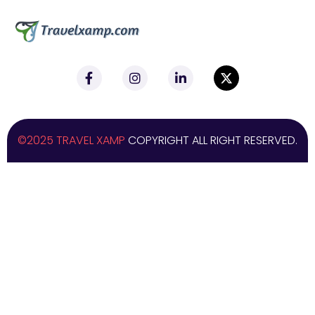
©2025 TRAVEL XAMP
COPYRIGHT ALL RIGHT RESERVED.