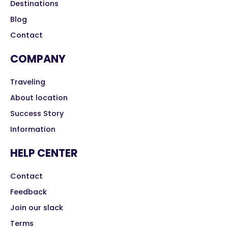
Destinations
Blog
Contact
COMPANY
Traveling
About location
Success Story
Information
HELP CENTER
Contact
Feedback
Join our slack
Terms