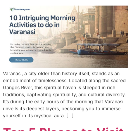
Varanasi, a city older than history itself, stands as an
embodiment of timelessness. Located along the sacred
Ganges River, this spiritual haven is steeped in rich
traditions, captivating spirituality, and cultural diversity.
It’s during the early hours of the morning that Varanasi
unveils its deepest layers, beckoning you to immerse
yourself in its mystical aura. […]