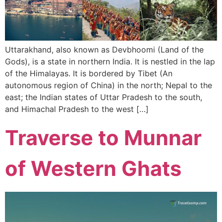
Uttarakhand, also known as Devbhoomi (Land of the
Gods), is a state in northern India. It is nestled in the lap
of the Himalayas. It is bordered by Tibet (An
autonomous region of China) in the north; Nepal to the
east; the Indian states of Uttar Pradesh to the south,
and Himachal Pradesh to the west […]
Traverse to Munnar
of Western Ghats