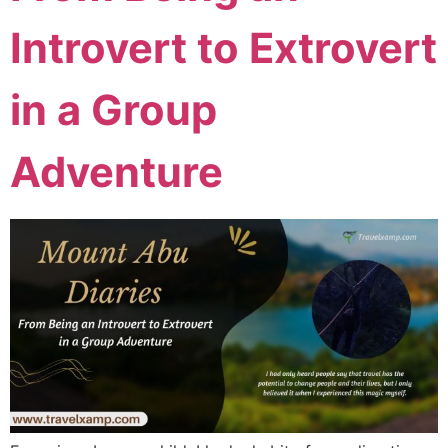
Introvert to Extrovert
in a Group
Adventure