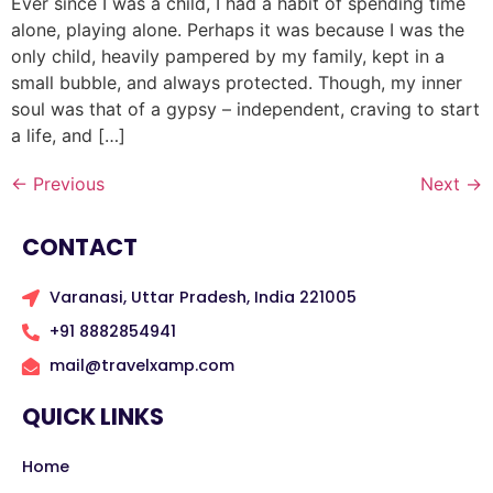
Ever since I was a child, I had a habit of spending time
alone, playing alone. Perhaps it was because I was the
only child, heavily pampered by my family, kept in a
small bubble, and always protected. Though, my inner
soul was that of a gypsy – independent, craving to start
a life, and […]
←
Previous
Next
→
CONTACT
Varanasi, Uttar Pradesh, India 221005
+91 8882854941
mail@travelxamp.com
QUICK LINKS
Home