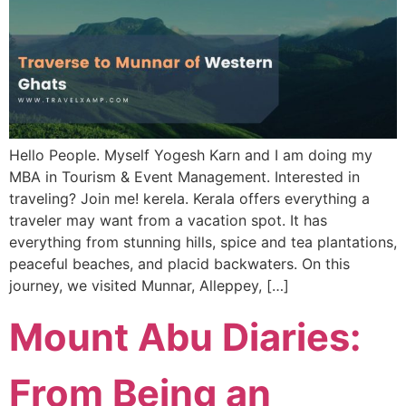
Hello People. Myself Yogesh Karn and I am doing my
MBA in Tourism & Event Management. Interested in
traveling? Join me! kerela. Kerala offers everything a
traveler may want from a vacation spot. It has
everything from stunning hills, spice and tea plantations,
peaceful beaches, and placid backwaters. On this
journey, we visited Munnar, Alleppey, […]
Mount Abu Diaries:
From Being an