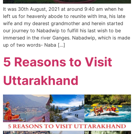
It was 30th August, 2021 at around 9:40 am when he
left us for heavenly abode to reunite with Ima, his late
wife and my dearest grandmother and herein started
our journey to Nabadwip to fulfill his last wish to be
immersed in the river Ganges. Nabadwip, which is made
up of two words- Naba […]
5 Reasons to Visit
Uttarakhand