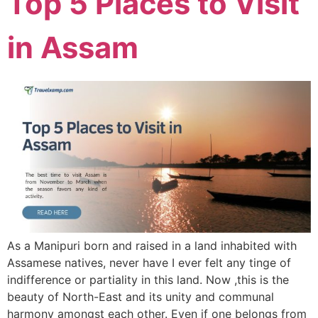
Top 5 Places to Visit
in Assam
As a Manipuri born and raised in a land inhabited with
Assamese natives, never have I ever felt any tinge of
indifference or partiality in this land. Now ,this is the
beauty of North-East and its unity and communal
harmony amongst each other. Even if one belongs from