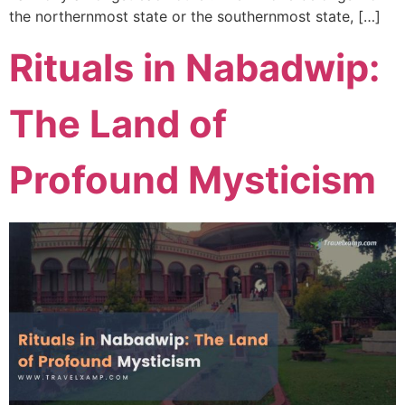
the northernmost state or the southernmost state, […]
Rituals in Nabadwip:
The Land of
Profound Mysticism