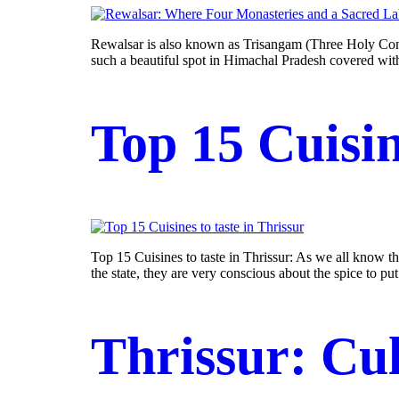
Rewalsar is also known as Trisangam (Three Holy Commu
such a beautiful spot in Himachal Pradesh covered with
Top 15 Cuisin
Top 15 Cuisines to taste in Thrissur: As we all know th
the state, they are very conscious about the spice to pu
Thrissur: Cul