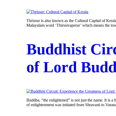
Thrissur is also known as the Cultural Capital of Kerala
Malayalam word ‘Thirssivaperur’ which means the town 
Buddhist Cir
of Lord Bud
Buddha, “the enlightened” is not just the name. It is a
of enlightenment was initiated from Shravasti to Varana