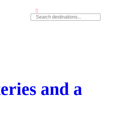
ries and a