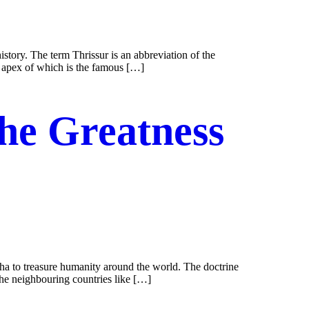
history. The term Thrissur is an abbreviation of the
e apex of which is the famous […]
the Greatness
ddha to treasure humanity around the world. The doctrine
 the neighbouring countries like […]