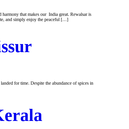
nd harmony that makes our India great. Rewalsar is
ate, and simply enjoy the peaceful […]
issur
 landed for time. Despite the abundance of spices in
Kerala