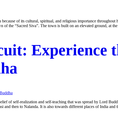
 because of its cultural, spiritual, and religious importance throughout 
of the “Sacred Siva”. The town is built on an elevated ground, at th
cuit: Experience 
dha
 belief of self-realization and self-teaching that was spread by Lord Bu
si and then to Nalanda. It is also towards different places of India and