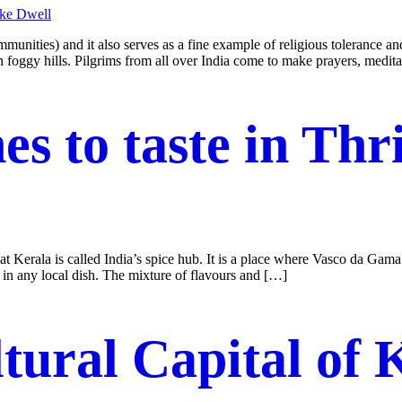
nities) and it also serves as a fine example of religious tolerance a
 foggy hills. Pilgrims from all over India come to make prayers, medit
es to taste in Thr
at Kerala is called India’s spice hub. It is a place where Vasco da Gama
t in any local dish. The mixture of flavours and […]
tural Capital of 