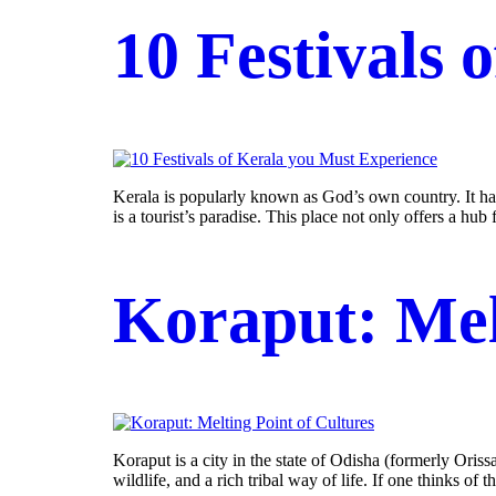
10 Festivals 
Kerala is popularly known as God’s own country. It has 
is a tourist’s paradise. This place not only offers a hub fo
Koraput: Mel
Koraput is a city in the state of Odisha (formerly Oriss
wildlife, and a rich tribal way of life. If one thinks of