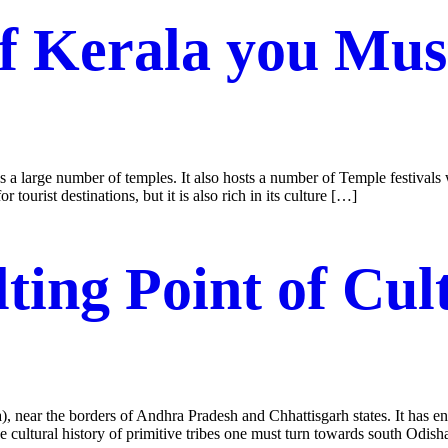
of Kerala you Mu
a large number of temples. It also hosts a number of Temple festivals wh
r tourist destinations, but it is also rich in its culture […]
ting Point of Cul
a), near the borders of Andhra Pradesh and Chhattisgarh states. It has en
 the cultural history of primitive tribes one must turn towards south Odis