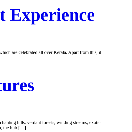
st Experience
ich are celebrated all over Kerala. Apart from this, it
tures
chanting hills, verdant forests, winding streams, exotic
ha, the hub […]