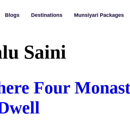
Blogs
Destinations
Munsiyari Packages
lu Saini
ere Four Monaste
Dwell