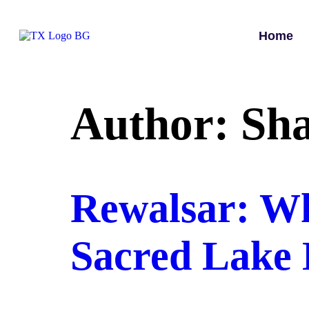
Home
Author:
Sha
Rewalsar: Wh
Sacred Lake 