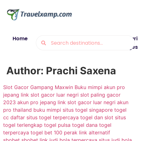
Home
Blogs
Destinations
Munsiyari
Packages
Author:
Prachi Saxena
Slot Gacor Gampang Maxwin
Buku mimpi
akun pro
jepang
link slot gacor luar negri
slot paling gacor
2023
akun pro jepang
link slot gacor luar negri
akun
pro thailand
buku mimpi
situs togel singapore
togel
cc
daftar situs togel terpercaya
togel dan slot
situs
togel terlengkap
togel pulsa
togel dana
togel
terpercaya
togel bet 100 perak
link alternatif
sbobet
sbobet
link judi bola terpercaya
situs judi bola