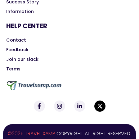
Success Story
Information
HELP CENTER
Contact
Feedback
Join our slack
Terms
©2025 TRAVEL XAMP
COPYRIGHT ALL RIGHT RESERVED.