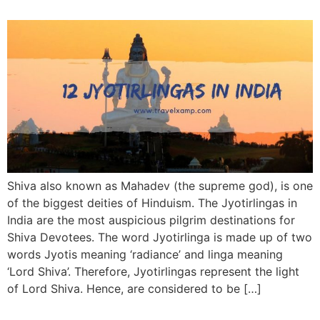
Shiva also known as Mahadev (the supreme god), is one
of the biggest deities of Hinduism. The Jyotirlingas in
India are the most auspicious pilgrim destinations for
Shiva Devotees. The word Jyotirlinga is made up of two
words Jyotis meaning ‘radiance’ and linga meaning
‘Lord Shiva’. Therefore, Jyotirlingas represent the light
of Lord Shiva. Hence, are considered to be […]