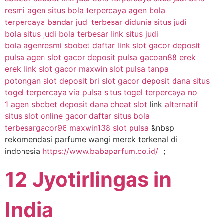
resmi
agen situs bola terpercaya
agen bola
terpercaya
bandar judi terbesar didunia
situs judi
bola
situs judi bola terbesar
link situs judi
bola
agenresmi sbobet
daftar link slot gacor deposit
pulsa
agen slot gacor deposit pulsa
gacoan88
erek
erek
link slot gacor maxwin
slot pulsa tanpa
potongan
slot deposit bri
slot gacor deposit dana
situs
togel terpercaya via pulsa
situs togel terpercaya no
1
agen sbobet deposit dana
cheat slot
link
alternatif
situs slot online gacor
daftar situs bola
terbesar
gacor96
maxwin138
slot pulsa
&nbsp
rekomendasi parfume wangi merek terkenal di
indonesia
https://www.babaparfum.co.id/
;
12 Jyotirlingas in
India