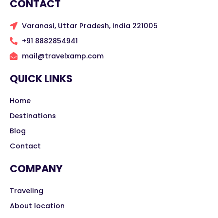
CONTACT
Varanasi, Uttar Pradesh, India 221005
+91 8882854941
mail@travelxamp.com
QUICK LINKS
Home
Destinations
Blog
Contact
COMPANY
Traveling
About location