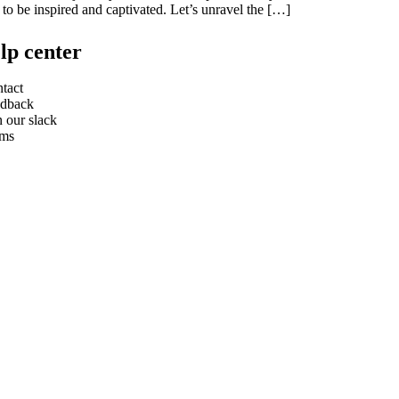
 to be inspired and captivated. Let’s unravel the […]
lp center
tact
dback
n our slack
rms