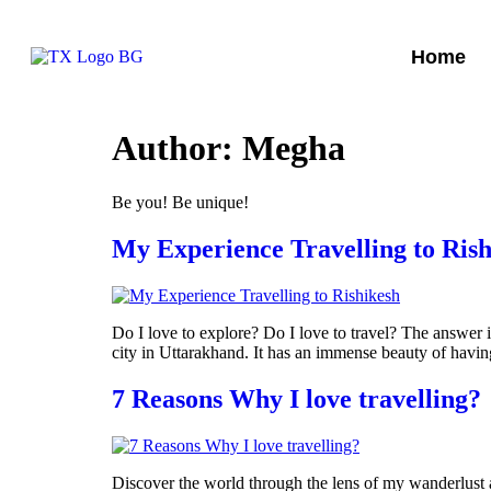
Home
Author:
Megha
Be you! Be unique!
My Experience Travelling to Rish
Do I love to explore? Do I love to travel? The answer i
city in Uttarakhand. It has an immense beauty of having
7 Reasons Why I love travelling?
Discover the world through the lens of my wanderlust a