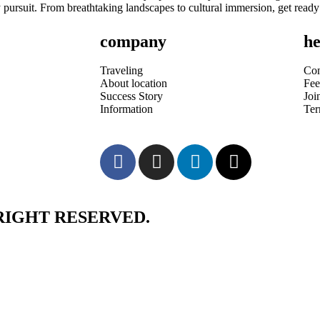
 pursuit. From breathtaking landscapes to cultural immersion, get ready
company
he
Traveling
Con
About location
Fee
Success Story
Joi
Information
Te
RIGHT RESERVED.