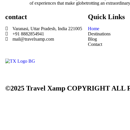
of experiences that make globetrotting an extraordinary
contact
Quick Links
Varanasi, Uttar Pradesh, India 221005
Home
+91 8882854941
Destinations
mail@travelxamp.com
Blog
Contact
©2025 Travel Xamp
COPYRIGHT ALL 