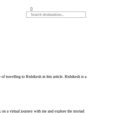
 travelling to Rishikesh in this article. Rishikesh is a
k on a virtual journey with me and explore the myriad