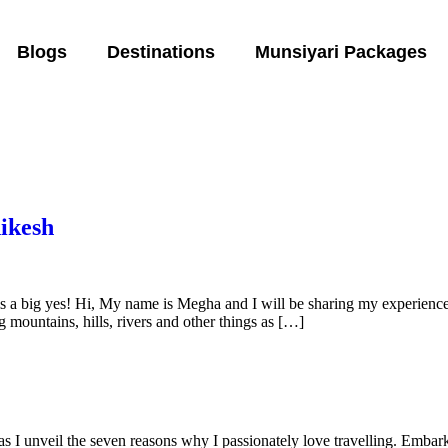
Blogs
Destinations
Munsiyari Packages
ikesh
s a big yes! Hi, My name is Megha and I will be sharing my experience of
 mountains, hills, rivers and other things as […]
s I unveil the seven reasons why I passionately love travelling. Embar