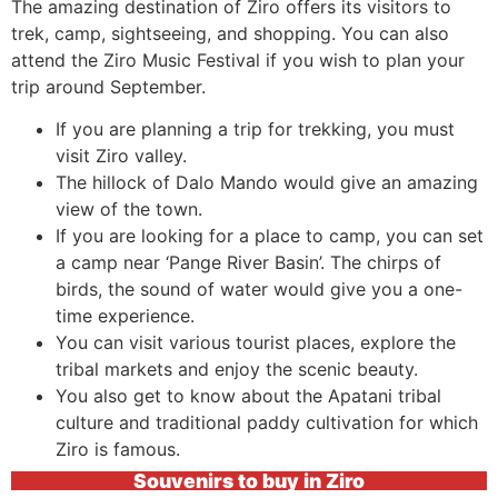
The amazing destination of Ziro offers its visitors to
trek, camp, sightseeing, and shopping. You can also
attend the Ziro Music Festival if you wish to plan your
trip around September.
If you are planning a trip for trekking, you must
visit Ziro valley.
The hillock of Dalo Mando would give an amazing
view of the town.
If you are looking for a place to camp, you can set
a camp near ‘Pange River Basin’. The chirps of
birds, the sound of water would give you a one-
time experience.
You can visit various tourist places, explore the
tribal markets and enjoy the scenic beauty.
You also get to know about the Apatani tribal
culture and traditional paddy cultivation for which
Ziro is famous.
Souvenirs to buy in Ziro