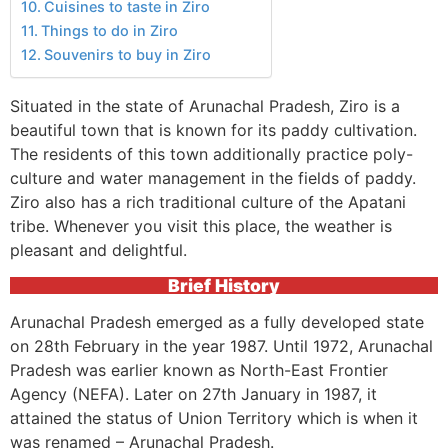
Cuisines to taste in Ziro
Things to do in Ziro
Souvenirs to buy in Ziro
Situated in the state of Arunachal Pradesh, Ziro is a
beautiful town that is known for its paddy cultivation.
The residents of this town additionally practice poly-
culture and water management in the fields of paddy.
Ziro also has a rich traditional culture of the Apatani
tribe. Whenever you visit this place, the weather is
pleasant and delightful.
Brief History
Arunachal Pradesh emerged as a fully developed state
on 28th February in the year 1987. Until 1972, Arunachal
Pradesh was earlier known as North-East Frontier
Agency (NEFA). Later on 27th January in 1987, it
attained the status of Union Territory which is when it
was renamed – Arunachal Pradesh.