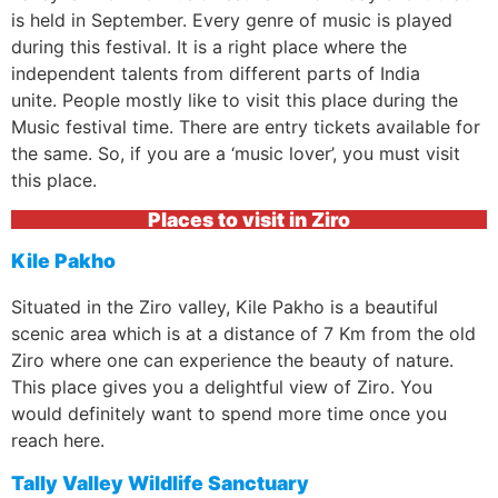
is held in September. Every genre of music is played
during this festival. It is a right place where the
independent talents from different parts of India
unite. People mostly like to visit this place during the
Music festival time. There are entry tickets available for
the same. So, if you are a ‘music lover’, you must visit
this place.
Places to visit in Ziro
Kile Pakho
Situated in the Ziro valley, Kile Pakho is a beautiful
scenic area which is at a distance of 7 Km from the old
Ziro where one can experience the beauty of nature.
This place gives you a delightful view of Ziro. You
would definitely want to spend more time once you
reach here.
Tally Valley Wildlife Sanctuary