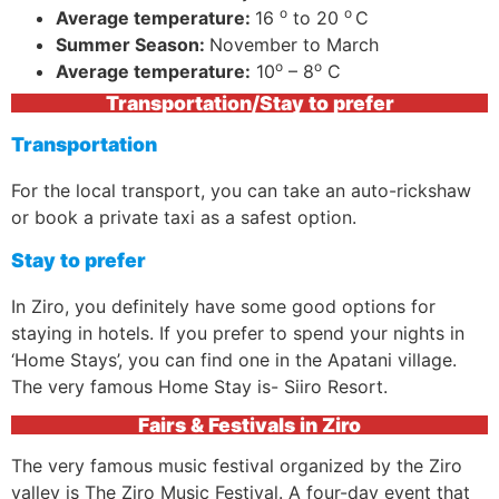
o
o
Average temperature:
16
to 20
C
Summer Season:
November to March
o
o
Average temperature:
10
– 8
C
Transportation/Stay to prefer
Transportation
For the local transport, you can take an auto-rickshaw
or book a private taxi as a safest option.
Stay to prefer
In Ziro, you definitely have some good options for
staying in hotels. If you prefer to spend your nights in
‘Home Stays’, you can find one in the Apatani village.
The very famous Home Stay is- Siiro Resort.
Fairs & Festivals in Ziro
The very famous music festival organized by the Ziro
valley is The Ziro Music Festival. A four-day event that