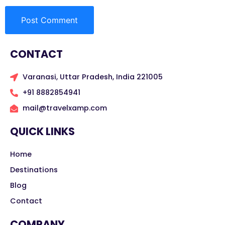
CONTACT
Varanasi, Uttar Pradesh, India 221005
+91 8882854941
mail@travelxamp.com
QUICK LINKS
Home
Destinations
Blog
Contact
COMPANY