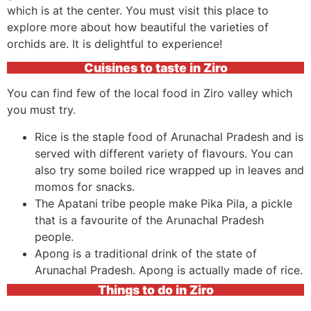
which is at the center. You must visit this place to
explore more about how beautiful the varieties of
orchids are. It is delightful to experience!
Cuisines to taste in Ziro
You can find few of the local food in Ziro valley which
you must try.
Rice is the staple food of Arunachal Pradesh and is
served with different variety of flavours. You can
also try some boiled rice wrapped up in leaves and
momos for snacks.
The Apatani tribe people make Pika Pila, a pickle
that is a favourite of the Arunachal Pradesh
people.
Apong is a traditional drink of the state of
Arunachal Pradesh. Apong is actually made of rice.
Things to do in Ziro