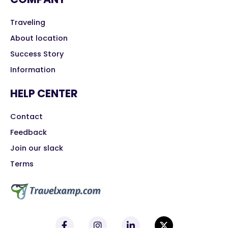
Traveling
About location
Success Story
Information
HELP CENTER
Contact
Feedback
Join our slack
Terms