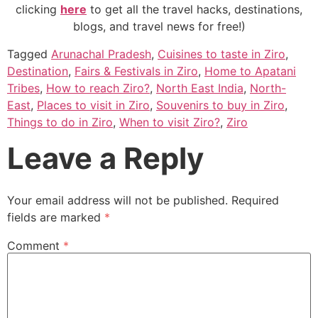
clicking
here
to get all the travel hacks, destinations,
blogs, and travel news for free!)
Tagged
Arunachal Pradesh
,
Cuisines to taste in Ziro
,
Destination
,
Fairs & Festivals in Ziro
,
Home to Apatani
Tribes
,
How to reach Ziro?
,
North East India
,
North-
East
,
Places to visit in Ziro
,
Souvenirs to buy in Ziro
,
Things to do in Ziro
,
When to visit Ziro?
,
Ziro
Leave a Reply
Your email address will not be published.
Required
fields are marked
*
Comment
*