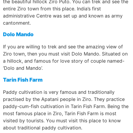
the beautiful hillock Ziro Puto. You can trek and see the
entire Ziro town from this place. India’s first
administrative Centre was set up and known as army
cantonment.
Dolo Mando
If you are willing to trek and see the amazing view of
Ziro town, then you must visit Dolo Mando. Situated on
a hillock, and famous for love story of couple named-
‘Dolo and Mando’.
Tarin Fish Farm
Paddy cultivation is very famous and traditionally
practised by the Apatani people in Ziro. They practice
paddy-cum-fish cultivation in Tarin Fish Farm. Being the
most famous place in Ziro, Tarin Fish Farm is most
visited by tourists. You must visit this place to know
about traditional paddy cultivation.