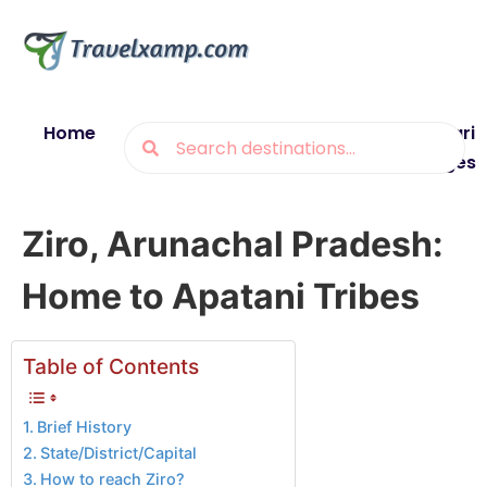
Home
Blogs
Destinations
Munsiyari
Packages
Ziro, Arunachal Pradesh:
Home to Apatani Tribes
Table of Contents
Brief History
State/District/Capital
How to reach Ziro?