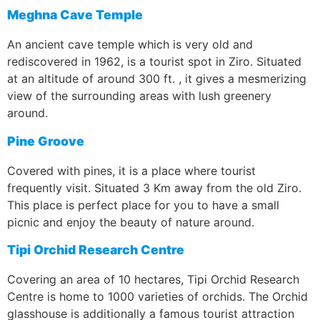
Meghna Cave Temple
An ancient cave temple which is very old and
rediscovered in 1962, is a tourist spot in Ziro. Situated
at an altitude of around 300 ft. , it gives a mesmerizing
view of the surrounding areas with lush greenery
around.
Pine Groove
Covered with pines, it is a place where tourist
frequently visit. Situated 3 Km away from the old Ziro.
This place is perfect place for you to have a small
picnic and enjoy the beauty of nature around.
Tipi Orchid Research Centre
Covering an area of 10 hectares, Tipi Orchid Research
Centre is home to 1000 varieties of orchids. The Orchid
glasshouse is additionally a famous tourist attraction