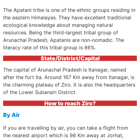
The Apatani tribe is one of the ethnic groups residing in
the eastern Himalayas. They have excellent traditional
ecological knowledge about managing natural
resources. Being the third-largest tribal group of
Arunachal Pradesh, Apatanis are non-nomadic. The
literacy rate of this tribal group is 86%.
State/District/Capital
The capital of Arunachal Pradesh is Itanagar, named
after the fort Ita. Around 167 Km away from Itanagar, is
the charming plateau of Ziro. It is also the headquarters
of the Lower Subansiri District.
How to reach Ziro?
By Air
If you are travelling by air, you can take a flight from
the nearest airport which is 98 Km away at Jorhat,