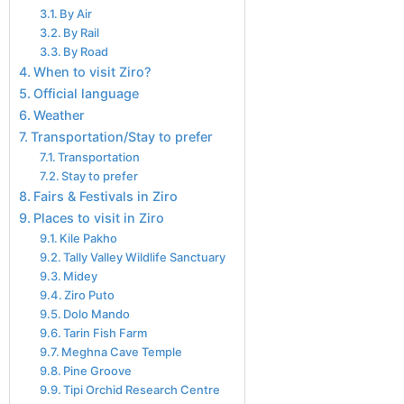
By Air
By Rail
By Road
When to visit Ziro?
Official language
Weather
Transportation/Stay to prefer
Transportation
Stay to prefer
Fairs & Festivals in Ziro
Places to visit in Ziro
Kile Pakho
Tally Valley Wildlife Sanctuary
Midey
Ziro Puto
Dolo Mando
Tarin Fish Farm
Meghna Cave Temple
Pine Groove
Tipi Orchid Research Centre