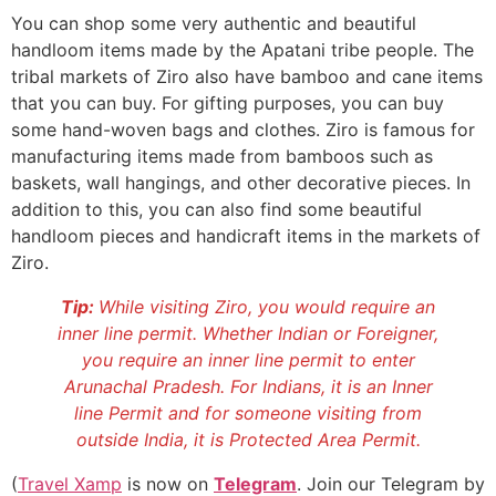
You can shop some very authentic and beautiful
handloom items made by the Apatani tribe people. The
tribal markets of Ziro also have bamboo and cane items
that you can buy. For gifting purposes, you can buy
some hand-woven bags and clothes. Ziro is famous for
manufacturing items made from bamboos such as
baskets, wall hangings, and other decorative pieces. In
addition to this, you can also find some beautiful
handloom pieces and handicraft items in the markets of
Ziro.
Tip:
While visiting Ziro, you would require an
inner line permit. Whether Indian or Foreigner,
you require an inner line permit to enter
Arunachal Pradesh. For Indians, it is an Inner
line Permit and for someone visiting from
outside India, it is Protected Area Permit.
(
Travel Xamp
is now on
Telegram
. Join our Telegram by