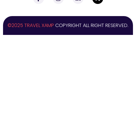
©2025 TRAVEL XAMP
COPYRIGHT ALL RIGHT RESERVED.