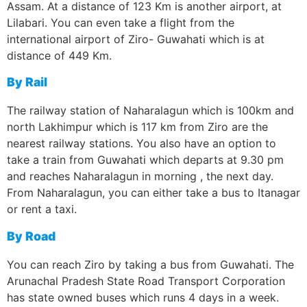
Assam. At a distance of 123 Km is another airport, at
Lilabari. You can even take a flight from the
international airport of Ziro- Guwahati which is at
distance of 449 Km.
By Rail
The railway station of Naharalagun which is 100km and
north Lakhimpur which is 117 km from Ziro are the
nearest railway stations. You also have an option to
take a train from Guwahati which departs at 9.30 pm
and reaches Naharalagun in morning , the next day.
From Naharalagun, you can either take a bus to Itanagar
or rent a taxi.
By Road
You can reach Ziro by taking a bus from Guwahati. The
Arunachal Pradesh State Road Transport Corporation
has state owned buses which runs 4 days in a week.