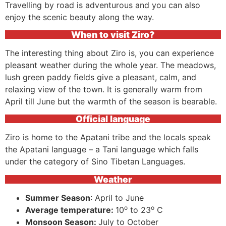
Travelling by road is adventurous and you can also
enjoy the scenic beauty along the way.
When to visit Ziro?
The interesting thing about Ziro is, you can experience
pleasant weather during the whole year. The meadows,
lush green paddy fields give a pleasant, calm, and
relaxing view of the town. It is generally warm from
April till June but the warmth of the season is bearable.
Official language
Ziro is home to the Apatani tribe and the locals speak
the Apatani language – a Tani language which falls
under the category of Sino Tibetan Languages.
Weather
Summer Season
: April to June
o
o
Average temperature:
10
to 23
C
Monsoon Season:
July to October