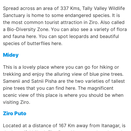
Spread across an area of 337 Kms, Tally Valley Wildlife
Sanctuary is home to some endangered species. It is
the most common tourist attraction in Ziro. Also called
a Bio-Diversity Zone. You can also see a variety of flora
and fauna here. You can spot leopards and beautiful
species of butterflies here.
Midey
This is a lovely place where you can go for hiking or
trekking and enjoy the alluring view of blue pine trees.
Samenii and Satnii Pisha are the two varieties of tallest
pine trees that you can find here. The magnificent
scenic view of this place is where you should be when
visiting Ziro.
Ziro Puto
Located at a distance of 167 Km away from Itanagar, is