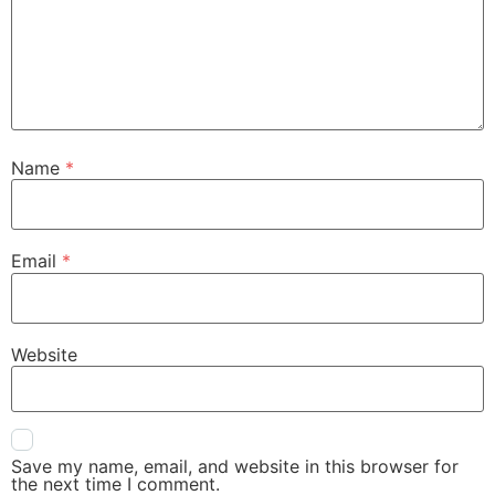
Name
*
Email
*
Website
Save my name, email, and website in this browser for
the next time I comment.