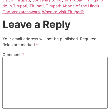
do in Tirupati
,
Tirupati
,
Tirupati: Abode of the Hindu
God Venkateshwara
,
When to visit Tirupati?
Leave a Reply
Your email address will not be published.
Required
fields are marked
*
Comment
*