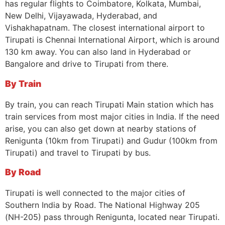
has regular flights to Coimbatore, Kolkata, Mumbai,
New Delhi, Vijayawada, Hyderabad, and
Vishakhapatnam. The closest international airport to
Tirupati is Chennai International Airport, which is around
130 km away. You can also land in Hyderabad or
Bangalore and drive to Tirupati from there.
By Train
By train, you can reach Tirupati Main station which has
train services from most major cities in India. If the need
arise, you can also get down at nearby stations of
Renigunta (10km from Tirupati) and Gudur (100km from
Tirupati) and travel to Tirupati by bus.
By Road
Tirupati is well connected to the major cities of
Southern India by Road. The National Highway 205
(NH-205) pass through Renigunta, located near Tirupati.