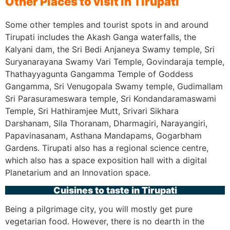
Other Places to visit in Tirupati
Some other temples and tourist spots in and around
Tirupati includes the Akash Ganga waterfalls, the
Kalyani dam, the Sri Bedi Anjaneya Swamy temple, Sri
Suryanarayana Swamy Vari Temple, Govindaraja temple,
Thathayyagunta Gangamma Temple of Goddess
Gangamma, Sri Venugopala Swamy temple, Gudimallam
Sri Parasurameswara temple, Sri Kondandaramaswami
Temple, Sri Hathiramjee Mutt, Srivari Sikhara
Darshanam, Sila Thoranam, Dharmagiri, Narayangiri,
Papavinasanam, Asthana Mandapams, Gogarbham
Gardens. Tirupati also has a regional science centre,
which also has a space exposition hall with a digital
Planetarium and an Innovation space.
Cuisines to taste in Tirupati
Being a pilgrimage city, you will mostly get pure
vegetarian food. However, there is no dearth in the