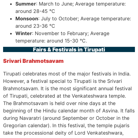
Summer
: March to June; Average temperature:
around 28-45 °C
Monsoon
: July to October; Average temperature:
around 23-36 °C
Winter
: November to February; Average
temperature: around 15-30 °C.
Fairs & Festivals in Tirupati
Srivari Brahmotsavam
Tirupati celebrates most of the major festivals in India.
However, a festival special to Tirupati is the Srivari
Brahmotsavam. It is the most significant annual festival
of Tirupati, celebrated at the Venkateshwara temple.
The Brahmotsavam is held over nine days at the
beginning of the Hindu calendar month of Asvina. It falls
during Navaratri (around September or October in the
Gregorian calendar). In this festival, the temple pujaris
take the processional deity of Lord Venkateshwara,