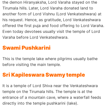
the demon Hiranyaksha, Lord Varaha stayed on the
Tirumala hills. Later, Lord Varaha donated land to
another form of Lord Vishnu (Lord Venkateshwara) at
his request. Hence, as gratitude, Lord Venkateshwara
offered the first puja and food offering to Lord Varaha.
Even today devotees usually visit the temple of Lord
Varaha before Lord Venkateshwara.
Swami Pushkarini
This is the temple lake where pilgrims usually bathe
before visiting the main temple.
Sri Kapileswara Swamy temple
It is a temple of Lord Shiva near the Venkateshwara
temple on the Tirumala hills. The temple is at the
entrance of a mountain cave, where a waterfall feeds
directly into the temple pushkarini (lake).