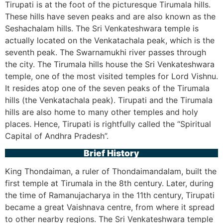
Tirupati is at the foot of the picturesque Tirumala hills.
These hills have seven peaks and are also known as the
Seshachalam hills. The Sri Venkateshwara temple is
actually located on the Venkatachala peak, which is the
seventh peak. The Swarnamukhi river passes through
the city. The Tirumala hills house the Sri Venkateshwara
temple, one of the most visited temples for Lord Vishnu.
It resides atop one of the seven peaks of the Tirumala
hills (the Venkatachala peak). Tirupati and the Tirumala
hills are also home to many other temples and holy
places. Hence, Tirupati is rightfully called the “Spiritual
Capital of Andhra Pradesh”.
Brief History
King Thondaiman, a ruler of Thondaimandalam, built the
first temple at Tirumala in the 8th century. Later, during
the time of Ramanujacharya in the 11th century, Tirupati
became a great Vaishnava centre, from where it spread
to other nearby regions. The Sri Venkateshwara temple