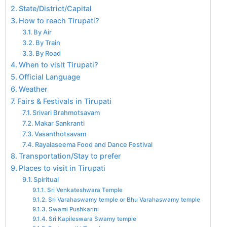
State/District/Capital
How to reach Tirupati?
By Air
By Train
By Road
When to visit Tirupati?
Official Language
Weather
Fairs & Festivals in Tirupati
Srivari Brahmotsavam
Makar Sankranti
Vasanthotsavam
Rayalaseema Food and Dance Festival
Transportation/Stay to prefer
Places to visit in Tirupati
Spiritual
Sri Venkateshwara Temple
Sri Varahaswamy temple or Bhu Varahaswamy temple
Swami Pushkarini
Sri Kapileswara Swamy temple