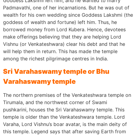
Goddess Lakshmi left him, and he wanted to marry
Padmavathi, one of her incarnations. But he was out of
wealth for his own wedding since Goddess Lakshmi (the
goddess of wealth and fortune) left him. Thus, he
borrowed money from Lord Kubera. Hence, devotees
make offerings believing that they are helping Lord
Vishnu (or Venkateshwara) clear his debt and that he
will help them in return. This has made the temple
among the richest pilgrimage centres in India.
Sri Varahaswamy temple or Bhu
Varahaswamy temple
The northern premises of the Venkateshwara temple on
Tirumala, and the northwest corner of Swami
pushkarini, houses the Sri Varahaswamy temple. This
temple is older than the Venkateshwara temple. Lord
Varaha, Lord Vishnu’s boar avatar, is the main deity of
this temple. Legend says that after saving Earth from