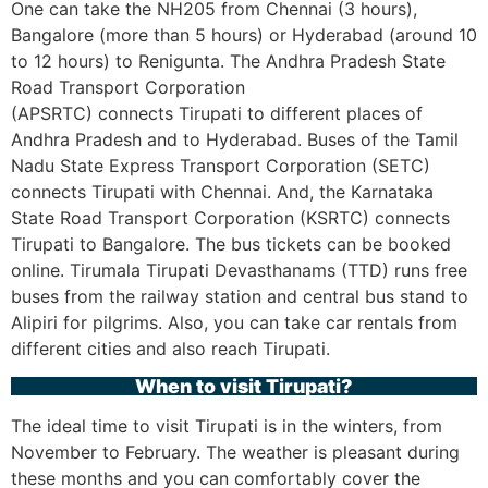
One can take the NH205 from Chennai (3 hours),
Bangalore (more than 5 hours) or Hyderabad (around 10
to 12 hours) to Renigunta. The Andhra Pradesh State
Road Transport Corporation
(APSRTC) connects Tirupati to different places of
Andhra Pradesh and to Hyderabad. Buses of the Tamil
Nadu State Express Transport Corporation (SETC)
connects Tirupati with Chennai. And, the Karnataka
State Road Transport Corporation (KSRTC) connects
Tirupati to Bangalore. The bus tickets can be booked
online. Tirumala Tirupati Devasthanams (TTD) runs free
buses from the railway station and central bus stand to
Alipiri for pilgrims. Also, you can take car rentals from
different cities and also reach Tirupati.
When to visit Tirupati?
The ideal time to visit Tirupati is in the winters, from
November to February. The weather is pleasant during
these months and you can comfortably cover the