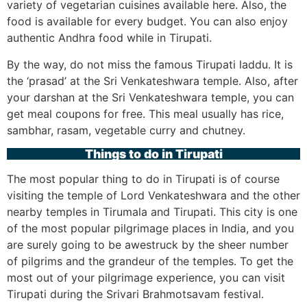
variety of vegetarian cuisines available here. Also, the
food is available for every budget. You can also enjoy
authentic Andhra food while in Tirupati.
By the way, do not miss the famous Tirupati laddu. It is
the ‘prasad’ at the Sri Venkateshwara temple. Also, after
your darshan at the Sri Venkateshwara temple, you can
get meal coupons for free. This meal usually has rice,
sambhar, rasam, vegetable curry and chutney.
Things to do in Tirupati
The most popular thing to do in Tirupati is of course
visiting the temple of Lord Venkateshwara and the other
nearby temples in Tirumala and Tirupati. This city is one
of the most popular pilgrimage places in India, and you
are surely going to be awestruck by the sheer number
of pilgrims and the grandeur of the temples. To get the
most out of your pilgrimage experience, you can visit
Tirupati during the Srivari Brahmotsavam festival.