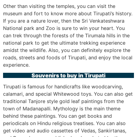
Other than visiting the temples, you can visit the
museum and fort to know more about Tirupati’s history.
If you are a nature lover, then the Sri Venkateshwara
National park and Zoo is sure to win your heart. You
can trek through the forests of the Tirumala hills in the
national park to get the ultimate trekking experience
amidst the wildlife. Also, you can definitely explore the
roads, streets and foods of Tirupati, and enjoy the local
experience.
Souvenirs to buy in Tirupati
Tirupati is famous for handicrafts like woodcarving,
calamari, and special Whitewood toys. You can also get
traditional Tanjore style gold leaf paintings from the
town of Madanapalli. Mythology is the main theme
behind these paintings. You can get books and
periodicals on Hindu religious treatises. You can also
get video and audio cassettes of Vedas, Sankirtanas,