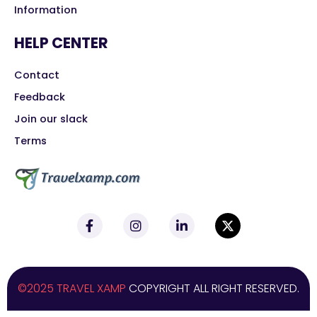
Information
HELP CENTER
Contact
Feedback
Join our slack
Terms
©2025 TRAVEL XAMP
COPYRIGHT ALL RIGHT RESERVED.