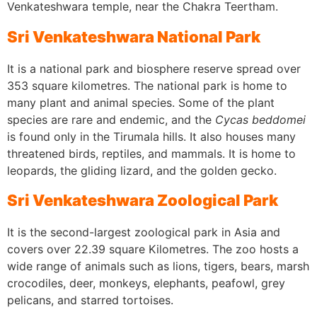
Venkateshwara temple, near the Chakra Teertham.
Sri Venkateshwara National Park
It is a national park and biosphere reserve spread over
353 square kilometres. The national park is home to
many plant and animal species. Some of the plant
species are rare and endemic, and the
Cycas beddomei
is found only in the Tirumala hills. It also houses many
threatened birds, reptiles, and mammals. It is home to
leopards, the gliding lizard, and the golden gecko.
Sri Venkateshwara Zoological Park
It is the second-largest zoological park in Asia and
covers over 22.39 square Kilometres. The zoo hosts a
wide range of animals such as lions, tigers, bears, marsh
crocodiles, deer, monkeys, elephants, peafowl, grey
pelicans, and starred tortoises.