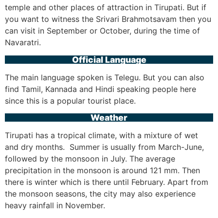
temple and other places of attraction in Tirupati. But if
you want to witness the Srivari Brahmotsavam then you
can visit in September or October, during the time of
Navaratri.
Official Language
The main language spoken is Telegu. But you can also
find Tamil, Kannada and Hindi speaking people here
since this is a popular tourist place.
Weather
Tirupati has a tropical climate, with a mixture of wet
and dry months. Summer is usually from March-June,
followed by the monsoon in July. The average
precipitation in the monsoon is around 121 mm. Then
there is winter which is there until February. Apart from
the monsoon seasons, the city may also experience
heavy rainfall in November.