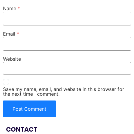
Name
*
Email
*
Website
Save my name, email, and website in this browser for
the next time I comment.
CONTACT