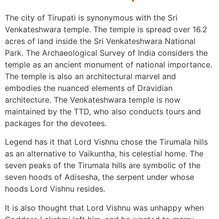
The city of Tirupati is synonymous with the Sri
Venkateshwara temple. The temple is spread over 16.2
acres of land inside the Sri Venkateshwara National
Park. The Archaeological Survey of India considers the
temple as an ancient monument of national importance.
The temple is also an architectural marvel and
embodies the nuanced elements of Dravidian
architecture. The Venkateshwara temple is now
maintained by the TTD, who also conducts tours and
packages for the devotees.
Legend has it that Lord Vishnu chose the Tirumala hills
as an alternative to Vaikuntha, his celestial home. The
seven peaks of the Tirumala hills are symbolic of the
seven hoods of Adisesha, the serpent under whose
hoods Lord Vishnu resides.
It is also thought that Lord Vishnu was unhappy when