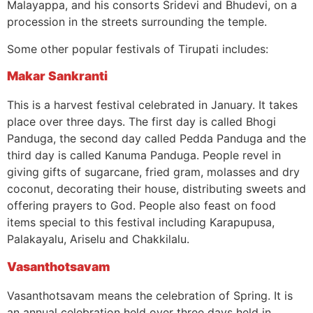
Malayappa, and his consorts Sridevi and Bhudevi, on a
procession in the streets surrounding the temple.
Some other popular festivals of Tirupati includes:
Makar Sankranti
This is a harvest festival celebrated in January. It takes
place over three days. The first day is called Bhogi
Panduga, the second day called Pedda Panduga and the
third day is called Kanuma Panduga. People revel in
giving gifts of sugarcane, fried gram, molasses and dry
coconut, decorating their house, distributing sweets and
offering prayers to God. People also feast on food
items special to this festival including Karapupusa,
Palakayalu, Ariselu and Chakkilalu.
Vasanthotsavam
Vasanthotsavam means the celebration of Spring. It is
an annual celebration held over three days held in