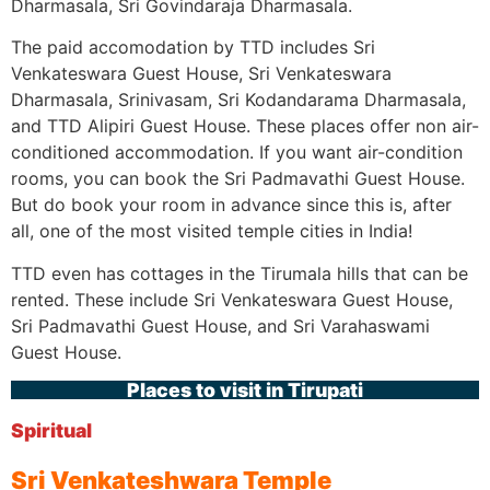
Dharmasala, Sri Govindaraja Dharmasala.
The paid accomodation by TTD includes Sri
Venkateswara Guest House, Sri Venkateswara
Dharmasala, Srinivasam, Sri Kodandarama Dharmasala,
and TTD Alipiri Guest House. These places offer non air-
conditioned accommodation. If you want air-condition
rooms, you can book the Sri Padmavathi Guest House.
But do book your room in advance since this is, after
all, one of the most visited temple cities in India!
TTD even has cottages in the Tirumala hills that can be
rented. These include Sri Venkateswara Guest House,
Sri Padmavathi Guest House, and Sri Varahaswami
Guest House.
Places to visit in Tirupati
Spiritual
Sri Venkateshwara Temple