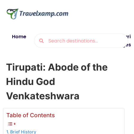
Home
Blogs
Destinations
Munsiyari
Packages
Tirupati: Abode of the
Hindu God
Venkateshwara
Table of Contents
Brief History