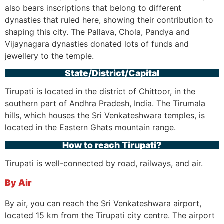
also bears inscriptions that belong to different
dynasties that ruled here, showing their contribution to
shaping this city. The Pallava, Chola, Pandya and
Vijaynagara dynasties donated lots of funds and
jewellery to the temple.
State/District/Capital
Tirupati is located in the district of Chittoor, in the
southern part of Andhra Pradesh, India. The Tirumala
hills, which houses the Sri Venkateshwara temples, is
located in the Eastern Ghats mountain range.
How to reach Tirupati?
Tirupati is well-connected by road, railways, and air.
By Air
By air, you can reach the Sri Venkateshwara airport,
located 15 km from the Tirupati city centre. The airport