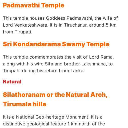
Padmavathi Temple
This temple houses Goddess Padmavathi, the wife of
Lord Venkateshwara. It is in Tiruchanur, around 5 km
from Tirupati.
Sri Kondandarama Swamy Temple
This temple commemorates the visit of Lord Rama,
along with his wife Sita and brother Lakshmana, to
Tirupati, during his return from Lanka.
Natural
Silathoranam or the Natural Arch,
Tirumala hills
It is a National Geo-heritage Monument. It is a
distinctive geological feature 1 km north of the