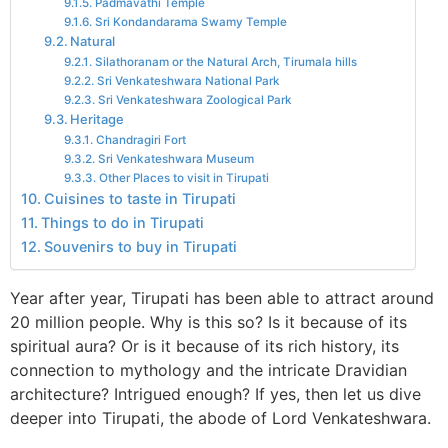
Padmavathi Temple
Sri Kondandarama Swamy Temple
Natural
Silathoranam or the Natural Arch, Tirumala hills
Sri Venkateshwara National Park
Sri Venkateshwara Zoological Park
Heritage
Chandragiri Fort
Sri Venkateshwara Museum
Other Places to visit in Tirupati
Cuisines to taste in Tirupati
Things to do in Tirupati
Souvenirs to buy in Tirupati
Year after year, Tirupati has been able to attract around
20 million people. Why is this so? Is it because of its
spiritual aura? Or is it because of its rich history, its
connection to mythology and the intricate Dravidian
architecture? Intrigued enough? If yes, then let us dive
deeper into Tirupati, the abode of Lord Venkateshwara.