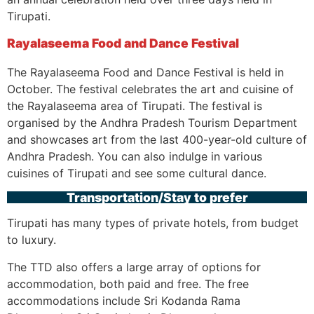
Tirupati.
Rayalaseema Food and Dance Festival
The Rayalaseema Food and Dance Festival is held in
October. The festival celebrates the art and cuisine of
the Rayalaseema area of Tirupati. The festival is
organised by the Andhra Pradesh Tourism Department
and showcases art from the last 400-year-old culture of
Andhra Pradesh. You can also indulge in various
cuisines of Tirupati and see some cultural dance.
Transportation/Stay to prefer
Tirupati has many types of private hotels, from budget
to luxury.
The TTD also offers a large array of options for
accommodation, both paid and free. The free
accommodations include Sri Kodanda Rama