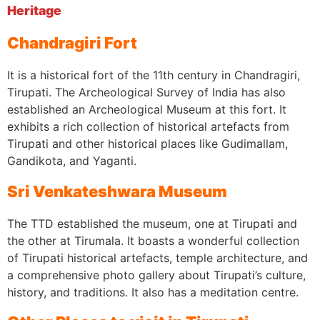
Heritage
Chandragiri Fort
It is a historical fort of the 11th century in Chandragiri,
Tirupati. The Archeological Survey of India has also
established an Archeological Museum at this fort. It
exhibits a rich collection of historical artefacts from
Tirupati and other historical places like Gudimallam,
Gandikota, and Yaganti.
Sri Venkateshwara Museum
The TTD established the museum, one at Tirupati and
the other at Tirumala. It boasts a wonderful collection
of Tirupati historical artefacts, temple architecture, and
a comprehensive photo gallery about Tirupati’s culture,
history, and traditions. It also has a meditation centre.