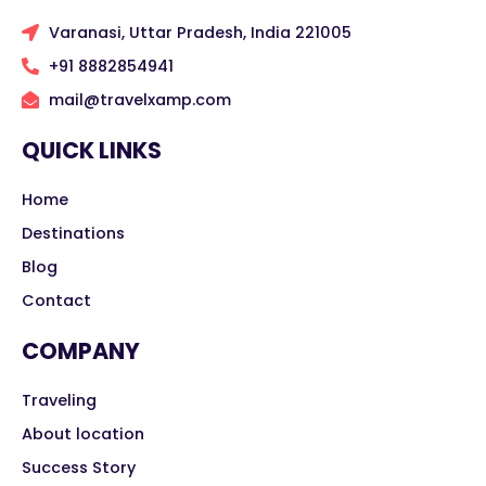
Varanasi, Uttar Pradesh, India 221005
+91 8882854941
mail@travelxamp.com
QUICK LINKS
Home
Destinations
Blog
Contact
COMPANY
Traveling
About location
Success Story