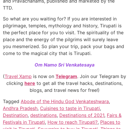
and Pravachanams, published and marketed by the
TTD.
So what are you waiting for? If you are interested in
pilgrimage, temples, mythology and history, Tirupati is
the perfect place for you to visit. The spirituality of the
place and the energy of the pilgrims will surely leave
you mesmerized. So plan your trip, pack your bags and
come to the magical city that is Tirupati.
Om Namo Sri Venkatesaya
(
Travel Xamp
is now on
Telegram
. Join our Telegram by
clicking
here
to get all the travel hacks, destinations,
blogs, and travel news for free!)
Tagged
Abode of the Hindu God Venkateshwara
,
Andhra Pradesh
,
Cuisines to taste in Tirupati
,
Destination
,
destinations
,
Destinations of 2021
,
Fairs &
Festivals in Tirupati
,
How to reach Tirupati?
,
Places to
visit in Tirupati
,
Souvenirs to buy in Tirupati
,
Things to