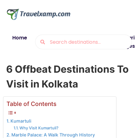
Home
Blogs
Destinations
Munsiyari
Packages
6 Offbeat Destinations To
Visit in Kolkata
Table of Contents
Kumartuli
Why Visit Kumartuli?
Marble Palace: A Walk Through History