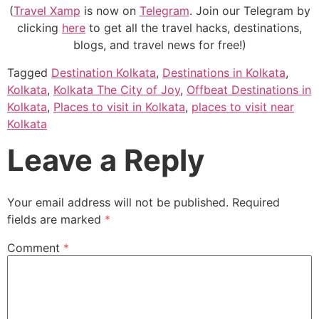
(
Travel Xamp
is now on
Telegram
. Join our Telegram by
clicking
here
to get all the travel hacks, destinations,
blogs, and travel news for free!)
Tagged
Destination Kolkata
,
Destinations in Kolkata
,
Kolkata
,
Kolkata The City of Joy
,
Offbeat Destinations in
Kolkata
,
Places to visit in Kolkata
,
places to visit near
Kolkata
Leave a Reply
Your email address will not be published.
Required
fields are marked
*
Comment
*