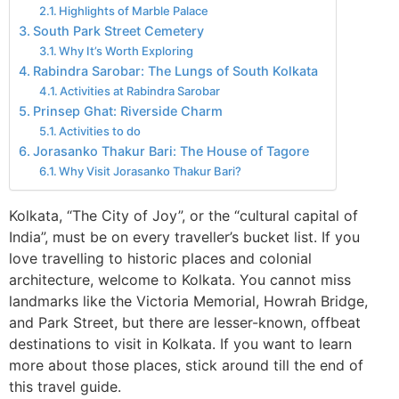
Highlights of Marble Palace
South Park Street Cemetery
Why It’s Worth Exploring
Rabindra Sarobar: The Lungs of South Kolkata
Activities at Rabindra Sarobar
Prinsep Ghat: Riverside Charm
Activities to do
Jorasanko Thakur Bari: The House of Tagore
Why Visit Jorasanko Thakur Bari?
Kolkata, “The City of Joy”, or the “cultural capital of
India”, must be on every traveller’s bucket list. If you
love travelling to historic places and colonial
architecture, welcome to Kolkata. You cannot miss
landmarks like the Victoria Memorial, Howrah Bridge,
and Park Street, but there are lesser-known, offbeat
destinations to visit in Kolkata. If you want to learn
more about those places, stick around till the end of
this travel guide.