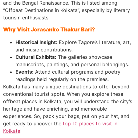
and the Bengal Renaissance. This is listed among
“Offbeat Destinations in Kolkata”, especially by literary
tourism enthusiasts.
Why Visit Jorasanko Thakur Bari?
Historical Insight:
Explore Tagore’s literature, art,
and music contributions.
Cultural Exhibits:
The galleries showcase
manuscripts, paintings, and personal belongings.
Events:
Attend cultural programs and poetry
readings held regularly on the premises.
Kolkata has many unique destinations to offer beyond
conventional tourist spots. When you explore these
offbeat places in Kolkata, you will understand the city’s
heritage and have enriching, and memorable
experiences. So, pack your bags, put on your hat, and
get ready to uncover the
top 10 places to visit in
Kolkata
!