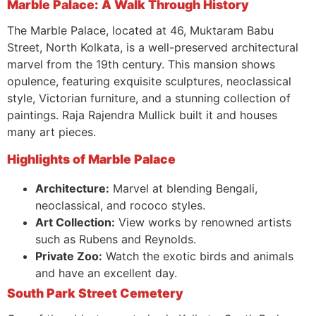
Marble Palace: A Walk Through History
The Marble Palace, located at 46, Muktaram Babu
Street, North Kolkata, is a well-preserved architectural
marvel from the 19th century. This mansion shows
opulence, featuring exquisite sculptures, neoclassical
style, Victorian furniture, and a stunning collection of
paintings. Raja Rajendra Mullick built it and houses
many art pieces.
Highlights of Marble Palace
Architecture:
Marvel at blending Bengali,
neoclassical, and rococo styles.
Art Collection:
View works by renowned artists
such as Rubens and Reynolds.
Private Zoo:
Watch the exotic birds and animals
and have an excellent day.
South Park Street Cemetery