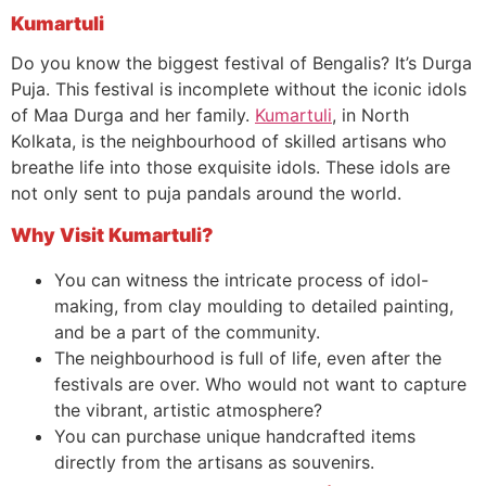
Kumartuli
Do you know the biggest festival of Bengalis? It’s Durga
Puja. This festival is incomplete without the iconic idols
of Maa Durga and her family.
Kumartuli
, in North
Kolkata, is the neighbourhood of skilled artisans who
breathe life into those exquisite idols. These idols are
not only sent to puja pandals around the world.
Why Visit Kumartuli?
You can witness the intricate process of idol-
making, from clay moulding to detailed painting,
and be a part of the community.
The neighbourhood is full of life, even after the
festivals are over. Who would not want to capture
the vibrant, artistic atmosphere?
You can purchase unique handcrafted items
directly from the artisans as souvenirs.