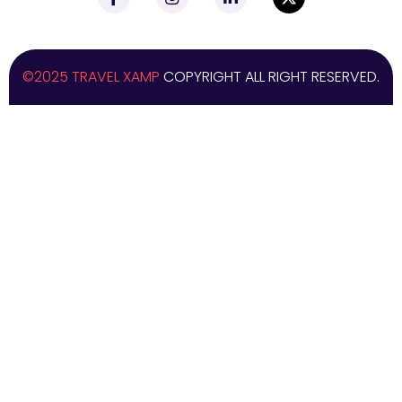
©2025 TRAVEL XAMP
COPYRIGHT ALL RIGHT RESERVED.