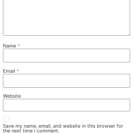
Name
*
Email
*
Website
Save my name, email, and website in this browser for
the next time I comment.