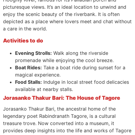
picturesque views. It’s an ideal location to unwind and
enjoy the scenic beauty of the riverbank. It is often
depicted as a place where lovers meet and chat without
a care in the world.
Activities to do
Evening Strolls:
Walk along the riverside
promenade while enjoying the cool breeze.
Boat Rides:
Take a boat ride during sunset for a
magical experience.
Food Stalls:
Indulge in local street food delicacies
available at nearby stalls.
Jorasanko Thakur Bari: The House of Tagore
Jorasanko Thakur Bari, the ancestral home of the
legendary poet Rabindranath Tagore, is a cultural
treasure trove. Now converted into a museum, it
provides deep insights into the life and works of Tagore