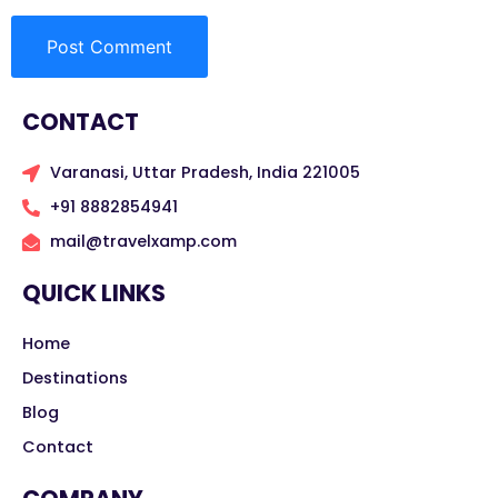
CONTACT
Varanasi, Uttar Pradesh, India 221005
+91 8882854941
mail@travelxamp.com
QUICK LINKS
Home
Destinations
Blog
Contact