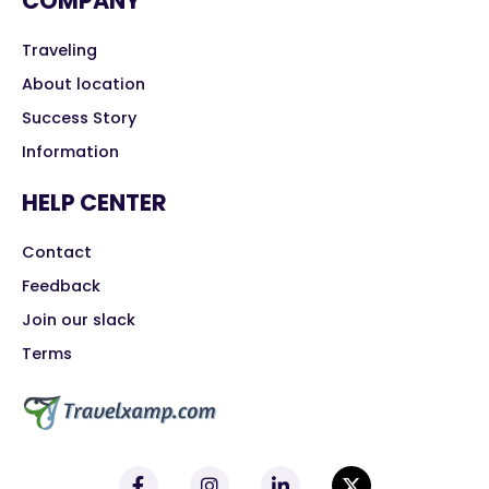
COMPANY
Traveling
About location
Success Story
Information
HELP CENTER
Contact
Feedback
Join our slack
Terms