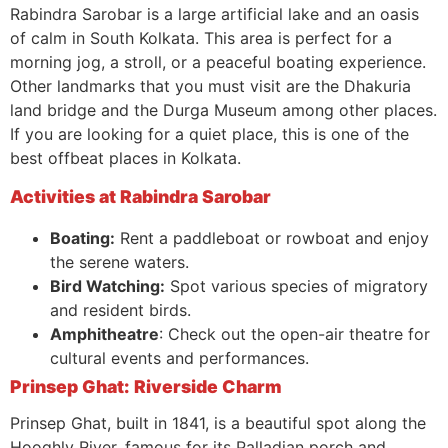
Rabindra Sarobar is a large artificial lake and an oasis
of calm in South Kolkata. This area is perfect for a
morning jog, a stroll, or a peaceful boating experience.
Other landmarks that you must visit are the Dhakuria
land bridge and the Durga Museum among other places.
If you are looking for a quiet place, this is one of the
best offbeat places in Kolkata.
Activities at Rabindra Sarobar
Boating:
Rent a paddleboat or rowboat and enjoy
the serene waters.
Bird Watching:
Spot various species of migratory
and resident birds.
Amphitheatre
: Check out the open-air theatre for
cultural events and performances.
Prinsep Ghat: Riverside Charm
Prinsep Ghat, built in 1841, is a beautiful spot along the
Hooghly River, famous for its Palladian porch and