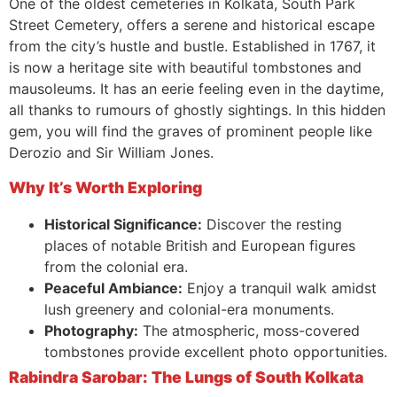
One of the oldest cemeteries in Kolkata, South Park
Street Cemetery, offers a serene and historical escape
from the city’s hustle and bustle. Established in 1767, it
is now a heritage site with beautiful tombstones and
mausoleums. It has an eerie feeling even in the daytime,
all thanks to rumours of ghostly sightings. In this hidden
gem, you will find the graves of prominent people like
Derozio and Sir William Jones.
Why It’s Worth Exploring
Historical Significance:
Discover the resting
places of notable British and European figures
from the colonial era.
Peaceful Ambiance:
Enjoy a tranquil walk amidst
lush greenery and colonial-era monuments.
Photography:
The atmospheric, moss-covered
tombstones provide excellent photo opportunities.
Rabindra Sarobar: The Lungs of South Kolkata