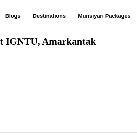
Blogs
Destinations
Munsiyari Packages
 at IGNTU, Amarkantak