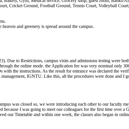
ria, Bakery, Gym, Medical service, Grocery shop, guest room, Banks/A
urt, Cricket Ground, Football Ground, Tennis Court, Volleyball Cour
ams.
ike heaven and greenery is spread around the campus.
). Due to Restrictions, campus visits and admissions testing were both 
t through the online mode. the Application fee was very nominal only 30
with the instructions. As the result for entrance was declared the ver
 management, IGNTU. Like this, all the procedures were done and I 
mpus was closed so, we were introducing each other to our faculty memb
ted because I was going to meet our colleagues for the first time over a
ed our Timetable and within one week, the classes also began in online