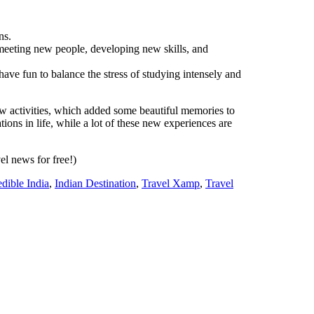
ns.
meeting new people, developing new skills, and
o have fun to balance the stress of studying intensely and
w activities, which added some beautiful memories to
ions in life, while a lot of these new experiences are
vel news for free!)
edible India
,
Indian Destination
,
Travel Xamp
,
Travel