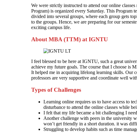
We were strictly instructed to attend our online clas
Program) is organized every Saturday. This Program ten
divided into several groups, where each group gets topi
to the groups. Hence, we are preparing for our semest
exciting campus life.
About MBA (TTM) at IGNTU
I feel blessed to be here at IGNTU, such a great univers
achieve my future goals. The course that I choose i
It helped me in acquiring lifelong learning skills. Our 
professors are very supportive and coordinate well wi
Types of Challenges
Learning online requires us to have access to tec
disturbance to attend the online classes while be
I felt that my life became a bit challenging I ne
Another challenge with peers in the university w
won’t get friendly in a short duration. it was diff
Struggling to develop habits such as time manage