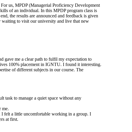
ams. For us, MPDP (Managerial Proficiency Development
kills of an individual. In this MPDP program class is
e end, the results are announced and feedback is given
aiting to visit our university and live that new
nd gave me a clear path to fulfil my expectation to
ves 100% placement in IGNTU. I found it interesting.
ertise of different subjects in our course. The
icult task to manage a quiet space without any
r me.
 felt a little uncomfortable working in a group. I
s at first.