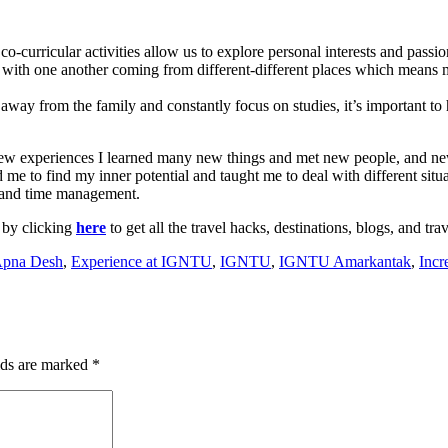
o-curricular activities allow us to explore personal interests and passio
 with one another coming from different-different places which means 
ive away from the family and constantly focus on studies, it’s important t
new experiences I learned many new things and met new people, and ne
me to find my inner potential and taught me to deal with different situat
t and time management.
 by clicking
here
to get all the travel hacks, destinations, blogs, and tra
Apna Desh
,
Experience at IGNTU
,
IGNTU
,
IGNTU Amarkantak
,
Incr
lds are marked
*