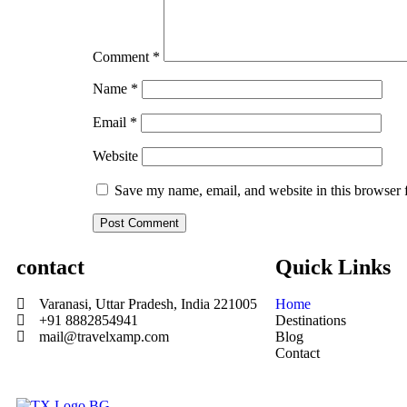
Comment
*
Name
*
Email
*
Website
Save my name, email, and website in this browser 
contact
Quick Links
Varanasi, Uttar Pradesh, India 221005
Home
+91 8882854941
Destinations
mail@travelxamp.com
Blog
Contact