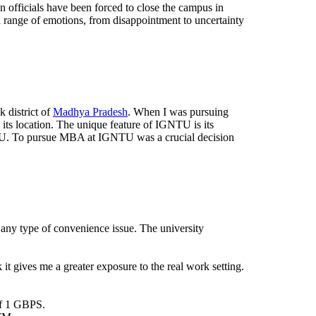
 officials have been forced to close the campus in
a range of emotions, from disappointment to uncertainty
 district of
Madhya Pradesh
. When I was pursuing
ts location. The unique feature of IGNTU is its
GNTU. To pursue MBA at IGNTU was a crucial decision
 any type of convenience issue. The university
 it gives me a greater exposure to the real work setting.
of 1 GBPS.