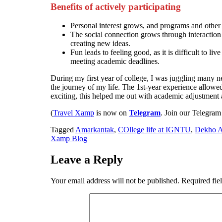
Benefits of actively participating
Personal interest grows, and programs and other c
The social connection grows through interaction
creating new ideas.
Fun leads to feeling good, as it is difficult to l
meeting academic deadlines.
During my first year of college, I was juggling many 
the journey of my life. The 1st-year experience allowed 
exciting, this helped me out with academic adjustmen
(
Travel Xamp
is now on
Telegram
. Join our Telegram
Tagged
Amarkantak
,
COllege life at IGNTU
,
Dekho 
Xamp Blog
Leave a Reply
Your email address will not be published.
Required fie