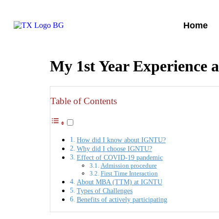
Home
My 1st Year Experience
Table of Contents
How did I know about IGNTU?
Why did I choose IGNTU?
Effect of COVID-19 pandemic
Admission procedure
First Time Interaction
About MBA (TTM) at IGNTU
Types of Challenges
Benefits of actively participating