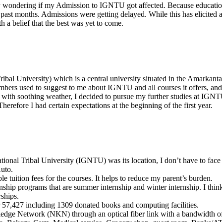
ly wondering if my Admission to IGNTU got affected. Because education
past months. Admissions were getting delayed. While this has elicited 
a belief that the best was yet to come.
al University) which is a central university situated in the Amarkantak
rs used to suggest to me about IGNTU and all courses it offers, and i
 with soothing weather, I decided to pursue my further studies at I
herefore I had certain expectations at the beginning of the first year.
tional Tribal University (IGNTU) was its location, I don’t have to face
Auto.
 tuition fees for the courses. It helps to reduce my parent’s burden.
rnship programs that are summer internship and winter internship. I think
rships.
r 57,427 including 1309 donated books and computing facilities.
edge Network (NKN) through an optical fiber link with a bandwidth 