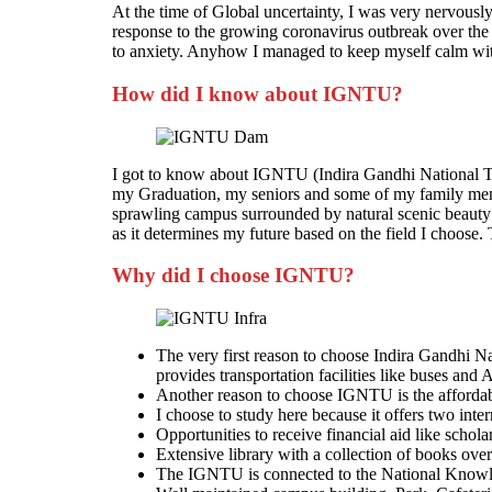
At the time of Global uncertainty, I was very nervous
response to the growing coronavirus outbreak over the 
to anxiety. Anyhow I managed to keep myself calm with 
How did I know about IGNTU?
I got to know about IGNTU (Indira Gandhi National Trib
my Graduation, my seniors and some of my family membe
sprawling campus surrounded by natural scenic beauty
as it determines my future based on the field I choose. T
Why did I choose IGNTU?
The very first reason to choose Indira Gandhi Na
provides transportation facilities like buses and 
Another reason to choose IGNTU is the affordable
I choose to study here because it offers two inte
Opportunities to receive financial aid like schola
Extensive library with a collection of books ove
The IGNTU is connected to the National Knowl