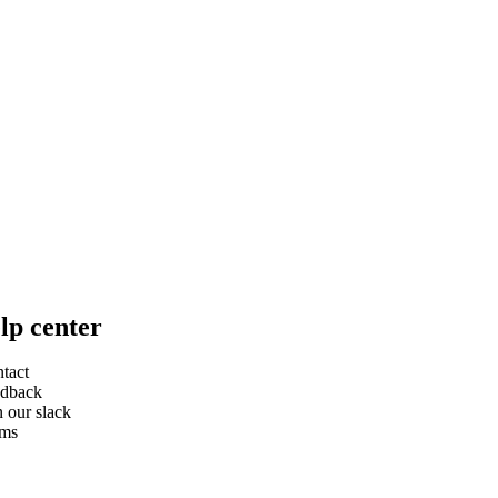
lp center
tact
dback
n our slack
rms