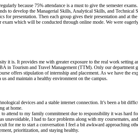
ses regularly because 75% attendance is a must to give the semester ex
ds to develop the Managerial Skills, Analytical Skills, and Technical S
cs for presentation. Then each group gives their presentation and at th
er exam which will be conducted through online mode. We were eagerly w
ity it is. It provides me with greater exposure to the real work setting a
s MBA in Tourism and Travel Management (TTM). Only our department gi
course offers stipulation of internship and placement. As we have the exp
th us and maintain a healthy environment on the campus.
hnological devices and a stable internet connection. It’s been a bit diff
ing at home.
ed to attend to my family commitment due to responsibility it was hard fo
as unavoidable, I had to face problems along with my coursemates, and I
icult for me to start a conversation I feel a bit awkward approaching other
ment, prioritization, and staying healthy.