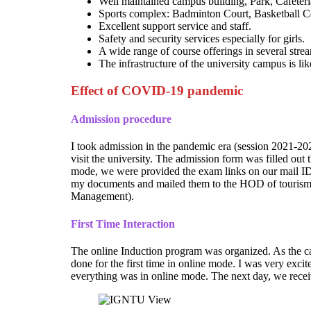
Well maintained campus building, Park, Cafete
Sports complex: Badminton Court, Basketball Co
Excellent support service and staff.
Safety and security services especially for girls.
A wide range of course offerings in several stre
The infrastructure of the university campus is l
Effect of COVID-19 pandemic
Admission procedure
I took admission in the pandemic era (session 2021-2023
visit the university. The admission form was filled ou
mode, we were provided the exam links on our mail IDs 
my documents and mailed them to the HOD of tourism
Management).
First Time Interaction
The online Induction program was organized. As the ca
done for the first time in online mode. I was very exci
everything was in online mode. The next day, we receiv