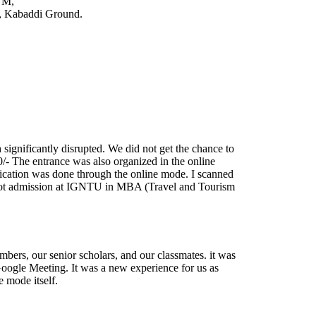
TM,
t, Kabaddi Ground.
significantly disrupted. We did not get the chance to
0/- The entrance was also organized in the online
ification was done through the online mode. I scanned
got admission at IGNTU in MBA (Travel and Tourism
ers, our senior scholars, and our classmates. it was
 Google Meeting. It was a new experience for us as
 mode itself.