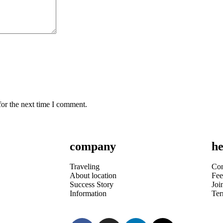
for the next time I comment.
company
he
Traveling
Con
About location
Fee
Success Story
Joi
Information
Te