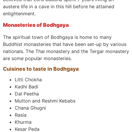
austere life in a cave in this hill before he attained
enlightenment.
Monasteries of Bodhgaya
The spiritual town of Bodhgaya is home to many
Buddhist monasteries that have been set-up by various
nationals. The Thai monastery and the Tergar monastery
are some popular monasteries.
Cuisines to taste in Bodhgaya
Litti Chokha
Kadhi Badi
Dal Peetha
Mutton and Reshmi Kebabs
Chana Ghugni
Rasia
Khurma
Kesar Peda