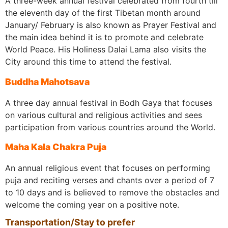
A three-week annual festival celebrated from fourth till
the eleventh day of the first Tibetan month around
January/ February is also known as Prayer Festival and
the main idea behind it is to promote and celebrate
World Peace. His Holiness Dalai Lama also visits the
City around this time to attend the festival.
Buddha Mahotsava
A three day annual festival in Bodh Gaya that focuses
on various cultural and religious activities and sees
participation from various countries around the World.
Maha Kala Chakra Puja
An annual religious event that focuses on performing
puja and reciting verses and chants over a period of 7
to 10 days and is believed to remove the obstacles and
welcome the coming year on a positive note.
Transportation/Stay to prefer