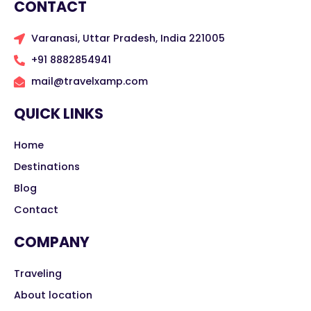
CONTACT
Varanasi, Uttar Pradesh, India 221005
+91 8882854941
mail@travelxamp.com
QUICK LINKS
Home
Destinations
Blog
Contact
COMPANY
Traveling
About location