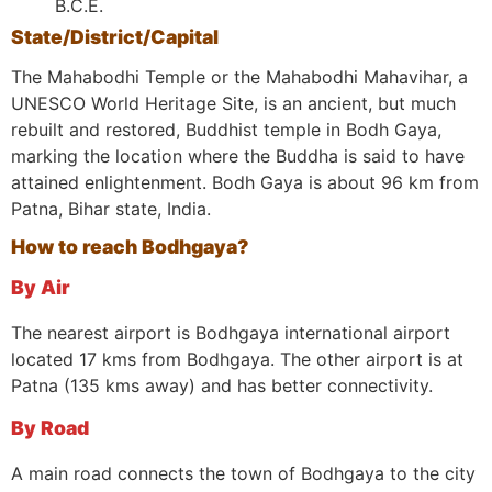
B.C.E.
State/District/Capital
The Mahabodhi Temple or the Mahabodhi Mahavihar, a
UNESCO World Heritage Site, is an ancient, but much
rebuilt and restored, Buddhist temple in Bodh Gaya,
marking the location where the Buddha is said to have
attained enlightenment. Bodh Gaya is about 96 km from
Patna, Bihar state, India.
How to reach Bodhgaya?
By Air
The nearest airport is Bodhgaya international airport
located 17 kms from Bodhgaya. The other airport is at
Patna (135 kms away) and has better connectivity.
By Road
A main road connects the town of Bodhgaya to the city