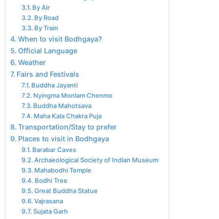
By Air
By Road
By Train
When to visit Bodhgaya?
Official Language
Weather
Fairs and Festivals
Buddha Jayanti
Nyingma Monlam Chenmo
Buddha Mahotsava
Maha Kala Chakra Puja
Transportation/Stay to prefer
Places to visit in Bodhgaya
Barabar Caves
Archaeological Society of Indian Museum
Mahabodhi Temple
Bodhi Tree
Great Buddha Statue
Vajrasana
Sujata Garh