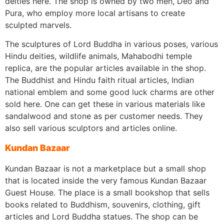
deities here. The shop is owned by two men, Deo and
Pura, who employ more local artisans to create
sculpted marvels.
The sculptures of Lord Buddha in various poses, various
Hindu deities, wildlife animals, Mahabodhi temple
replica, are the popular articles available in the shop.
The Buddhist and Hindu faith ritual articles, Indian
national emblem and some good luck charms are other
sold here. One can get these in various materials like
sandalwood and stone as per customer needs. They
also sell various sculptors and articles online.
Kundan Bazaar
Kundan Bazaar is not a marketplace but a small shop
that is located inside the very famous Kundan Bazaar
Guest House. The place is a small bookshop that sells
books related to Buddhism, souvenirs, clothing, gift
articles and Lord Buddha statues. The shop can be