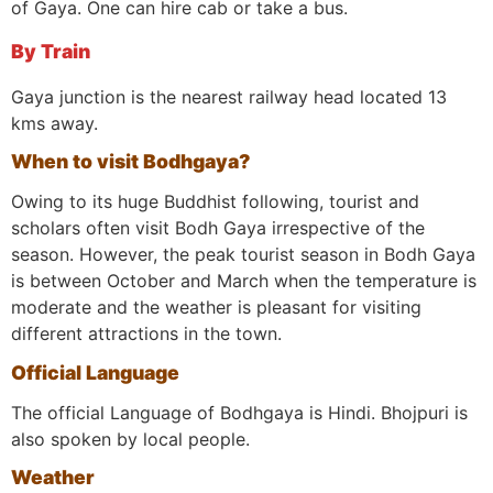
of Gaya. One can hire cab or take a bus.
By Train
Gaya junction is the nearest railway head located 13
kms away.
When to visit Bodhgaya?
Owing to its huge Buddhist following, tourist and
scholars often visit Bodh Gaya irrespective of the
season. However, the peak tourist season in Bodh Gaya
is between October and March when the temperature is
moderate and the weather is pleasant for visiting
different attractions in the town.
Official Language
The official Language of Bodhgaya is Hindi. Bhojpuri is
also spoken by local people.
Weather