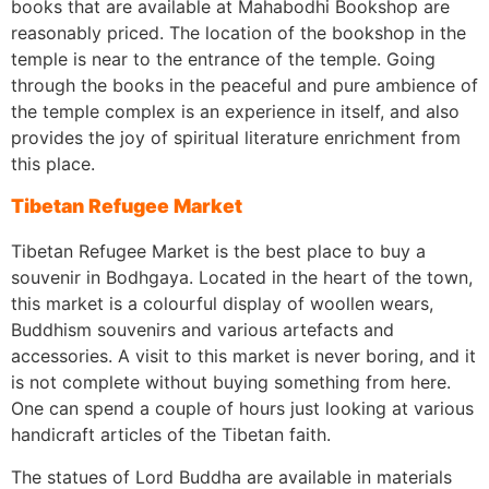
books that are available at Mahabodhi Bookshop are
reasonably priced. The location of the bookshop in the
temple is near to the entrance of the temple. Going
through the books in the peaceful and pure ambience of
the temple complex is an experience in itself, and also
provides the joy of spiritual literature enrichment from
this place.
Tibetan Refugee Market
Tibetan Refugee Market is the best place to buy a
souvenir in Bodhgaya. Located in the heart of the town,
this market is a colourful display of woollen wears,
Buddhism souvenirs and various artefacts and
accessories. A visit to this market is never boring, and it
is not complete without buying something from here.
One can spend a couple of hours just looking at various
handicraft articles of the Tibetan faith.
The statues of Lord Buddha are available in materials