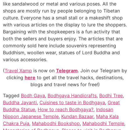
like sandalwood or metal and various poses. All the
shops are mostly run by people belonging to Tibetan
culture. Everyone has a small stall or a makeshift shop
with various articles on the display to lure the shoppers.
Bargaining with the shopkeepers is a fun activity that
both the sellers and buyers enjoy. The articles that are
commonly sold here include souvenirs representing
Buddhism, woollen wear, statues of Lord Buddha and
various accessories.
(
Travel Xamp
is now on
Telegram
. Join our Telegram by
clicking
here
to get all the travel hacks, destinations,
blogs and travel news for free!)
Tagged
Bodh Gaya
,
Bodhgaya Handicrafts
,
Bodhi Tree
,
Buddha Jayanti
,
Cuisines to taste in Bodhgaya
,
Great
Buddha Statue
,
How to reach Bodhgaya?
,
Indosan
Nippon Japanese Temple
,
Kundan Bazaar
,
Maha Kala
Chakra Puja
,
Mahabodhi Bookshop
,
Mahabodhi Temple
,