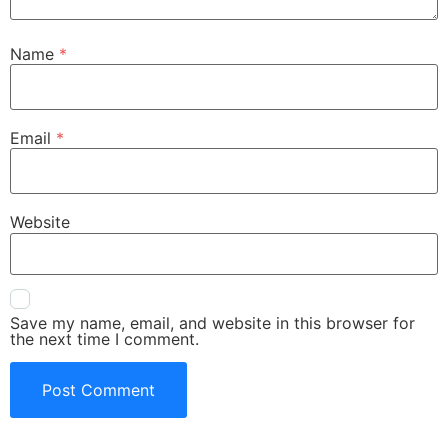
Name
*
Email
*
Website
Save my name, email, and website in this browser for
the next time I comment.