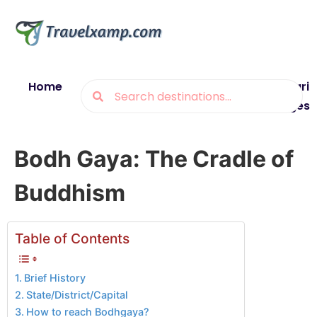
Home
Blogs
Destinations
Munsiyari
Packages
Bodh Gaya: The Cradle of
Buddhism
Table of Contents
Brief History
State/District/Capital
How to reach Bodhgaya?