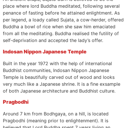
place where lord Buddha meditated, following several
penance of fasting before he attained enlightment. As
per legend, a loady called Sujata, a cow-herder, offered
Buddha a bowl of rice when she saw him emaciated
from all the meditating. Buddha realised the futility of
self-deprivation and accepted the lady’s offer.
Indosan Nippon Japanese Temple
Built in the year 1972 with the help of international
Buddhist communities, Indosan Nippon Japanese
Temple is beautifully carved out of wood and looks
very much like a Japanese shrine. It is a fine exsample
of both Japanese architecture and Buddhist culture.
Pragbodhi
Around 7 km from Bodhgaya, on a hill, is located
Pragbodhi (meaning prior to enlightenment). It is
believed that Lord Buddha spent 7 years living an