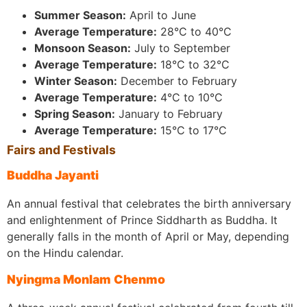
Summer Season:
April to June
Average Temperature:
28°C to 40°C
Monsoon Season:
July to September
Average Temperature:
18°C to 32°C
Winter Season:
December to February
Average Temperature:
4°C to 10°C
Spring Season:
January to February
Average Temperature:
15°C to 17°C
Fairs and Festivals
Buddha Jayanti
An annual festival that celebrates the birth anniversary
and enlightenment of Prince Siddharth as Buddha. It
generally falls in the month of April or May, depending
on the Hindu calendar.
Nyingma Monlam Chenmo