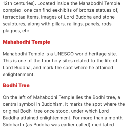
12th centuries). Located inside the Mahabodhi Temple
complex, one can find eexhibits of bronze statues of,
terracotaa items, images of Lord Buddha and stone
sculptures, along with pillars, railings, panels, rods,
plaques, etc.
Mahabodhi Temple
Mahabodhi Temple is a UNESCO world heritage site.
This is one of the four holy sites related to the life of
Lord Buddha, and mark the spot where he attained
enlightenment.
Bodhi Tree
On the left of Mahabodhi Temple lies the Bodhi tree, a
central symbol in Buddhism. It marks the spot where the
original Bodhi tree once stood, under which Lord
Buddha attained enlightenment. For more than a month,
Siddharth (as Buddha was earlier called) meditated