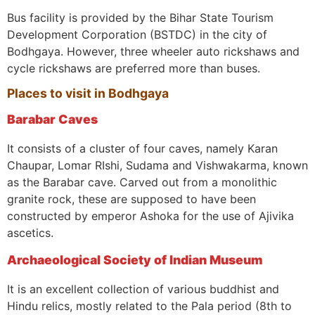
Bus facility is provided by the Bihar State Tourism
Development Corporation (BSTDC) in the city of
Bodhgaya. However, three wheeler auto rickshaws and
cycle rickshaws are preferred more than buses.
Places to visit in Bodhgaya
Barabar Caves
It consists of a cluster of four caves, namely Karan
Chaupar, Lomar RIshi, Sudama and Vishwakarma, known
as the Barabar cave. Carved out from a monolithic
granite rock, these are supposed to have been
constructed by emperor Ashoka for the use of Ajivika
ascetics.
Archaeological Society of Indian Museum
It is an excellent collection of various buddhist and
Hindu relics, mostly related to the Pala period (8th to