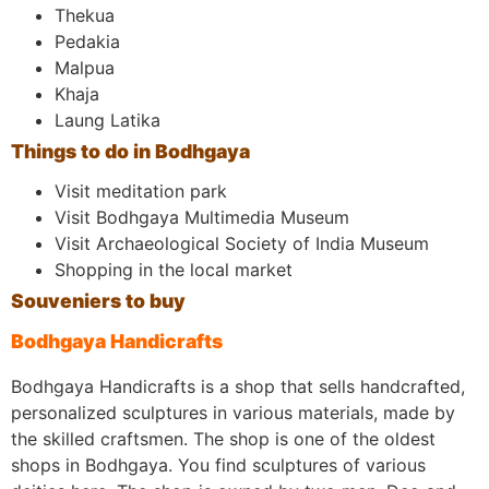
Thekua
Pedakia
Malpua
Khaja
Laung Latika
Things to do in Bodhgaya
Visit meditation park
Visit Bodhgaya Multimedia Museum
Visit Archaeological Society of India Museum
Shopping in the local market
Souveniers to buy
Bodhgaya Handicrafts
Bodhgaya Handicrafts is a shop that sells handcrafted,
personalized sculptures in various materials, made by
the skilled craftsmen. The shop is one of the oldest
shops in Bodhgaya. You find sculptures of various