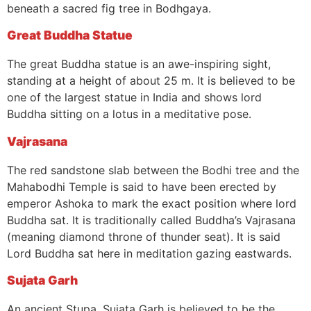
beneath a sacred fig tree in Bodhgaya.
Great Buddha Statue
The great Buddha statue is an awe-inspiring sight,
standing at a height of about 25 m. It is believed to be
one of the largest statue in India and shows lord
Buddha sitting on a lotus in a meditative pose.
Vajrasana
The red sandstone slab between the Bodhi tree and the
Mahabodhi Temple is said to have been erected by
emperor Ashoka to mark the exact position where lord
Buddha sat. It is traditionally called Buddha’s Vajrasana
(meaning diamond throne of thunder seat). It is said
Lord Buddha sat here in meditation gazing eastwards.
Sujata Garh
An ancient Stupa, Sujata Garh is believed to be the