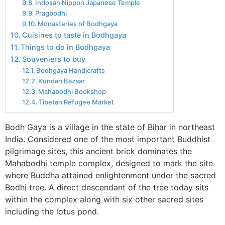
Indosan Nippon Japanese Temple
Pragbodhi
Monasteries of Bodhgaya
Cuisines to taste in Bodhgaya
Things to do in Bodhgaya
Souveniers to buy
Bodhgaya Handicrafts
Kundan Bazaar
Mahabodhi Bookshop
Tibetan Refugee Market
Bodh Gaya is a village in the state of Bihar in northeast
India. Considered one of the most important Buddhist
pilgrimage sites, this ancient brick dominates the
Mahabodhi temple complex, designed to mark the site
where Buddha attained enlightenment under the sacred
Bodhi tree. A direct descendant of the tree today sits
within the complex along with six other sacred sites
including the lotus pond.