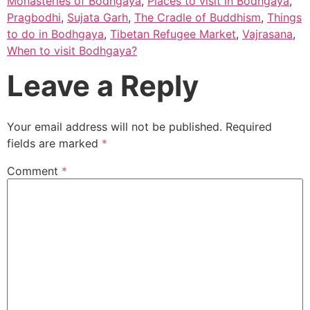
Monasteries of Bodhgaya
,
Places to visit in Bodhgaya
,
Pragbodhi
,
Sujata Garh
,
The Cradle of Buddhism
,
Things
to do in Bodhgaya
,
Tibetan Refugee Market
,
Vajrasana
,
When to visit Bodhgaya?
Leave a Reply
Your email address will not be published.
Required
fields are marked
*
Comment
*