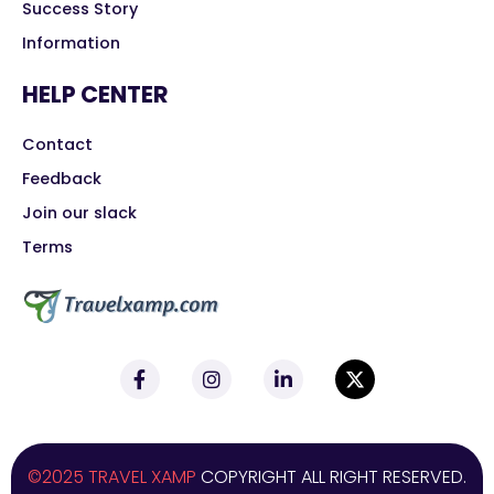
Success Story
Information
HELP CENTER
Contact
Feedback
Join our slack
Terms
©2025 TRAVEL XAMP
COPYRIGHT ALL RIGHT RESERVED.