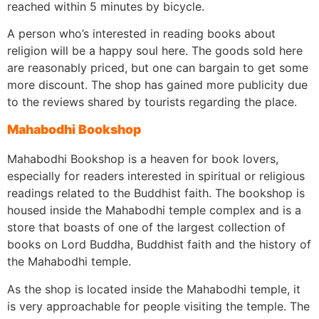
reached within 5 minutes by bicycle.
A person who’s interested in reading books about
religion will be a happy soul here. The goods sold here
are reasonably priced, but one can bargain to get some
more discount. The shop has gained more publicity due
to the reviews shared by tourists regarding the place.
Mahabodhi Bookshop
Mahabodhi Bookshop is a heaven for book lovers,
especially for readers interested in spiritual or religious
readings related to the Buddhist faith. The bookshop is
housed inside the Mahabodhi temple complex and is a
store that boasts of one of the largest collection of
books on Lord Buddha, Buddhist faith and the history of
the Mahabodhi temple.
As the shop is located inside the Mahabodhi temple, it
is very approachable for people visiting the temple. The