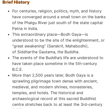
Brief History
For centuries, religion, politics, myth, and history
have converged around a small town on the banks
of the Phalgu River just south of the state capital
Patna in India.
This extraordinary place—Bodh Gaya—is
understood to be the site of the enlightenment, or
“great awakening” (Sanskrit, Mahabodhi),
of Siddhartha Gautama, the Buddha.
The events of the Buddha’s life are understood to
have taken place sometime in the 5th-century
B.C.E.
More than 2,500 years later, Bodh Gaya is a
sprawling pilgrimage town dense with ancient,
medieval, and modern shrines, monasteries,
temples, and hotels. The historical and
archaeological record at this sacred Buddhist
centre stretches back to at least the 3rd-century