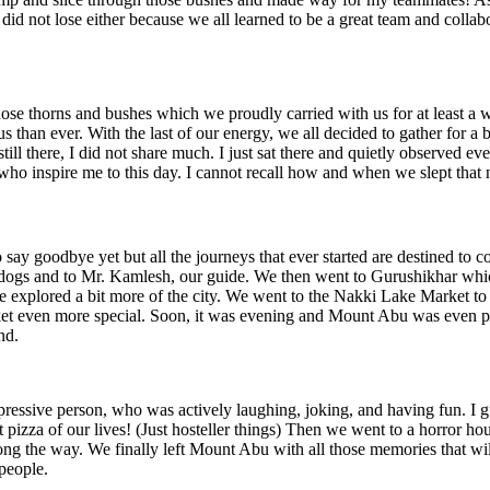
id not lose either because we all learned to be a great team and collabor
ose thorns and bushes which we proudly carried with us for at least a 
 than ever. With the last of our energy, we all decided to gather for 
till there, I did not share much. I just sat there and quietly observed e
o inspire me to this day. I cannot recall how and when we slept that n
to say goodbye yet but all the journeys that ever started are destined t
 dogs and to Mr. Kamlesh, our guide. We then went to Gurushikhar which
e explored a bit more of the city. We went to the Nakki Lake Market to 
ket even more special. Soon, it was evening and Mount Abu was even prett
nd.
ressive person, who was actively laughing, joking, and having fun. I gu
ast pizza of our lives! (Just hosteller things) Then we went to a horror
ng the way. We finally left Mount Abu with all those memories that will 
 people.