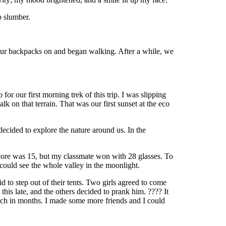
p slumber.
 our backpacks on and began walking. After a while, we
r our first morning trek of this trip. I was slipping
 on that terrain. That was our first sunset at the eco
ecided to explore the nature around us. In the
core was 15, but my classmate won with 28 glasses. To
could see the whole valley in the moonlight.
to step out of their tents. Two girls agreed to come
his late, and the others decided to prank him. ???? It
s much in months. I made some more friends and I could