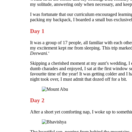
my solitude, answering only when necessary, and keepi
I was fortunate that our curriculum encouraged learning
packing my backpack, I boarded a small bus exclusivel
Day 1
It was a group of 17 people, all familiar with each ot
my excitement kept me from sleeping. This trip marked m
Deewani.
‘
Skipping a cherished moment at my aunt’s wedding, I en
dumb charades and enjoyed, I sat at the first window s
favourite time of the year! It was getting colder and I 
night took over, I must admit that dozed off for a bit.
Day 2
After a short yet comforting nap, I woke up to somet
The beautiful sun, peering from behind the mountains, w