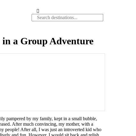
t in a Group Adventure
avily pampered by my family, kept in a small bubble,
pleased. After much convincing, my mother, with a
y people! After all, I was just an introverted kid who
lively and fun. However, I would sit back and relish