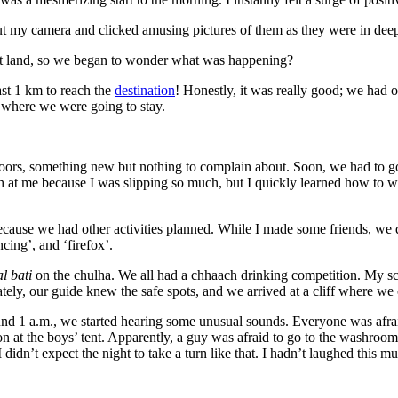
 out my camera and clicked amusing pictures of them as they were in dee
ant land, so we began to wonder what was happening?
st 1 km to reach the
destination
! Honestly, it was really good; we had
y where we were going to stay.
oors, something new but nothing to complain about. Soon, we had to go fo
at me because I was slipping so much, but I quickly learned how to walk
because we had other activities planned. While I made some friends, we d
cing’, and ‘firefox’.
l bati
on the chulha. We all had a chhaach drinking competition. My s
ly, our guide knew the safe spots, and we arrived at a cliff where we 
d 1 a.m., we started hearing some unusual sounds. Everyone was afraid 
 at the boys’ tent. Apparently, a guy was afraid to go to the washroom t
 I didn’t expect the night to take a turn like that. I hadn’t laughed thi