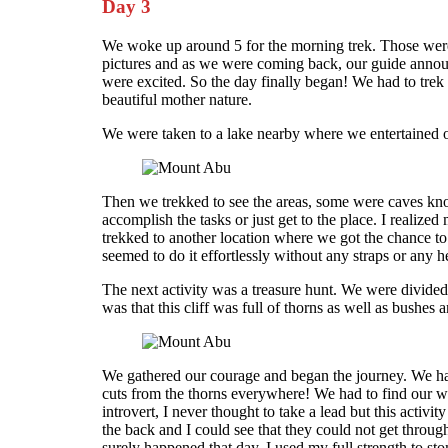
Day 3
We woke up around 5 for the morning trek. Those were 
pictures and as we were coming back, our guide announc
were excited. So the day finally began! We had to tre
beautiful mother nature.
We were taken to a lake nearby where we entertained o
Then we trekked to see the areas, some were caves kno
accomplish the tasks or just get to the place. I realiz
trekked to another location where we got the chance to
seemed to do it effortlessly without any straps or an
The next activity was a treasure hunt. We were divided
was that this cliff was full of thorns as well as bushes a
We gathered our courage and began the journey. We had
cuts from the thorns everywhere! We had to find our wa
introvert, I never thought to take a lead but this act
the back and I could see that they could not get throug
surely happened that day. I used my full strength to s