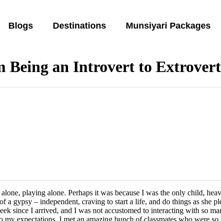
Blogs
Destinations
Munsiyari Packages
 Being an Introvert to Extrover
e alone, playing alone. Perhaps it was because I was the only child, he
f a gypsy – independent, craving to start a life, and do things as she 
week since I arrived, and I was not accustomed to interacting with so man
 to my expectations, I met an amazing bunch of classmates who were so 