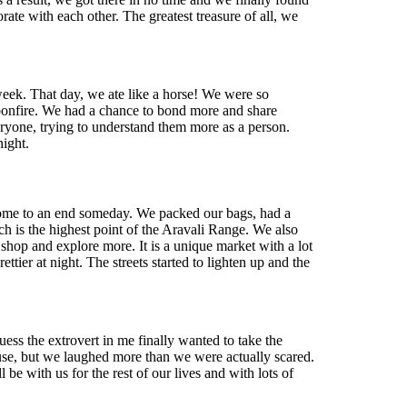
ate with each other. The greatest treasure of all, we
week. That day, we ate like a horse! We were so
a bonfire. We had a chance to bond more and share
veryone, trying to understand them more as a person.
ight.
o come to an end someday. We packed our bags, had a
 is the highest point of the Aravali Range. We also
shop and explore more. It is a unique market with a lot
ier at night. The streets started to lighten up and the
ess the extrovert in me finally wanted to take the
 house, but we laughed more than we were actually scared.
be with us for the rest of our lives and with lots of