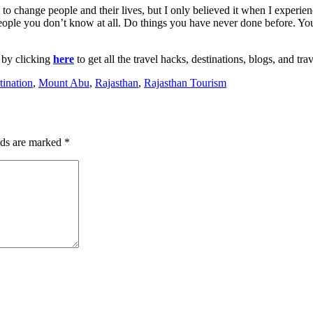
l to change people and their lives, but I only believed it when I experie
 people you don’t know at all. Do things you have never done before. Y
 by clicking
here
to get all the travel hacks, destinations, blogs, and tra
tination
,
Mount Abu
,
Rajasthan
,
Rajasthan Tourism
lds are marked
*