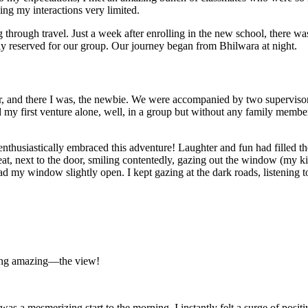
ng my interactions very limited.
 through travel. Just a week after enrolling in the new school, there w
y reserved for our group. Our journey began from Bhilwara at night.
her, and there I was, the newbie. We were accompanied by two superviso
y first venture alone, well, in a group but without any family members.
thusiastically embraced this adventure! Laughter and fun had filled th
eat, next to the door, smiling contentedly, gazing out the window (my k
had my window slightly open. I kept gazing at the dark roads, listening t
hing amazing—the view!
as a mesmerizing start to the morning. I instantly felt a surge of posit