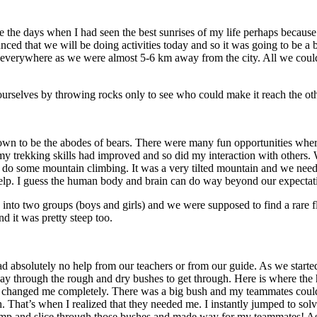
the days when I had seen the best sunrises of my life perhaps because
ed that we will be doing activities today and so it was going to be a b
k everywhere as we were almost 5-6 km away from the city. All we coul
urselves by throwing rocks only to see who could make it reach the oth
wn to be the abodes of bears. There were many fun opportunities where 
ed my trekking skills had improved and so did my interaction with other
 do some mountain climbing. It was a very tilted mountain and we neede
y help. I guess the human body and brain can do way beyond our expecta
 into two groups (boys and girls) and we were supposed to find a rare f
nd it was pretty steep too.
 absolutely no help from our teachers or from our guide. As we started
y through the rough and dry bushes to get through. Here is where the h
ivity changed me completely. There was a big bush and my teammates coul
h. That’s when I realized that they needed me. I instantly jumped to solv
tomp and slice through those bushes and made way for my teammates! As 