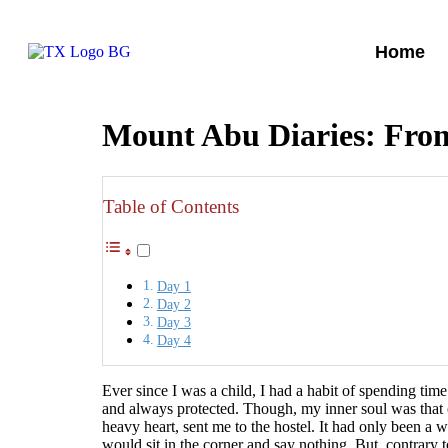
Home
Mount Abu Diaries: From
Table of Contents
Day 1
Day 2
Day 3
Day 4
Ever since I was a child, I had a habit of spending tim
and always protected. Though, my inner soul was that o
heavy heart, sent me to the hostel. It had only been a 
would sit in the corner and say nothing. But, contrary