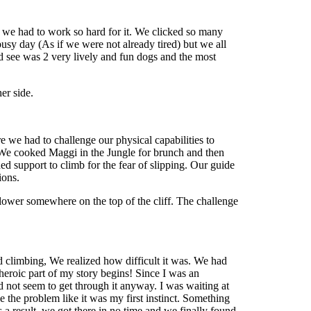
 we had to work so hard for it. We clicked so many
usy day (As if we were not already tired) but we all
d see was 2 very lively and fun dogs and the most
er side.
we had to challenge our physical capabilities to
s. We cooked Maggi in the Jungle for brunch and then
d support to climb for the fear of slipping. Our guide
tions.
lower somewhere on the top of the cliff. The challenge
 climbing, We realized how difficult it was. We had
eroic part of my story begins! Since I was an
d not seem to get through it anyway. I was waiting at
e the problem like it was my first instinct. Something
a result, we got there in no time and we finally found