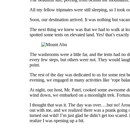
All my fellow tripmates were still sleeping, so I took
Soon, our destination arrived. It was nothing but vac
The next thing we knew was that we had to walk at lea
spotted some tents on elevated land. Yes! that’s exactl
The washrooms were a little far, and the tents had no d
every few steps, but others were not. They would laugh 
point.
The rest of the day was dedicated to us for some rest 
evening, we engaged in many activities like ‘rope balan
At night, our host, Mr. Patel, cooked some awesome
da
wind down, we embarked on a moonlight trek. Fortunate
I thought that was it. The day was over….but no! Aroun
out with me, and we realized there was a prank going on
turned out wild! I’m just glad he didn’t get too scared.
realize I was opening up a bit.