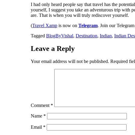
I had only heard people say that travel has the potentia
yourself, I suggest you take an adventurous trip with
are. That is when you will truly rediscover yourself.
(
Travel Xamp
is now on
Telegram
. Join our Telegram
Tagged
BlogByVishal
,
Destination
,
Indian
,
Indian Des
Leave a Reply
Your email address will not be published.
Required fie
Comment
*
Name
*
Email
*