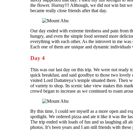
the flower. Hurray!!! Although, we did not win but we d
became really close friends after that day.
Our day ended with extreme tiredness and pain from th
hungry, and even the simple food seemed more delicious
everything with each other. As the introvert in me was s
Each one of them are unique and dynamic individuals wh
Day 4
This was our last day on this trip. We were not ready 
quick breakfast, and said goodbye to those two lovely
visited Lord Dattatreya’s temple situated there. Then w
of variety to shop. Its scenic lake view makes this mar
crowd began to increase as we continued to roam arou
By this time, I could see myself as a more open and exp
spotlight. We ordered pizza and ate it like it was the l
The trip ended with loads of fun and us laughing all alo
photos. It’s been years and I am still friends with these