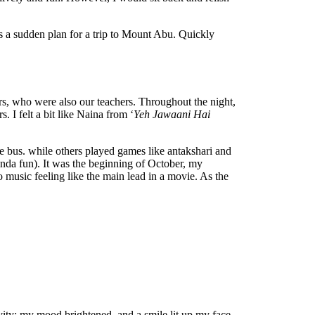
as a sudden plan for a trip to Mount Abu. Quickly
rs, who were also our teachers. Throughout the night,
 I felt a bit like Naina from ‘
Yeh Jawaani Hai
e bus. while others played games like antakshari and
inda fun). It was the beginning of October, my
o music feeling like the main lead in a movie. As the
ivity; my mood brightened, and a smile lit up my face.