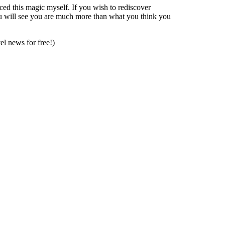
nced this magic myself. If you wish to rediscover
ou will see you are much more than what you think you
vel news for free!)