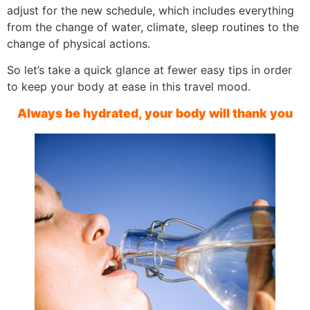
adjust for the new schedule, which includes everything
from the change of water, climate, sleep routines to the
change of physical actions.
So let’s take a quick glance at fewer easy tips in order
to keep your body at ease in this travel mood.
Always be hydrated, your body will thank you