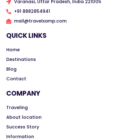
Varanasi, Uttar Pradesh, India 221005
+91 8882854941
mail@travelxamp.com
QUICK LINKS
Home
Destinations
Blog
Contact
COMPANY
Traveling
About location
Success Story
Information