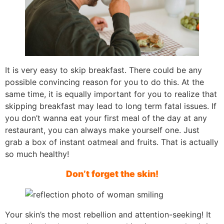
It is very easy to skip breakfast. There could be any
possible convincing reason for you to do this. At the
same time, it is equally important for you to realize that
skipping breakfast may lead to long term fatal issues. If
you don’t wanna eat your first meal of the day at any
restaurant, you can always make yourself one. Just
grab a box of instant oatmeal and fruits. That is actually
so much healthy!
Don’t forget the skin!
Your skin’s the most rebellion and attention-seeking! It