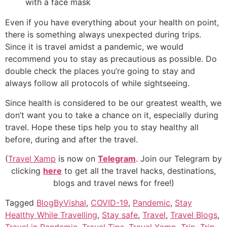
Even if you have everything about your health on point,
there is something always unexpected during trips.
Since it is travel amidst a pandemic, we would
recommend you to stay as precautious as possible. Do
double check the places you’re going to stay and
always follow all protocols of while sightseeing.
Since health is considered to be our greatest wealth, we
don’t want you to take a chance on it, especially during
travel. Hope these tips help you to stay healthy all
before, during and after the travel.
(
Travel Xamp
is now on
Telegram
. Join our Telegram by
clicking
here
to get all the travel hacks, destinations,
blogs and travel news for free!)
Tagged
BlogByVishal
,
COVID-19
,
Pandemic
,
Stay
Healthy While Travelling
,
Stay safe
,
Travel
,
Travel Blogs
,
Travel in Pandemic
,
Travel Tips
,
Travel Xamp
,
Trip
,
Trip