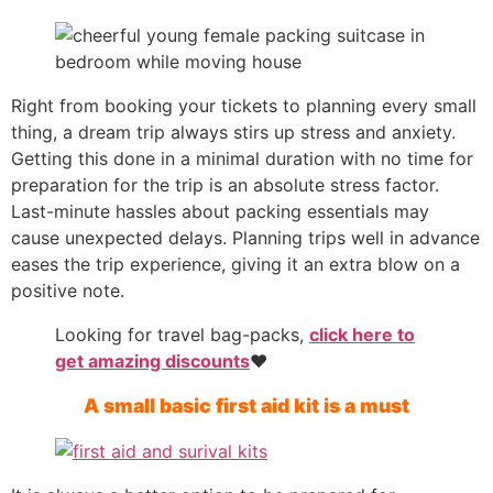
Right from booking your tickets to planning every small
thing, a dream trip always stirs up stress and anxiety.
Getting this done in a minimal duration with no time for
preparation for the trip is an absolute stress factor.
Last-minute hassles about packing essentials may
cause unexpected delays. Planning trips well in advance
eases the trip experience, giving it an extra blow on a
positive note.
Looking for travel bag-packs,
click here to
get amazing discounts
❤️
A small basic first aid kit is a must