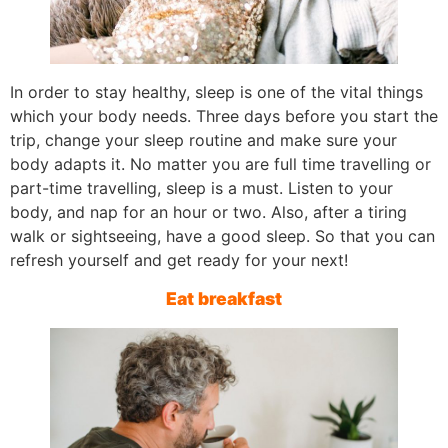
In order to stay healthy, sleep is one of the vital things
which your body needs. Three days before you start the
trip, change your sleep routine and make sure your
body adapts it. No matter you are full time travelling or
part-time travelling, sleep is a must. Listen to your
body, and nap for an hour or two. Also, after a tiring
walk or sightseeing, have a good sleep. So that you can
refresh yourself and get ready for your next!
Eat breakfast