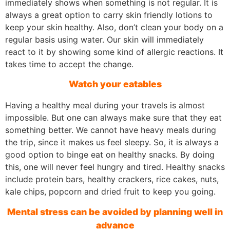
immediately shows when something is not regular. It is
always a great option to carry skin friendly lotions to
keep your skin healthy. Also, don’t clean your body on a
regular basis using water. Our skin will immediately
react to it by showing some kind of allergic reactions. It
takes time to accept the change.
Watch your eatables
Having a healthy meal during your travels is almost
impossible. But one can always make sure that they eat
something better. We cannot have heavy meals during
the trip, since it makes us feel sleepy. So, it is always a
good option to binge eat on healthy snacks. By doing
this, one will never feel hungry and tired. Healthy snacks
include protein bars, healthy crackers, rice cakes, nuts,
kale chips, popcorn and dried fruit to keep you going.
Mental stress can be avoided by planning well in
advance