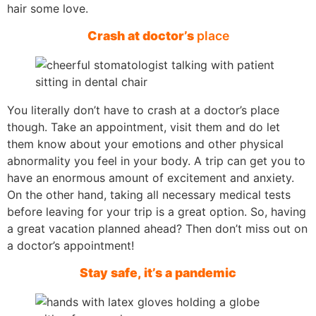
hair some love.
Crash at doctor’s
place
You literally don’t have to crash at a doctor’s place
though. Take an appointment, visit them and do let
them know about your emotions and other physical
abnormality you feel in your body. A trip can get you to
have an enormous amount of excitement and anxiety.
On the other hand, taking all necessary medical tests
before leaving for your trip is a great option. So, having
a great vacation planned ahead? Then don’t miss out on
a doctor’s appointment!
Stay safe, it’s a pandemic