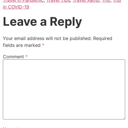
in COVID-19
Leave a Reply
Your email address will not be published.
Required
fields are marked
*
Comment
*