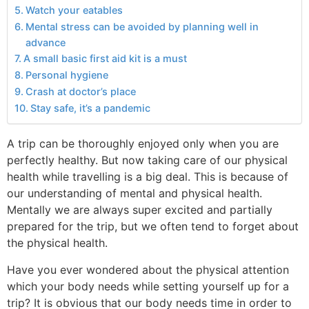
Watch your eatables
Mental stress can be avoided by planning well in
advance
A small basic first aid kit is a must
Personal hygiene
Crash at doctor’s place
Stay safe, it’s a pandemic
A trip can be thoroughly enjoyed only when you are
perfectly healthy. But now taking care of our physical
health while travelling is a big deal. This is because of
our understanding of mental and physical health.
Mentally we are always super excited and partially
prepared for the trip, but we often tend to forget about
the physical health.
Have you ever wondered about the physical attention
which your body needs while setting yourself up for a
trip? It is obvious that our body needs time in order to