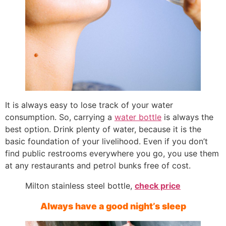
It is always easy to lose track of your water
consumption. So, carrying a
water bottle
is always the
best option. Drink plenty of water, because it is the
basic foundation of your livelihood. Even if you don’t
find public restrooms everywhere you go, you use them
at any restaurants and petrol bunks free of cost.
Milton stainless steel bottle,
check price
Always have a good night’s sleep