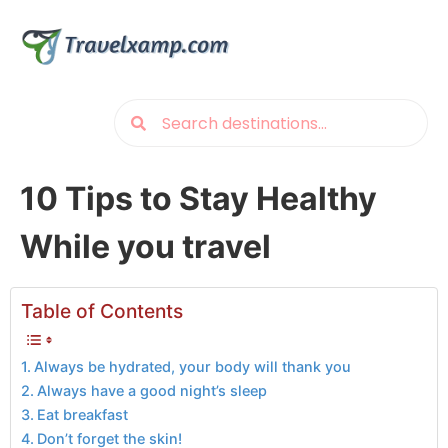
10 Tips to Stay Healthy
While you travel
Table of Contents
Always be hydrated, your body will thank you
Always have a good night’s sleep
Eat breakfast
Don’t forget the skin!