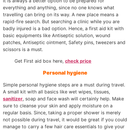
It is always a better option to be prepared for
everything and anything, since no one knows what
travelling can bring on its way. A new place means a
rapid-fire search. But searching a clinic while you are
badly injured is a bad option. Hence, a first aid kit with
basic equipments like Antiseptic solution, wound
patches, Antiseptic ointment, Safety pins, tweezers and
scissors is a must.
Get First aid box here,
check price
Personal hygiene
Simple personal hygiene steps are a must during travel.
A small kit with all basics like wet wipes, tissues,
sanitizer
, soap and face wash will certainly help. Make
sure to cleanse your skin and apply moisture on a
regular basis. Since, taking a proper shower is merely
not possible during travel, it would be great if you could
manage to carry a few hair care essentials to give your