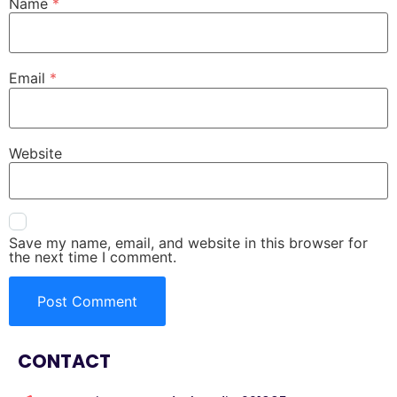
Name
*
Email
*
Website
Save my name, email, and website in this browser for
the next time I comment.
CONTACT