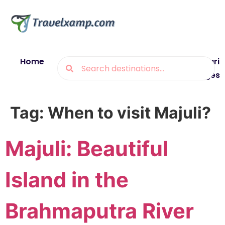
Home
Blogs
Destinations
Munsiyari
Packages
Tag:
When to visit Majuli?
Majuli: Beautiful
Island in the
Brahmaputra River