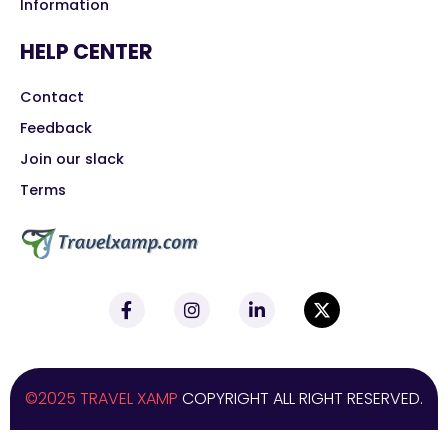
Information
HELP CENTER
Contact
Feedback
Join our slack
Terms
©2025 TRAVEL XAMP
COPYRIGHT ALL RIGHT RESERVED.