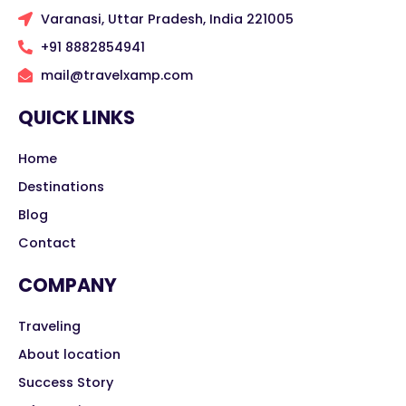
Varanasi, Uttar Pradesh, India 221005
+91 8882854941
mail@travelxamp.com
QUICK LINKS
Home
Destinations
Blog
Contact
COMPANY
Traveling
About location
Success Story