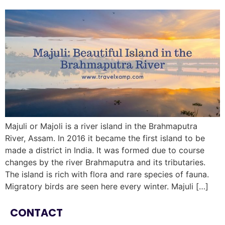
Majuli or Majoli is a river island in the Brahmaputra
River, Assam. In 2016 it became the first island to be
made a district in India. It was formed due to course
changes by the river Brahmaputra and its tributaries.
The island is rich with flora and rare species of fauna.
Migratory birds are seen here every winter. Majuli […]
CONTACT