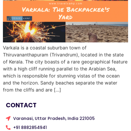
Varkala is a coastal suburban town of
Thiruvananthapuram (Trivandrum), located in the state
of Kerala. The city boasts of a rare geographical feature
with a high cliff running parallel to the Arabian Sea,
which is responsible for stunning vistas of the ocean
and the horizon. Sandy beaches separate the water
from the cliffs and are […]
CONTACT
Varanasi, Uttar Pradesh, India 221005
+91 8882854941