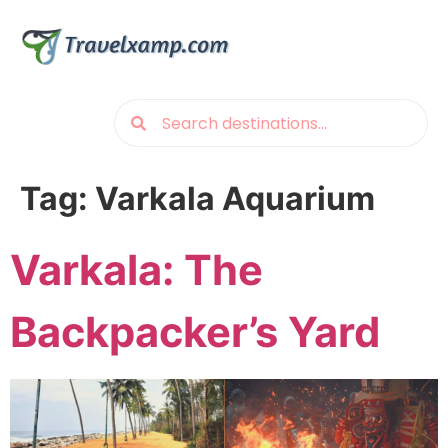
Tag:
Varkala Aquarium
Varkala: The
Backpacker’s Yard