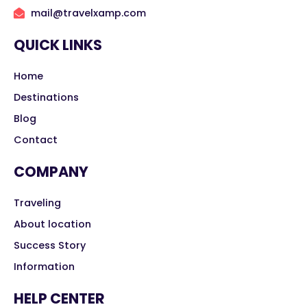
mail@travelxamp.com
QUICK LINKS
Home
Destinations
Blog
Contact
COMPANY
Traveling
About location
Success Story
Information
HELP CENTER