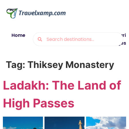
Home
Blogs
Destinations
Munsiyari
Packages
Tag:
Thiksey Monastery
Ladakh: The Land of
High Passes