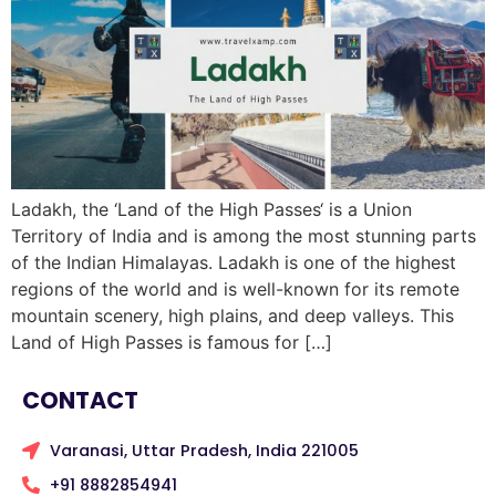
Ladakh, the ‘Land of the High Passes‘ is a Union
Territory of India and is among the most stunning parts
of the Indian Himalayas. Ladakh is one of the highest
regions of the world and is well-known for its remote
mountain scenery, high plains, and deep valleys. This
Land of High Passes is famous for […]
CONTACT
Varanasi, Uttar Pradesh, India 221005
+91 8882854941