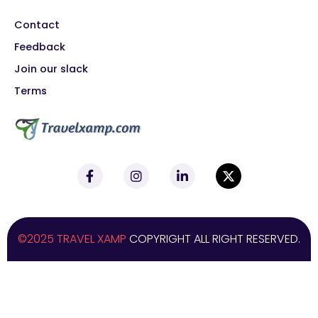
Contact
Feedback
Join our slack
Terms
©2025 TRAVEL XAMP
COPYRIGHT ALL RIGHT RESERVED.