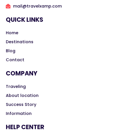
mail@travelxamp.com
QUICK LINKS
Home
Destinations
Blog
Contact
COMPANY
Traveling
About location
Success Story
Information
HELP CENTER