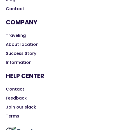
Contact
COMPANY
Traveling
About location
Success Story
Information
HELP CENTER
Contact
Feedback
Join our slack
Terms