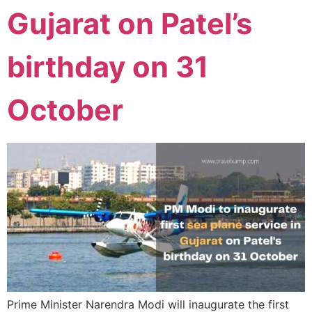
Gujarat on Patel’s
birthday on 31
October
Prime Minister Narendra Modi will inaugurate the first