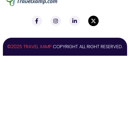
©2025 TRAVEL XAMP
COPYRIGHT ALL RIGHT RESERVED.