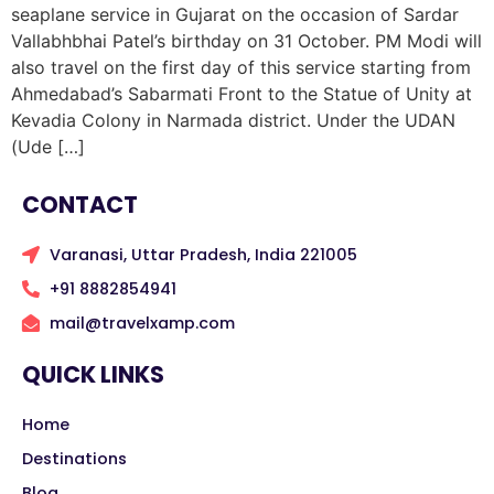
seaplane service in Gujarat on the occasion of Sardar
Vallabhbhai Patel’s birthday on 31 October. PM Modi will
also travel on the first day of this service starting from
Ahmedabad’s Sabarmati Front to the Statue of Unity at
Kevadia Colony in Narmada district. Under the UDAN
(Ude […]
CONTACT
Varanasi, Uttar Pradesh, India 221005
+91 8882854941
mail@travelxamp.com
QUICK LINKS
Home
Destinations
Blog