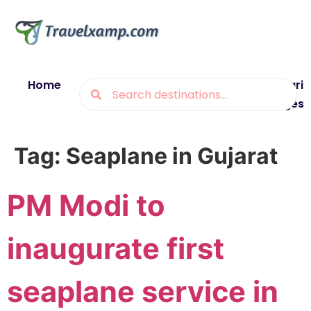
Home
Blogs
Destinations
Munsiyari
Packages
Tag:
Seaplane in Gujarat
PM Modi to
inaugurate first
seaplane service in