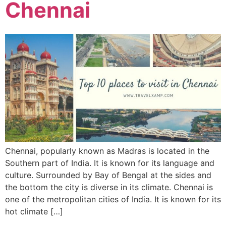
Chennai
Chennai, popularly known as Madras is located in the
Southern part of India. It is known for its language and
culture. Surrounded by Bay of Bengal at the sides and
the bottom the city is diverse in its climate. Chennai is
one of the metropolitan cities of India. It is known for its
hot climate […]