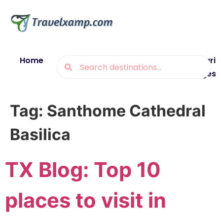
Home
Blogs
Destinations
Munsiyari
Packages
Tag:
Santhome Cathedral
Basilica
TX Blog: Top 10
places to visit in