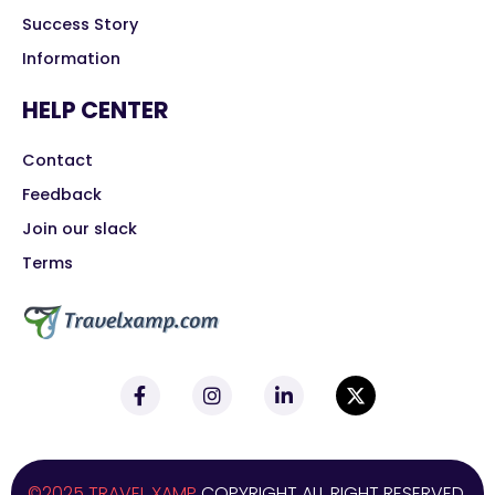
Success Story
Information
HELP CENTER
Contact
Feedback
Join our slack
Terms
©2025 TRAVEL XAMP
COPYRIGHT ALL RIGHT RESERVED.