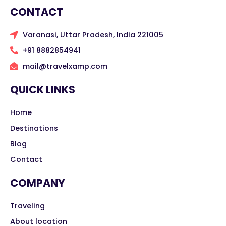
CONTACT
Varanasi, Uttar Pradesh, India 221005
+91 8882854941
mail@travelxamp.com
QUICK LINKS
Home
Destinations
Blog
Contact
COMPANY
Traveling
About location