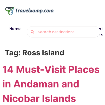
Home
Blogs
Destinations
Munsiyari
Packages
Tag:
Ross Island
14 Must-Visit Places
in Andaman and
Nicobar Islands