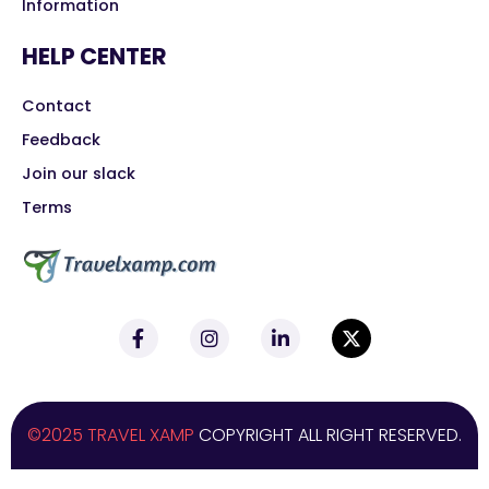
Information
HELP CENTER
Contact
Feedback
Join our slack
Terms
©2025 TRAVEL XAMP
COPYRIGHT ALL RIGHT RESERVED.