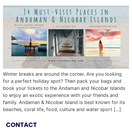
Winter breaks are around the corner. Are you looking
for a perfect holiday spot? Then pack your bags and
book your tickets to the Andaman and Nicobar Islands
to enjoy an exotic experience with your friends and
family. Andaman & Nicobar Island is best known for its
beaches, coral life, food, culture and water sport […]
CONTACT