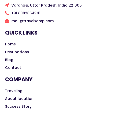
Varanasi, Uttar Pradesh, India 221005
+91 8882854941
mail@travelxamp.com
QUICK LINKS
Home
Destinations
Blog
Contact
COMPANY
Traveling
About location
Success Story