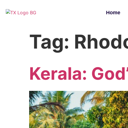
Home
Tag:
Rhodo
Kerala: God