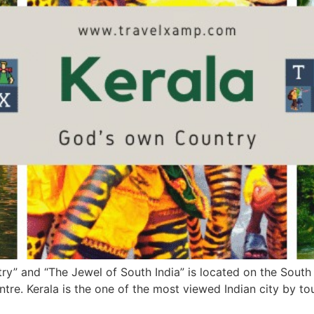
” and “The Jewel of South India” is located on the South We
ntre. Kerala is the one of the most viewed Indian city by t