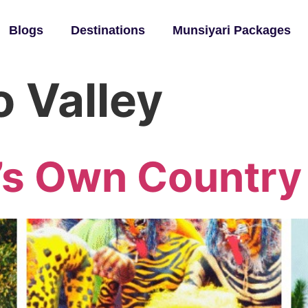
Blogs
Destinations
Munsiyari Packages
 Valley
’s Own Country