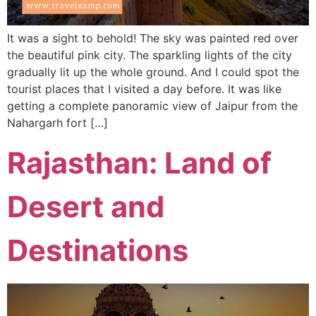
It was a sight to behold! The sky was painted red over
the beautiful pink city. The sparkling lights of the city
gradually lit up the whole ground. And I could spot the
tourist places that I visited a day before. It was like
getting a complete panoramic view of Jaipur from the
Nahargarh fort […]
Rajasthan: Land of
Desert and
Destinations