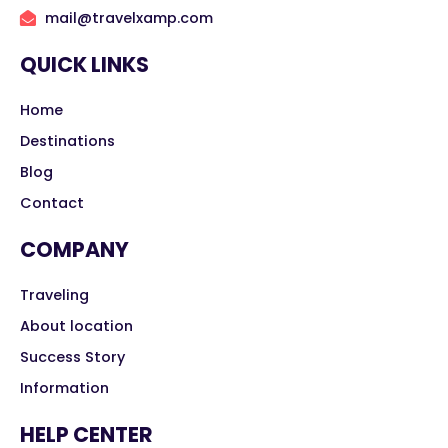
mail@travelxamp.com
QUICK LINKS
Home
Destinations
Blog
Contact
COMPANY
Traveling
About location
Success Story
Information
HELP CENTER