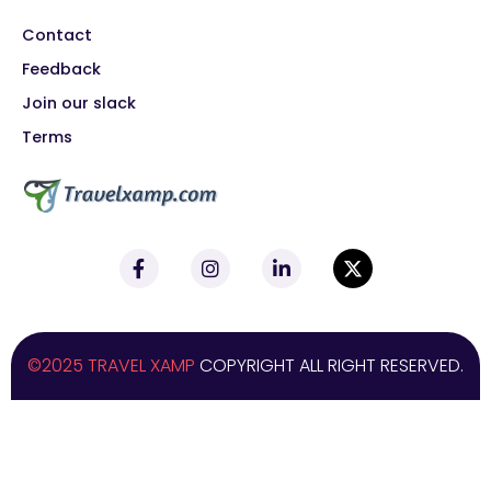
Contact
Feedback
Join our slack
Terms
©2025 TRAVEL XAMP
COPYRIGHT ALL RIGHT RESERVED.