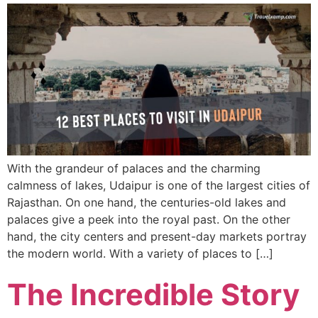
With the grandeur of palaces and the charming
calmness of lakes, Udaipur is one of the largest cities of
Rajasthan. On one hand, the centuries-old lakes and
palaces give a peek into the royal past. On the other
hand, the city centers and present-day markets portray
the modern world. With a variety of places to […]
The Incredible Story