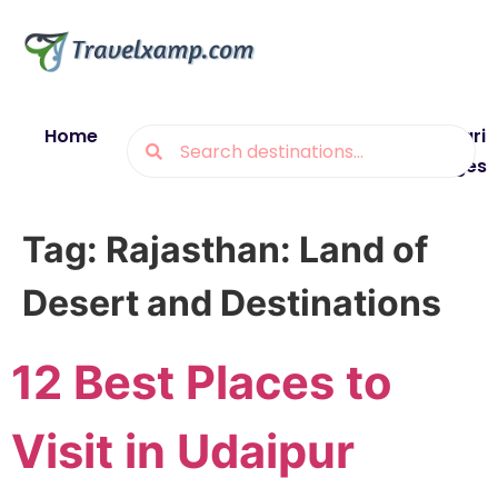
Home
Blogs
Destinations
Munsiyari
Packages
Tag:
Rajasthan: Land of
Desert and Destinations
12 Best Places to
Visit in Udaipur