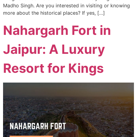
Madho Singh. Are you interested in visiting or knowing
more about the historical places? If yes, […]
Nahargarh Fort in
Jaipur: A Luxury
Resort for Kings