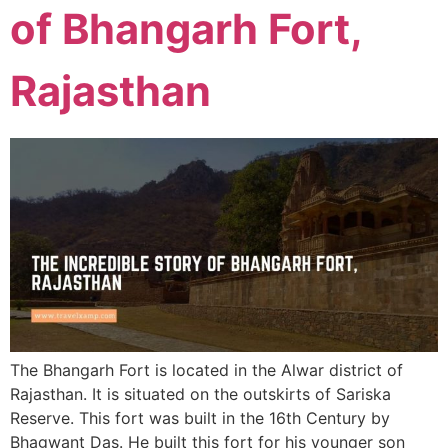
of Bhangarh Fort,
Rajasthan
The Bhangarh Fort is located in the Alwar district of
Rajasthan. It is situated on the outskirts of Sariska
Reserve. This fort was built in the 16th Century by
Bhagwant Das. He built this fort for his younger son