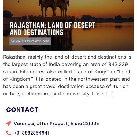
Rajasthan, mainly the land of desert and destinations is
the largest state of India covering an area of 342,239
square kilometres, also called “Land of Kings” or “Land
of Kingdom.” It is located in the northwestern part and
has been a great travel destination because of its rich
culture, architecture, and biodiversity. It is a […]
CONTACT
Varanasi, Uttar Pradesh, India 221005
+91 8882854941