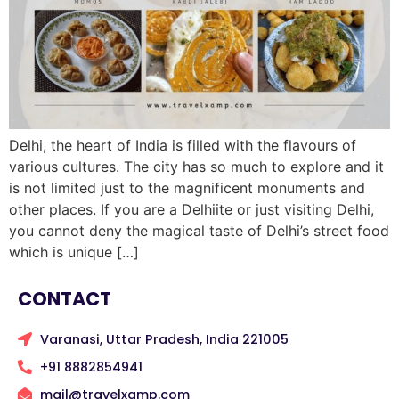
Delhi, the heart of India is filled with the flavours of
various cultures. The city has so much to explore and it
is not limited just to the magnificent monuments and
other places. If you are a Delhiite or just visiting Delhi,
you cannot deny the magical taste of Delhi’s street food
which is unique […]
CONTACT
Varanasi, Uttar Pradesh, India 221005
+91 8882854941
mail@travelxamp.com