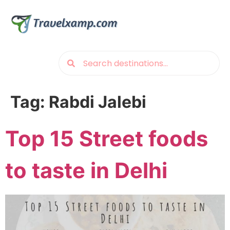
Tag:
Rabdi Jalebi
Top 15 Street foods
to taste in Delhi