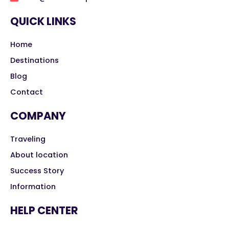
QUICK LINKS
Home
Destinations
Blog
Contact
COMPANY
Traveling
About location
Success Story
Information
HELP CENTER