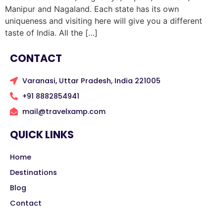
Manipur and Nagaland. Each state has its own
uniqueness and visiting here will give you a different
taste of India. All the […]
CONTACT
Varanasi, Uttar Pradesh, India 221005
+91 8882854941
mail@travelxamp.com
QUICK LINKS
Home
Destinations
Blog
Contact