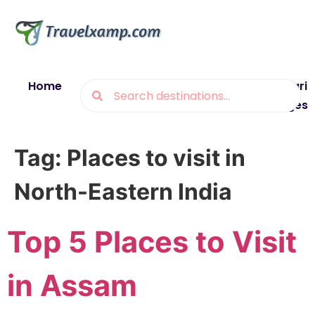
Home
Blogs
Destinations
Munsiyari
Packages
Tag:
Places to visit in
North-Eastern India
Top 5 Places to Visit
in Assam