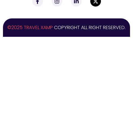
©2025 TRAVEL XAMP
COPYRIGHT ALL RIGHT RESERVED.