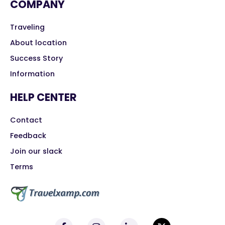
COMPANY
Traveling
About location
Success Story
Information
HELP CENTER
Contact
Feedback
Join our slack
Terms