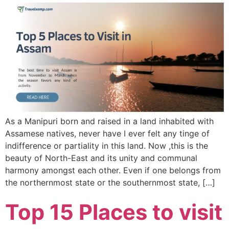
As a Manipuri born and raised in a land inhabited with
Assamese natives, never have I ever felt any tinge of
indifference or partiality in this land. Now ,this is the
beauty of North-East and its unity and communal
harmony amongst each other. Even if one belongs from
the northernmost state or the southernmost state, […]
Top 15 Places to visit