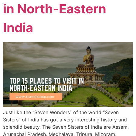
in North-Eastern
India
Just like the “Seven Wonders” of the world “Seven
Sisters” of India has got a very interesting history and
splendid beauty. The Seven Sisters of India are Assam,
Arunachal Pradesh, Meghalaya, Tripura, Mizoram,