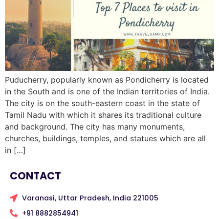
Puducherry, popularly known as Pondicherry is located
in the South and is one of the Indian territories of India.
The city is on the south-eastern coast in the state of
Tamil Nadu with which it shares its traditional culture
and background. The city has many monuments,
churches, buildings, temples, and statues which are all
in […]
CONTACT
Varanasi, Uttar Pradesh, India 221005
+91 8882854941