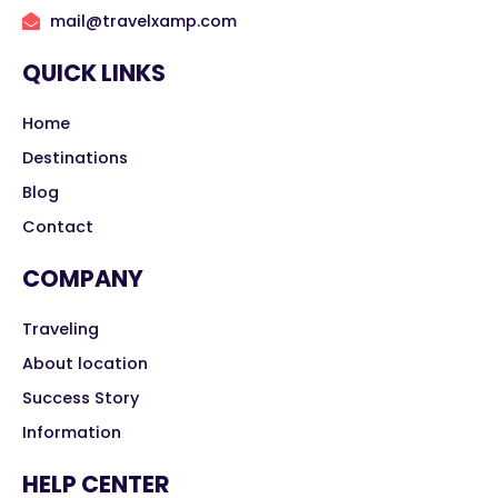
mail@travelxamp.com
QUICK LINKS
Home
Destinations
Blog
Contact
COMPANY
Traveling
About location
Success Story
Information
HELP CENTER