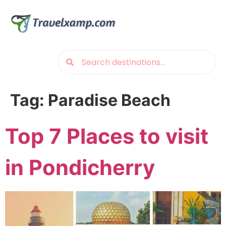
Tag:
Paradise Beach
Top 7 Places to visit
in Pondicherry