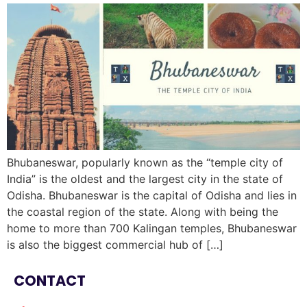
Bhubaneswar, popularly known as the “temple city of
India” is the oldest and the largest city in the state of
Odisha. Bhubaneswar is the capital of Odisha and lies in
the coastal region of the state. Along with being the
home to more than 700 Kalingan temples, Bhubaneswar
is also the biggest commercial hub of […]
CONTACT