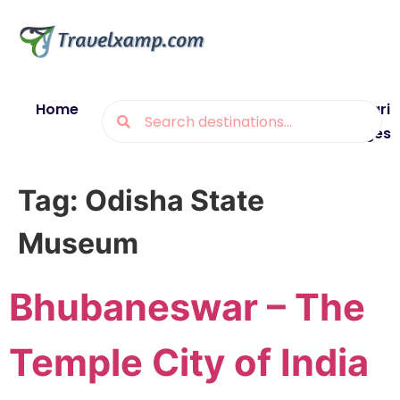
Home
Blogs
Destinations
Munsiyari
Packages
Tag:
Odisha State
Museum
Bhubaneswar – The
Temple City of India