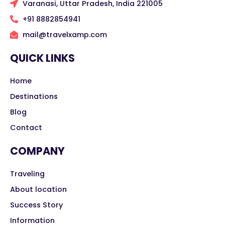
Varanasi, Uttar Pradesh, India 221005
+91 8882854941
mail@travelxamp.com
QUICK LINKS
Home
Destinations
Blog
Contact
COMPANY
Traveling
About location
Success Story
Information