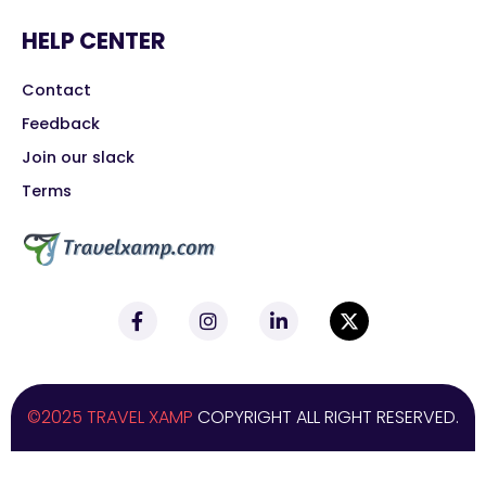
HELP CENTER
Contact
Feedback
Join our slack
Terms
©2025 TRAVEL XAMP
COPYRIGHT ALL RIGHT RESERVED.