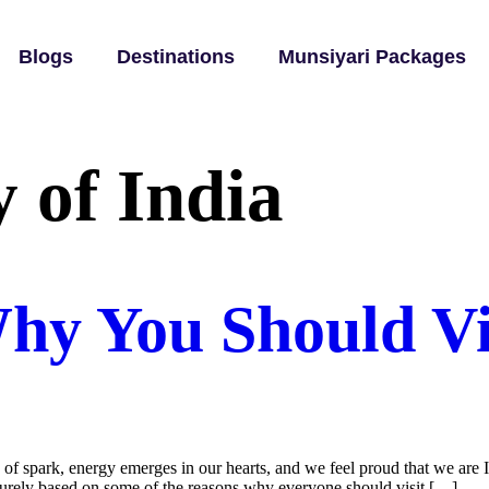
Blogs
Destinations
Munsiyari Packages
y of India
hy You Should Vis
 spark, energy emerges in our hearts, and we feel proud that we are In
s purely based on some of the reasons why everyone should visit […]