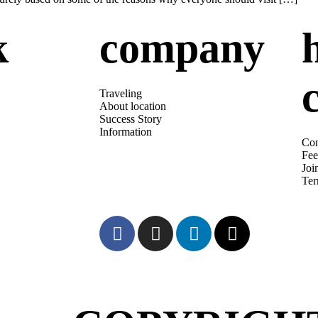
k
company
s
Traveling
About location
Success Story
Information
Con
Fee
Joi
Te