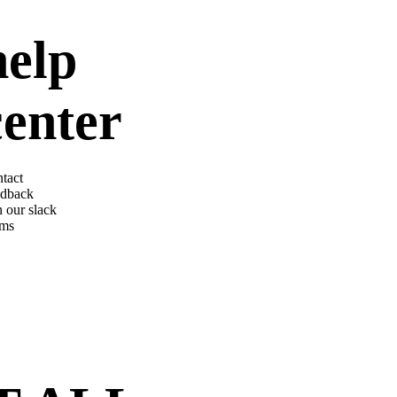
help
center
tact
dback
n our slack
rms