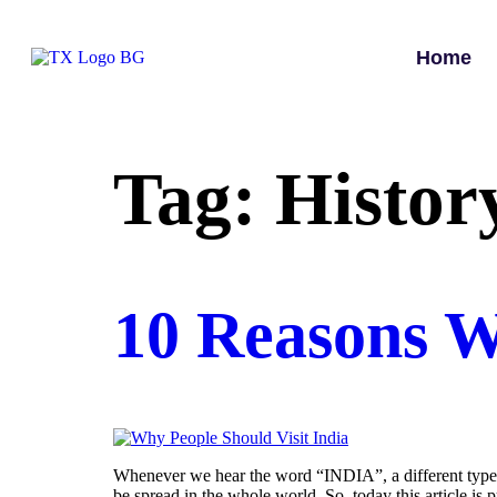
Home
Tag:
Histor
10 Reasons W
Whenever we hear the word “INDIA”, a different type of
be spread in the whole world. So, today this article i