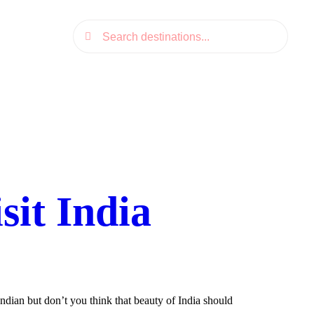
it India
dian but don’t you think that beauty of India should