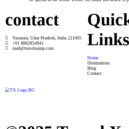
contact
Quic
Link
Varanasi, Uttar Pradesh, India 221005
+91 8882854941
mail@travelxamp.com
Home
Destinations
Blog
Contact