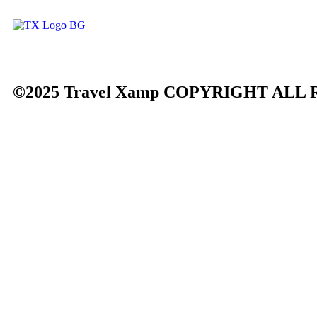
©2025 Travel Xamp
COPYRIGHT ALL 