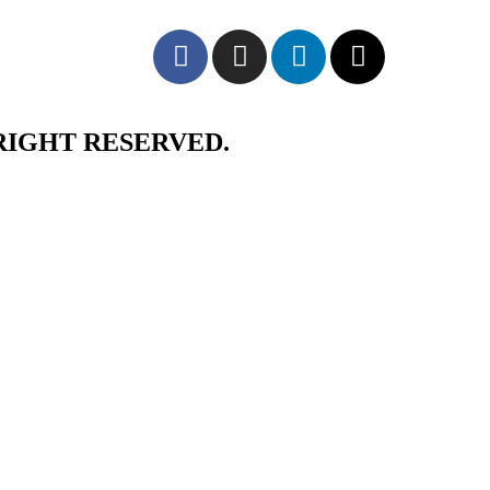
RIGHT RESERVED.