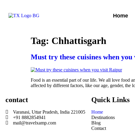
Home
Tag:
Chhattisgarh
Must try these cuisines when you 
Food is an essential part of our life. We all love food 
affected by different factors, like our age, gender, the
contact
Quick Links
Varanasi, Uttar Pradesh, India 221005
Home
+91 8882854941
Destinations
mail@travelxamp.com
Blog
Contact