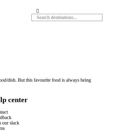
food/dish. But this favourite food is always being
lp center
tact
dback
n our slack
rms