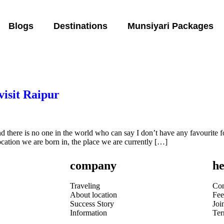
Blogs
Destinations
Munsiyari Packages
visit Raipur
and there is no one in the world who can say I don’t have any favourite 
 location we are born in, the place we are currently […]
company
he
Traveling
Con
About location
Fee
Success Story
Joi
Information
Te