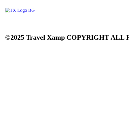
©2025 Travel Xamp
COPYRIGHT ALL 