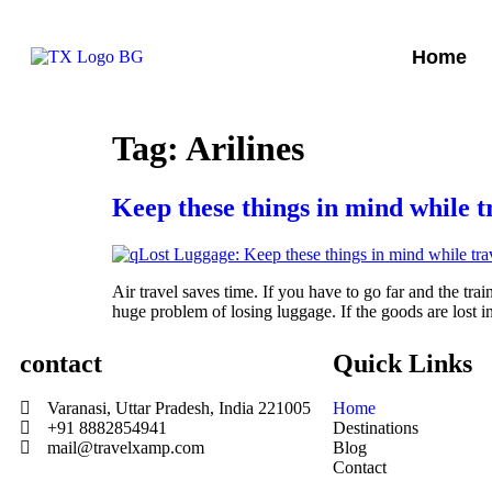
Home
Tag:
Arilines
Keep these things in mind while t
Air travel saves time. If you have to go far and the tr
huge problem of losing luggage. If the goods are lost i
contact
Quick Links
Varanasi, Uttar Pradesh, India 221005
Home
+91 8882854941
Destinations
mail@travelxamp.com
Blog
Contact