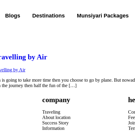
Blogs
Destinations
Munsiyari Packages
ravelling by Air
ain is going to take more time then you choose to go by plane. But nowa
n the journey then half the fun of the […]
company
he
Traveling
Con
About location
Fee
Success Story
Joi
Information
Te