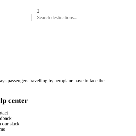
days passengers travelling by aeroplane have to face the
lp center
tact
dback
n our slack
rms