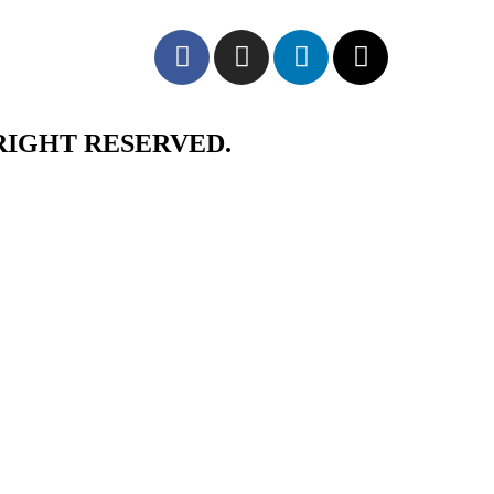
RIGHT RESERVED.